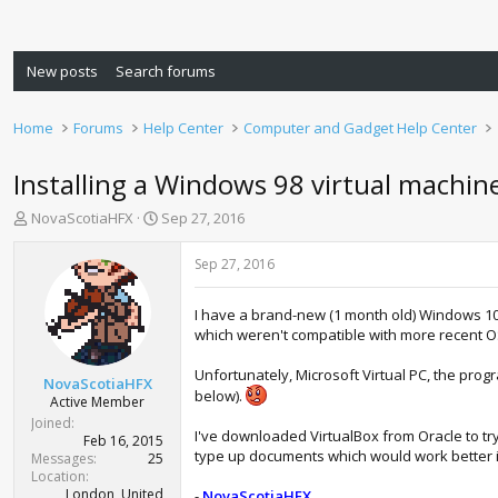
New posts
Search forums
Home
Forums
Help Center
Computer and Gadget Help Center
Installing a Windows 98 virtual machi
T
S
NovaScotiaHFX
Sep 27, 2016
h
t
r
a
Sep 27, 2016
e
r
a
t
I have a brand-new (1 month old) Windows 1
d
d
which weren't compatible with more recent OS
s
a
t
t
Unfortunately, Microsoft Virtual PC, the pro
a
e
NovaScotiaHFX
below).
r
Active Member
t
Joined
I've downloaded VirtualBox from Oracle to tr
e
Feb 16, 2015
type up documents which would work better in t
r
Messages
25
Location
London, United
-
NovaScotiaHFX