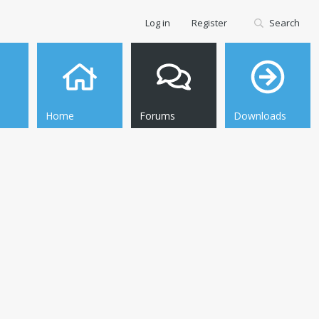
Log in
Register
Search
Home
Forums
Downloads