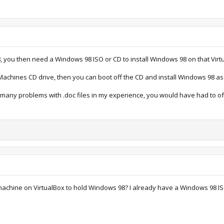
, you then need a Windows 98 ISO or CD to install Windows 98 on that Virt
 Machines CD drive, then you can boot off the CD and install Windows 98 as
e many problems with .doc files in my experience, you would have had to o
 machine on VirtualBox to hold Windows 98? I already have a Windows 98