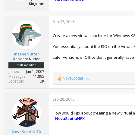
Kingdom
Sep 27, 2016
Create a new virtual machine for Windows 98
You essentially mount the ISO on the Virtual
InsaneNutter
Later versions of Office don't generally hav
Resident Nutter
Staff member
Joined
Jun 1, 2007
Messages
11,895
NovaScotiaHFX
R
Location
UK
e
a
c
Sep 28, 2016
t
i
o
How would I go about creating a new virtual
n
-
NovaScotiaHFX
s
:
NovaScotiaHFX