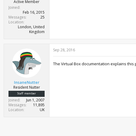
Active Member
Joined
Feb 16, 2015
Messages
25
Location
London, United
Kingdom
Sep 28, 2016
The Virtual Box documentation explains this p
InsaneNutter
Resident Nutter
Staff member
Joined
Jun 1, 2007
Messages
11,895
Location
UK