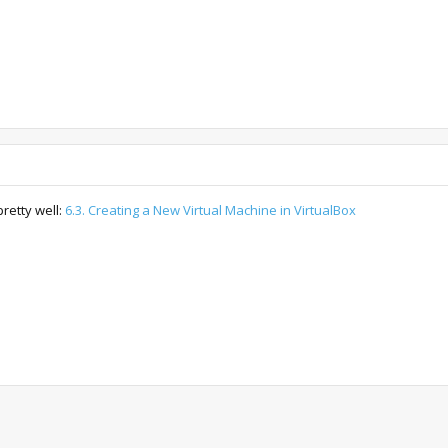
retty well:
6.3. Creating a New Virtual Machine in VirtualBox