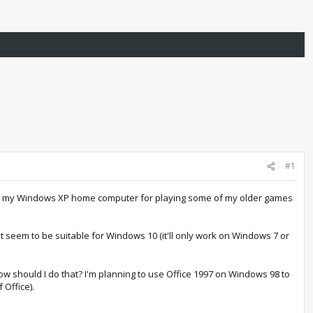
#1
 on my Windows XP home computer for playing some of my older games
t seem to be suitable for Windows 10 (it'll only work on Windows 7 or
w should I do that? I'm planning to use Office 1997 on Windows 98 to
 Office).