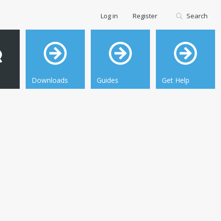
Log in
Register
Search
Downloads
Guides
Get Help