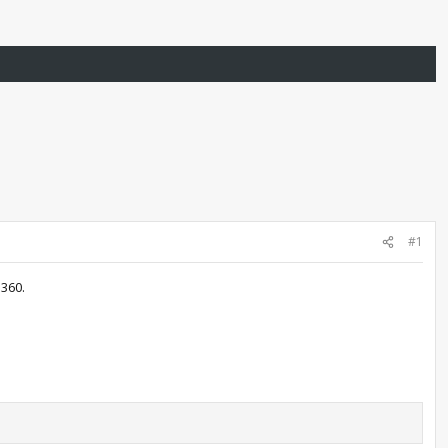
#1
 360.