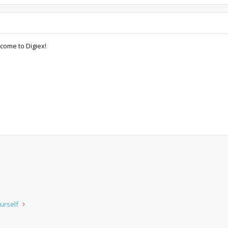
come to Digiex!
urself