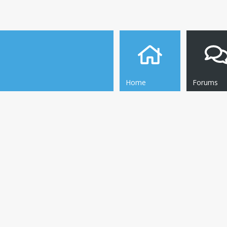
Home
Forums