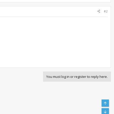
#2
You must log in or register to reply here.
Top
Bott