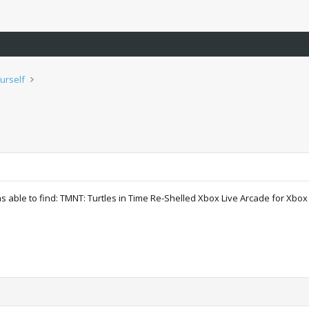
urself
as able to find: TMNT: Turtles in Time Re-Shelled Xbox Live Arcade for Xbox