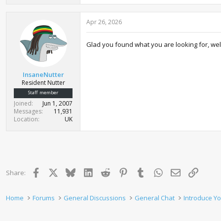
a
c
Apr 26, 2026
t
i
o
Glad you found what you are looking for, wel
n
s
:
InsaneNutter
Resident Nutter
Staff member
Joined
Jun 1, 2007
Messages
11,931
Location
UK
Facebook
X
Bluesky
LinkedIn
Reddit
Pinterest
Tumblr
WhatsApp
Email
Link
Share:
Home
Forums
General Discussions
General Chat
Introduce Yo