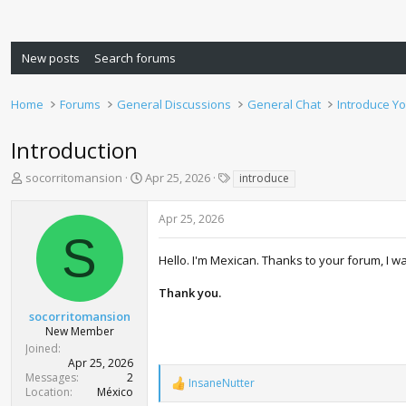
New posts
Search forums
Home
Forums
General Discussions
General Chat
Introduce Yo
Introduction
T
S
T
socorritomansion
Apr 25, 2026
introduce
h
t
a
r
a
g
Apr 25, 2026
e
r
s
S
a
t
d
d
Hello. I'm Mexican. Thanks to your forum, I w
s
a
t
t
Thank you.
a
e
socorritomansion
r
New Member
t
Joined
e
Apr 25, 2026
r
Messages
2
InsaneNutter
R
Location
México
e