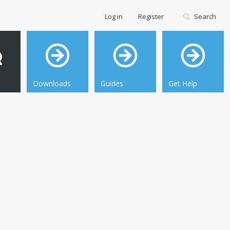
Log in
Register
Search
Downloads
Guides
Get Help