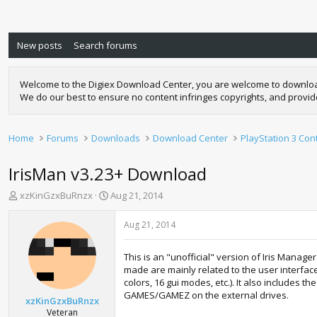
New posts
Search forums
Welcome to the Digiex Download Center, you are welcome to download a
We do our best to ensure no content infringes copyrights, and provi
Home
Forums
Downloads
Download Center
PlayStation 3 Con
IrisMan v3.23+ Download
T
S
xzKinGzxBuRnzx
Aug 21, 2014
h
t
r
a
Aug 21, 2014
e
r
a
t
This is an "unofficial" version of Iris Mana
d
d
made are mainly related to the user interface
s
a
colors, 16 gui modes, etc.). It also includes 
t
t
GAMES/GAMEZ on the external drives.
a
e
xzKinGzxBuRnzx
r
Veteran