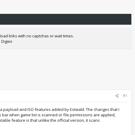
oad links with no captchas or wait times.
 Digiex
#1
mba payload and ISO features added by Estwald. The changes that I
s bar when game list is scanned or file permissions are applied,
ble feature is that unlike the official version, it scans