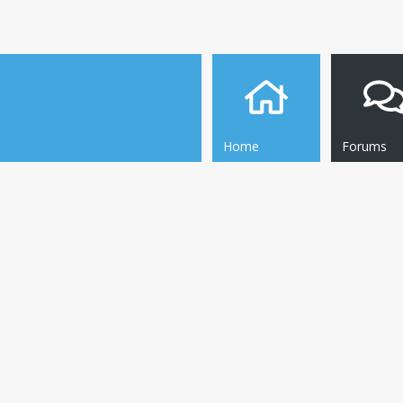
Home
Forums