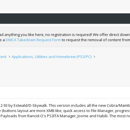
nything you like here, no registration is required! We offer direct downl
de a
DMCA Takedown Request Form
to request the removal of content from
tent
Applications, Utilities and Homebrew (PS3/PC)
ger 2.93 by Estwald/D-Skywalk. This version includes all the new Cobra/Ma
 (buttons layout are more XMB-like, quick access to File Manager, progres
the Payloads from Rancid-O's PS3ITA Manager, Joonie and Habib. The most nota