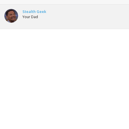
Stealth Geek
Your Dad