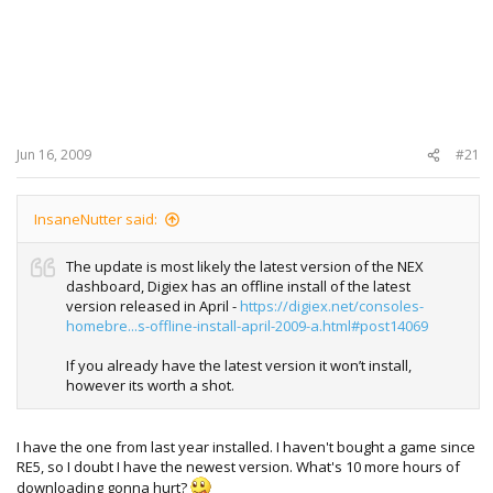
Jun 16, 2009
#21
InsaneNutter said:
The update is most likely the latest version of the NEX
dashboard, Digiex has an offline install of the latest
version released in April -
https://digiex.net/consoles-
homebre...s-offline-install-april-2009-a.html#post14069
If you already have the latest version it won’t install,
however its worth a shot.
I have the one from last year installed. I haven't bought a game since
RE5, so I doubt I have the newest version. What's 10 more hours of
downloading gonna hurt?