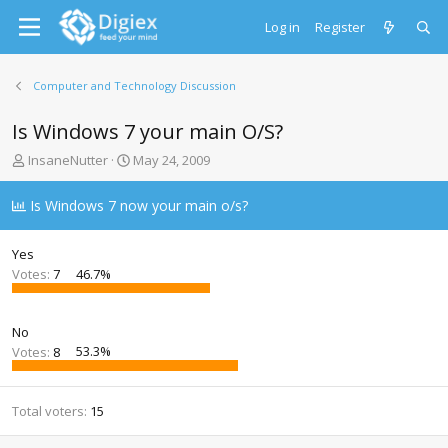
Log in
Register
Computer and Technology Discussion
Is Windows 7 your main O/S?
T
S
InsaneNutter
May 24, 2009
h
t
r
a
Is Windows 7 now your main o/s?
e
r
a
t
d
d
Yes
s
a
Votes:
7
46.7%
t
t
a
e
r
No
t
Votes:
8
53.3%
e
r
Total voters
15