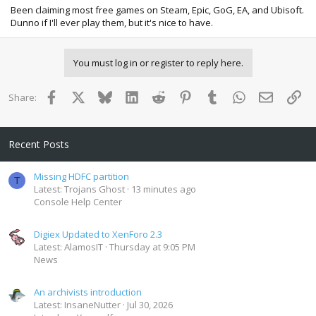
Been claiming most free games on Steam, Epic, GoG, EA, and Ubisoft.
Dunno if I'll ever play them, but it's nice to have.
You must log in or register to reply here.
Facebook
X
Bluesky
LinkedIn
Reddit
Pinterest
Tumblr
WhatsApp
Email
Lin
Share:
Recent Posts
Missing HDFC partition
T
Latest: Trojans Ghost
13 minutes ago
Console Help Center
Digiex Updated to XenForo 2.3
Latest: AlamosIT
Thursday at 9:05 PM
News
An archivists introduction
Latest: InsaneNutter
Jul 30, 2026