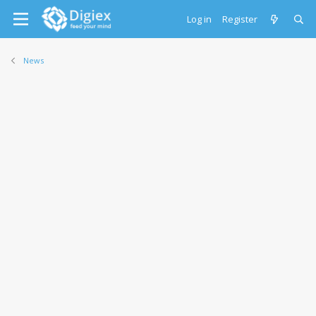
Log in
Register
News