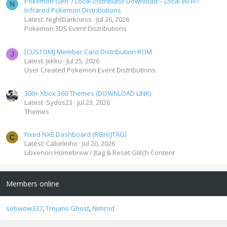
Pokemon Gen 7 Local Distributor Download – Local Wi-Fi /
N
Infrared Pokemon Distributions
Latest: NightDarkness
Jul 26, 2026
Pokemon 3DS Event Distributions
[CUSTOM] Member Card Distribution ROM
J
Latest: Jiikku
Jul 25, 2026
User Created Pokemon Event Distributions
300+ Xbox 360 Themes (DOWNLOAD LINK)
Latest: Sydos23
Jul 23, 2026
Themes
Fixed NXE Dashboard (RGH/JTAG)
C
Latest: Cabelinho
Jul 20, 2026
Libxenon Homebrew / Jtag & Reset Glitch Content
Members online
sebwow337
Trojans Ghost
Nimrod