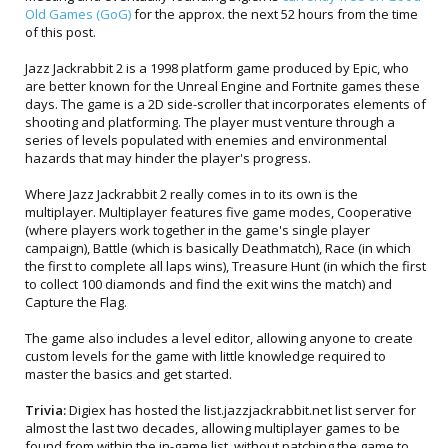
Old Games (GoG)
for the approx. the next 52 hours from the time
of this post.
Jazz Jackrabbit 2 is a 1998 platform game produced by Epic, who
are better known for the Unreal Engine and Fortnite games these
days. The game is a 2D side-scroller that incorporates elements of
shooting and platforming. The player must venture through a
series of levels populated with enemies and environmental
hazards that may hinder the player's progress.
Where Jazz Jackrabbit 2 really comes in to its own is the
multiplayer. Multiplayer features five game modes, Cooperative
(where players work together in the game's single player
campaign), Battle (which is basically Deathmatch), Race (in which
the first to complete all laps wins), Treasure Hunt (in which the first
to collect 100 diamonds and find the exit wins the match) and
Capture the Flag.
The game also includes a level editor, allowing anyone to create
custom levels for the game with little knowledge required to
master the basics and get started.
Trivia:
Digiex has hosted the list.jazzjackrabbit.net list server for
almost the last two decades, allowing multiplayer games to be
found from within the in-game list, without patching the game to