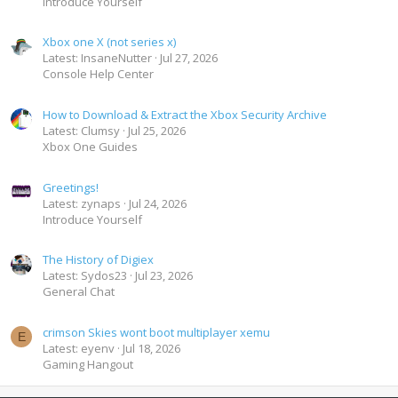
Introduce Yourself
Xbox one X (not series x)
Latest: InsaneNutter
Jul 27, 2026
Console Help Center
How to Download & Extract the Xbox Security Archive
Latest: Clumsy
Jul 25, 2026
Xbox One Guides
Greetings!
Latest: zynaps
Jul 24, 2026
Introduce Yourself
The History of Digiex
Latest: Sydos23
Jul 23, 2026
General Chat
crimson Skies wont boot multiplayer xemu
E
Latest: eyenv
Jul 18, 2026
Gaming Hangout