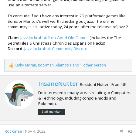
use an alternate server.
To conclude if you have any interest in 2D platformer games like
Sonic or Mario, it's well worth checking out Jazz. The online
community is still active today, 24 years after the release of Jazz 2.
Claim:
Jazz Jackrabbit 2 on Good Old Games
(Includes the The
Secret Files & Christmas Chronicles Expansion Packs)
Discord:
Jazz Jackrabbit Community Discord
Kathy Moran
,
Rockman
,
AlamosIT
and 1 other person
R
e
a
c
W
InsaneNutter
Resident Nutter
·
From
UK
t
r
i
I'm interested in many areas relating to Computers
i
o
& Technology, including console mods and
t
n
Pokemon.
t
s
e
:
Staff member
n
b
y
Rockman
Nov 4, 2022
#2