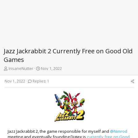
Jazz Jackrabbit 2 Currently Free on Good Old
Games
T
S
InsaneNutter
Nov 1, 2022
h
t
r
a
Nov 1, 2022
Replies: 1
e
r
a
t
d
d
s
a
t
t
a
e
r
t
e
Jazz Jackrabbit 2, the game responsible for myself and
@Nimrod
r
meeting and eventually founding Digiex is
currently free on Good