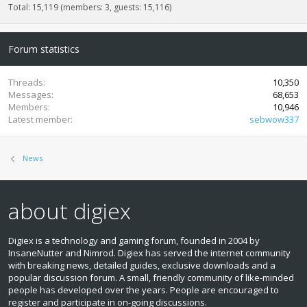
Total: 15,119 (members: 3, guests: 15,116)
Forum statistics
Threads
10,350
Messages
68,653
Members
10,946
Latest member
sebwow337
News
about digiex
Digiex is a technology and gaming forum, founded in 2004 by
InsaneNutter and Nimrod. Digiex has served the internet community
with breaking news, detailed guides, exclusive downloads and a
popular discussion forum. A small, friendly community of like‑minded
people has developed over the years. People are encouraged to
register and participate in on‑going discussions.