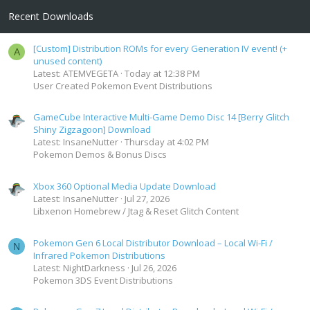
Recent Downloads
[Custom] Distribution ROMs for every Generation IV event! (+
A
unused content)
Latest: ATEMVEGETA
Today at 12:38 PM
User Created Pokemon Event Distributions
GameCube Interactive Multi-Game Demo Disc 14 [Berry Glitch
Shiny Zigzagoon] Download
Latest: InsaneNutter
Thursday at 4:02 PM
Pokemon Demos & Bonus Discs
Xbox 360 Optional Media Update Download
Latest: InsaneNutter
Jul 27, 2026
Libxenon Homebrew / Jtag & Reset Glitch Content
Pokemon Gen 6 Local Distributor Download – Local Wi-Fi /
N
Infrared Pokemon Distributions
Latest: NightDarkness
Jul 26, 2026
Pokemon 3DS Event Distributions