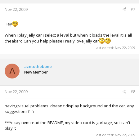
Nov 22, 2009
#7
Hey
When i play jelly car i select a leval but when it loads the leval it is all
cheakard.Can you help please i realy love jelly car
Last edited:
Nov 22, 2009
azntothebone
A
New Member
Nov 22, 2009
#8
having visual problems. doesn't display background and the car. any
suggestions? =\
***okay nvm read the README, my video card is garbage, so i can't
play it
Last edited:
Nov 22, 2009