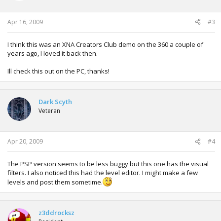
Apr 16, 2009
#3
I think this was an XNA Creators Club demo on the 360 a couple of
years ago, I loved it back then.
Ill check this out on the PC, thanks!
Dark Scyth
Veteran
Apr 20, 2009
#4
The PSP version seems to be less buggy but this one has the visual
filters. I also noticed this had the level editor. I might make a few
levels and post them sometime.
z3ddrocksz