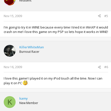
Resident
Nov 15, 2009
#5
I'm going to try it in WINE because every time I tried it in WinXP it would
crash on me! I love this game on my PSP so lets hope it works in WINE!
KillerWhiteMan
Burnout Racer
Nov 16, 2009
#6
I love this game! I played it on my iPod touch all the time. Now I can
play it on PC
.
kamy
K
New Member