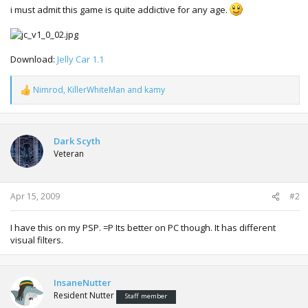
i must admit this game is quite addictive for any age.
Download:
Jelly Car 1.1
Nimrod
,
KillerWhiteMan
and
kamy
R
e
a
c
t
Dark Scyth
i
Veteran
o
n
s
:
Apr 15, 2009
#2
I have this on my PSP. =P Its better on PC though. It has different
visual filters.
InsaneNutter
Resident Nutter
Staff member