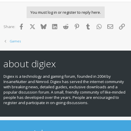
You must log in or register to reply here.
Facebook
X
Bluesky
LinkedIn
Reddit
Pinterest
Tumblr
WhatsApp
Email
Lin
Share:
Games
about digiex
Digiex is a technology and gaming forum, founded in 2004 by
InsaneNutter and Nimrod. Digiex has served the internet community
with breaking news, detailed guides, exclusive downloads and a
popular discussion forum. A small, friendly community of like‑minded
people has developed over the years. People are encouraged to
register and participate in on‑going discussions.