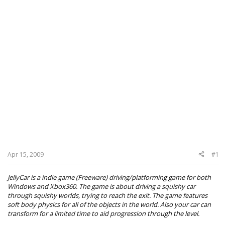
Apr 15, 2009
#1
JellyCar is a indie game (Freeware) driving/platforming game for both
Windows and Xbox360. The game is about driving a squishy car
through squishy worlds, trying to reach the exit. The game features
soft body physics for all of the objects in the world. Also your car can
transform for a limited time to aid progression through the level.