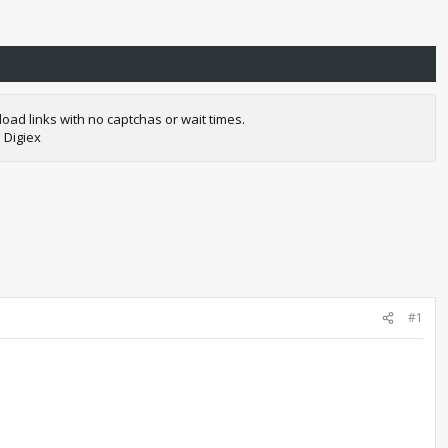
oad links with no captchas or wait times.
 Digiex
#1