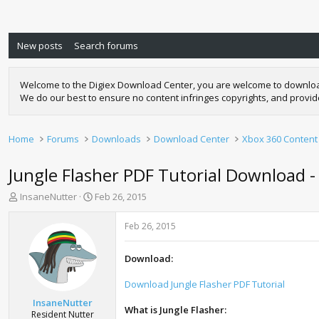
New posts
Search forums
Welcome to the Digiex Download Center, you are welcome to download a
We do our best to ensure no content infringes copyrights, and provi
Home
Forums
Downloads
Download Center
Xbox 360 Content
Jungle Flasher PDF Tutorial Download -
T
S
InsaneNutter
Feb 26, 2015
h
t
r
a
Feb 26, 2015
e
r
a
t
Download:
d
d
s
a
Download Jungle Flasher PDF Tutorial
t
t
a
e
InsaneNutter
What is Jungle Flasher:
r
Resident Nutter