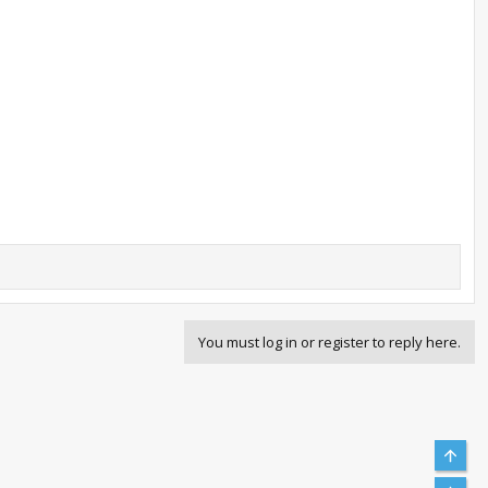
You must log in or register to reply here.
Top