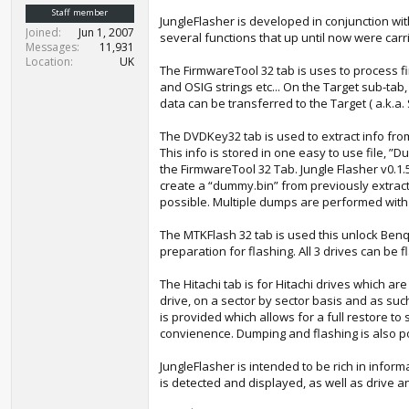
t
Staff member
JungleFlasher is developed in conjunction wit
e
Joined
Jun 1, 2007
several functions that up until now were carr
r
Messages
11,931
Location
UK
The FirmwareTool 32 tab is uses to process fi
and OSIG strings etc... On the Target sub‐tab
data can be transferred to the Target ( a.k.a.
The DVDKey32 tab is used to extract info from
This info is stored in one easy to use file, ”
the FirmwareTool 32 Tab. Jungle Flasher v0.1.
create a “dummy.bin” from previously extract
possible. Multiple dumps are performed with 
The MTKFlash 32 tab is used this unlock Benq
preparation for flashing. All 3 drives can be f
The Hitachi tab is for Hitachi drives which a
drive, on a sector by sector basis and as such
is provided which allows for a full restore 
convienence. Dumping and flashing is also p
JungleFlasher is intended to be rich in info
is detected and displayed, as well as drive an