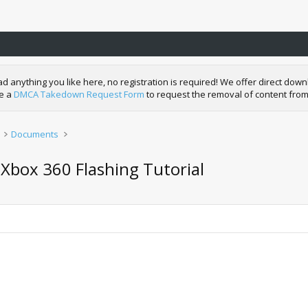
nything you like here, no registration is required! We offer direct downl
de a
DMCA Takedown Request Form
to request the removal of content from
Documents
 Xbox 360 Flashing Tutorial