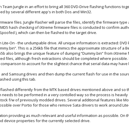
h Team Jungle in an effort to bring all 360 DVD‐Drive flashing functions to
ied by several different app's in both Dos and Win32.
rmware files. Jungle Flasher will parse the files, identify the firmware typ
, MD5 hash checking of iXtreme firmware files is conducted to confirm authe
 Spoofed ), which can then be flashed to the target drive.
 Lite‐On - the undumpable drive. All unique information is extracted: DVD k
Dummy.bin”. This is a 256kb file that mimics the approximate structure of a 
55b also brings the unique feature of dumping “Dummy.bin” from iXtreme flas
ed files, although fresh extractions should be completed where possible.
comparison to account for the slightest chance that serial data may have
 and Samsung drives and then dump the current flash for use in the source
lashed using this tab.
re flashed differently from the MTK based drives mentioned above and so th
 needs to be performed in a very contolled way so the process is heavily aut
to stock f/w of previously modded drives. Several additional features like
ossible over Portio for those who remove Sata drivers to work around Lite
rmation providing as much relevant and useful information as possible. On
d device properties for the currently selected drive.