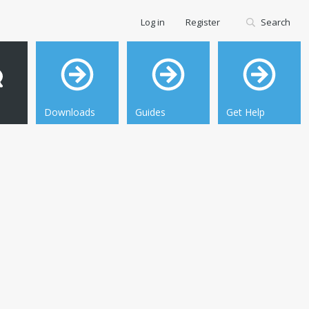
Log in
Register
Search
Downloads
Guides
Get Help