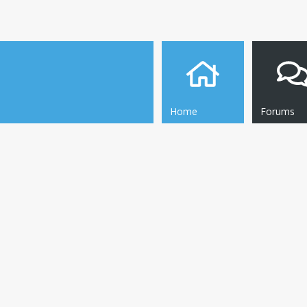
Home
Forums