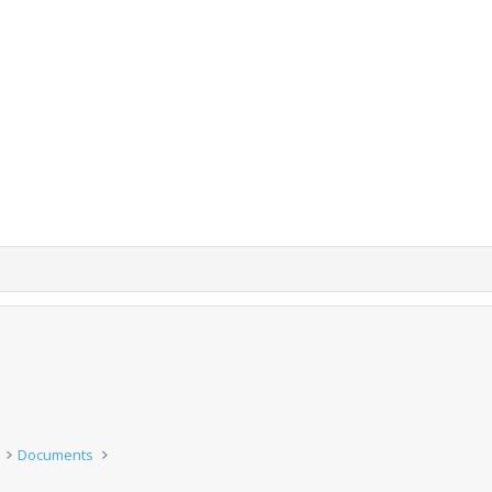
Documents