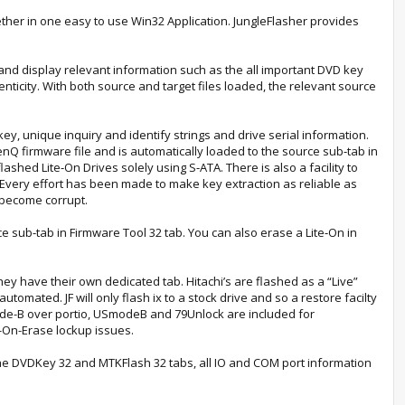
gether in one easy to use Win32 Application. JungleFlasher provides
e and display relevant information such as the all important DVD key
nticity. With both source and target files loaded, the relevant source
ey, unique inquiry and identify strings and drive serial information.
BenQ firmware file and is automatically loaded to the source sub‐tab in
hed Lite‐On Drives solely using S‐ATA. There is also a facility to
 Every effort has been made to make key extraction as reliable as
 become corrupt.
 sub‐tab in Firmware Tool 32 tab. You can also erase a Lite‐On in
ey have their own dedicated tab. Hitachi’s are flashed as a “Live”
omated. JF will only flash ix to a stock drive and so a restore facilty
 Mode-B over portio, USmodeB and 79Unlock are included for
-On-Erase lockup issues.
 the DVDKey 32 and MTKFlash 32 tabs, all IO and COM port information