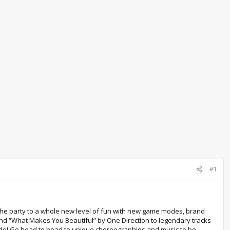
#1
 the party to a whole new level of fun with new game modes, brand
and “What Makes You Beautiful” by One Direction to legendary tracks
mode! Go head to head to unique choreographies and music to be