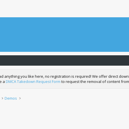
nything you like here, no registration is required! We offer direct downl
de a
DMCA Takedown Request Form
to request the removal of content from
Demos