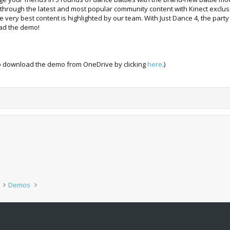
rough the latest and most popular community content with Kinect exclusive
 very best content is highlighted by our team. With Just Dance 4, the par
oad the demo!
lso download the demo from OneDrive by clicking
here
.)
Demos