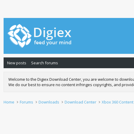
New posts
Search forums
Welcome to the Digiex Download Center, you are welcome to download a
We do our best to ensure no content infringes copyrights, and provi
Home
Forums
Downloads
Download Center
Xbox 360 Content