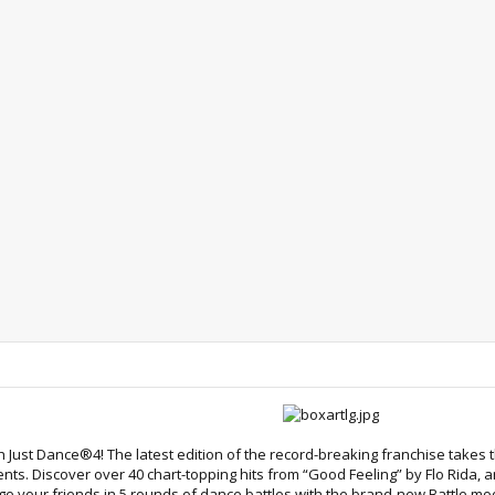
 Just Dance®4! The latest edition of the record-breaking franchise takes
ts. Discover over 40 chart-topping hits from “Good Feeling” by Flo Rida, 
nge your friends in 5 rounds of dance battles with the brand-new Battle 