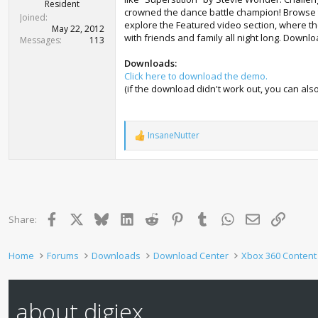
r
Resident
crowned the dance battle champion! Browse th
t
Joined
explore the Featured video section, where the
e
May 22, 2012
with friends and family all night long. Downl
r
Messages
113
Downloads:
Click here to download the demo.
(if the download didn't work out, you can a
InsaneNutter
R
e
a
c
t
i
o
Facebook
X
Bluesky
LinkedIn
Reddit
Pinterest
Tumblr
WhatsApp
Email
Link
Share:
n
s
:
Home
Forums
Downloads
Download Center
Xbox 360 Content
about digiex