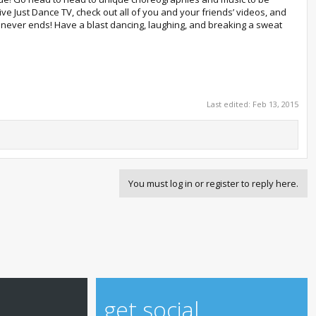
 Just Dance TV, check out all of you and your friends’ videos, and
ty never ends! Have a blast dancing, laughing, and breaking a sweat
Last edited:
Feb 13, 2015
You must log in or register to reply here.
get social