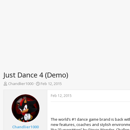
Just Dance 4 (Demo)
T
S
Chandlier1000
Feb 12, 2015
h
t
r
a
Feb 12, 2015
e
r
a
t
d
d
s
a
The world’s #1 dance game brand is back with
t
t
new features, coaches and stylish environmen
a
e
Chandlier1000
like “Superstition” by Stevie Wonder. Challe