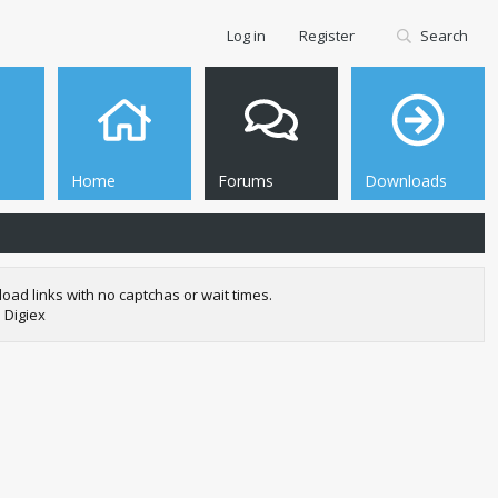
Log in
Register
Search
Home
Forums
Downloads
oad links with no captchas or wait times.
 Digiex