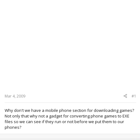
Mar 4, 2009
#1
Why don't we have a mobile phone section for downloading games?
Not only that why not a gadget for converting phone games to EXE
files so we can see if they run or not before we put them to our
phones?