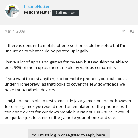
InsaneNutter
Resident Nutter
Staff member
Mar 4, 2009
#2
If there is demand a mobile phone section could be setup but I’m
unsure as to what could be posted up legally.
I have a lot of apps and games for my N95 but I wouldn’t be able to
post 99% of them up as there all sold by various companies.
If you want to post anything up for mobile phones you could put it
under “Homebrew” as that looks to cover the few downloads we
have for handheld devices.
It might be possible to test some little java games on the pc however
for other games you would need an emulator for the phones os, I
think one exists for Windows Mobile but I’m not 100% sure, it would
be quicker just to transfer the game to your phone and see.
You must log in or register to reply here.