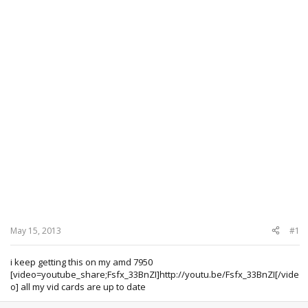
May 15, 2013
#1
i keep getting this on my amd 7950
[video=youtube_share;Fsfx_33BnZI]http://youtu.be/Fsfx_33BnZI[/vide
o] all my vid cards are up to date