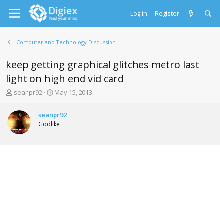
Log in
Register
Computer and Technology Discussion
keep getting graphical glitches metro last
light on high end vid card
T
S
seanpr92
May 15, 2013
h
t
r
a
seanpr92
e
r
Godlike
a
t
d
d
s
a
t
t
a
e
r
t
e
r