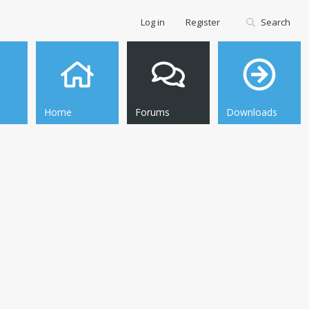
Log in
Register
Search
Home
Forums
Downloads