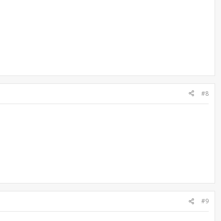
#8
#9