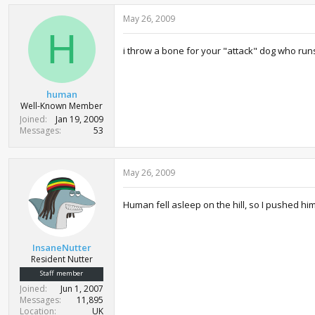
May 26, 2009
H
i throw a bone for your "attack" dog who runs
human
Well-Known Member
Joined
Jan 19, 2009
Messages
53
May 26, 2009
Human fell asleep on the hill, so I pushed him
InsaneNutter
Resident Nutter
Staff member
Joined
Jun 1, 2007
Messages
11,895
Location
UK