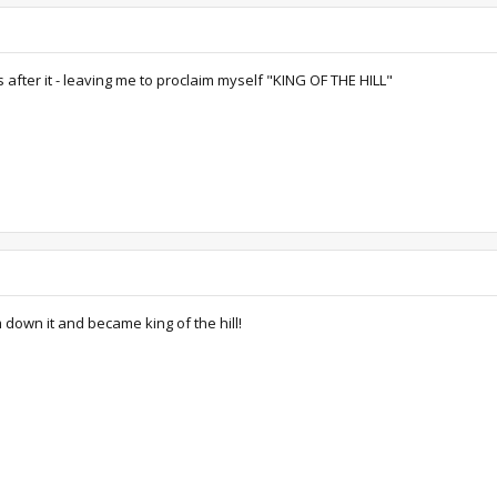
 after it - leaving me to proclaim myself "KING OF THE HILL"
 down it and became king of the hill!