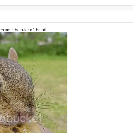
became the ruler of the hill.