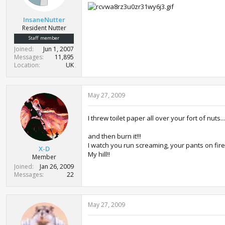
InsaneNutter
Resident Nutter
Staff member
Joined
Jun 1, 2007
Messages
11,895
Location
UK
May 27, 2009
I threw toilet paper all over your fort of nuts...
and then burn it!!!
I watch you run screaming, your pants on fire
X-D
My hill!!
Member
Joined
Jan 26, 2009
Messages
22
May 27, 2009