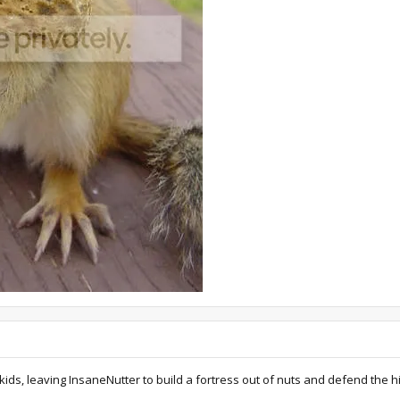
kids, leaving InsaneNutter to build a fortress out of nuts and defend the hi