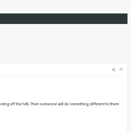
#1
ooting off the hill). Then someone will do something
different
to them