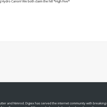
 Hydro Canon! We both claim the hill *High Five*
tter and Nimrod. Digiex has served the internet community with breaking 