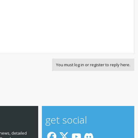
You must log in or register to reply here.
get social
news, detailed