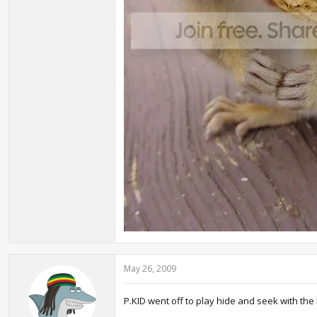
May 26, 2009
P.KID went off to play hide and seek with the 