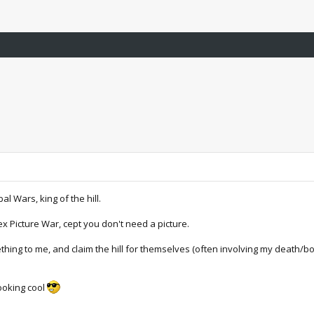
al Wars, king of the hill.
ex Picture War, cept you don't need a picture.
mething to me, and claim the hill for themselves (often involving my death/b
looking cool