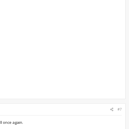
#7
ll once again.