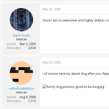
May 26, 2009
Since I am so awesome and highly skilled, I us
Dark Scyth
Veteran
Joined
Mar 3, 2009
Messages
2,534
May 26, 2009
I of course sent my attack dog after you. Rippi
xzKinGzxBuRnzx
Veteran
Joined
Aug 9, 2008
Messages
1,712