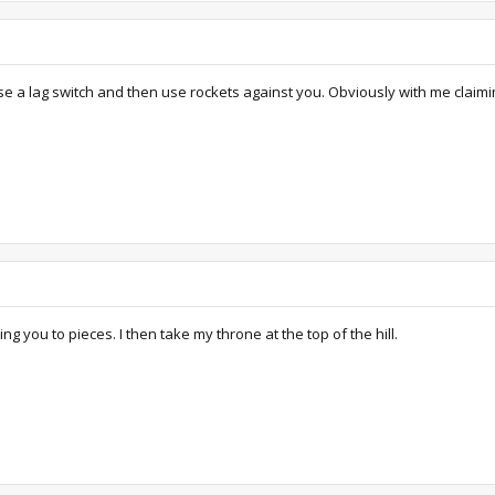
e a lag switch and then use rockets against you. Obviously with me claiming 
ng you to pieces. I then take my throne at the top of the hill.