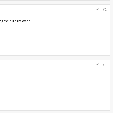
#2
the hill right after.
#3