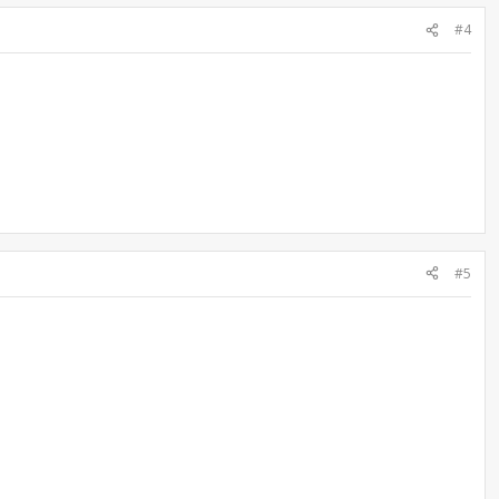
#4
#5