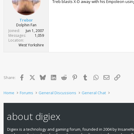
Treb blasts X-D away with his Empoleon using
Trebor
Dolphin Fan
Joined
Jun 1, 2007
Messages
1,059
Location
West Yorkshire
Facebook
X
Bluesky
LinkedIn
Reddit
Pinterest
Tumblr
WhatsApp
Email
Link
Share:
Home
Forums
General Discussions
General Chat
about digiex
Digiex is a technology and gaming forum, founded in 2004 by InsaneNu