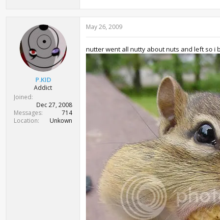
May 26, 2009
nutter went all nutty about nuts and left so i 
P.KID
Addict
Joined
Dec 27, 2008
Messages
714
Location
Unkown