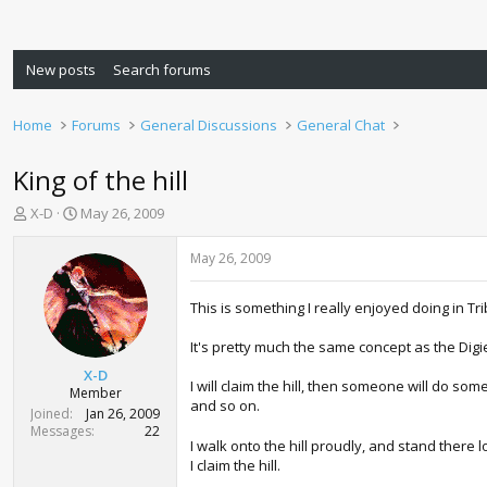
New posts
Search forums
Home
Forums
General Discussions
General Chat
King of the hill
T
S
X-D
May 26, 2009
h
t
r
a
May 26, 2009
e
r
a
t
This is something I really enjoyed doing in Trib
d
d
s
a
It's pretty much the same concept as the Digi
t
t
a
e
X-D
I will claim the hill, then someone will do so
r
Member
and so on.
t
Joined
Jan 26, 2009
e
Messages
22
I walk onto the hill proudly, and stand there 
r
I claim the hill.