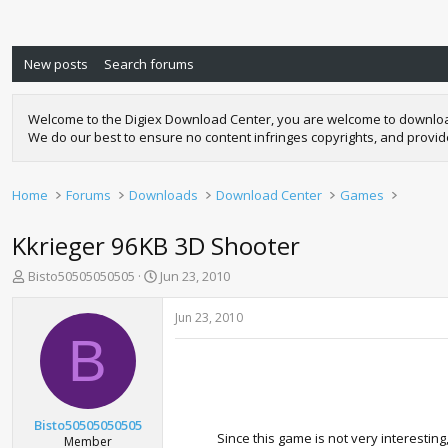
New posts
Search forums
Welcome to the Digiex Download Center, you are welcome to download a
We do our best to ensure no content infringes copyrights, and provi
Home
Forums
Downloads
Download Center
Games
Kkrieger 96KB 3D Shooter
T
S
Bisto50505050505
Jun 23, 2010
h
t
r
a
Jun 23, 2010
e
r
B
a
t
d
d
s
a
t
t
a
e
Bisto50505050505
r
Since this game is not very interesti
Member