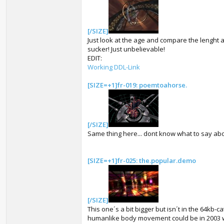
[/SIZE]
Just look at the age and compare the lenght and
sucker! Just unbelievable!
EDIT:
Working DDL-Link
[SIZE=+1]fr-019: poemtoahorse.
[/SIZE]
Same thing here... dont know what to say about
[SIZE=+1]fr-025: the.popular.demo
[/SIZE]
This one´s a bit bigger but isn´t in the 64kb-c
humanlike body movement could be in 2003 wi