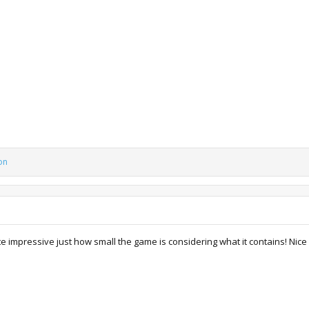
on
e impressive just how small the game is considering what it contains! Nice