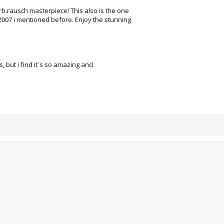
arb.rausch masterpiece! This also is the one
2007 i mentioned before. Enjoy the stunning
his, but i find it´s so amazing and