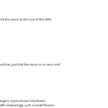
 the music to the size of this little
 that, just that the music is so very cool!
ategory. It just shows how fluent
th comparingly such a small filesize -