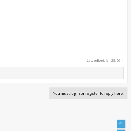
Last edited:
Jan 25, 2011
You must log in or register to reply here.
Top