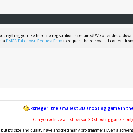
nything you like here, no registration is required! We offer direct downl
de a
DMCA Takedown Request Form
to request the removal of content from
.kkrieger (the smallest 3D shooting game in the
Can you believe a first-person 3D shooting game is onl
ng, but it's size and quality have shocked many programmers.Even a screen