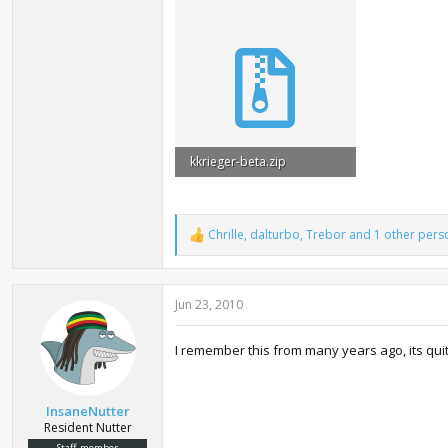
kkrieger-beta.zip
97.8 KB · Views: 48,081
Chrille
,
dalturbo
,
Trebor
and 1 other pers
R
e
a
c
Jun 23, 2010
t
i
o
I remember this from many years ago, its quit
n
s
:
InsaneNutter
Resident Nutter
Staff member