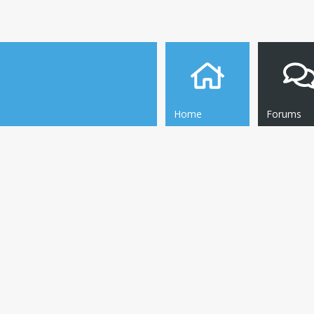
Home
Forums