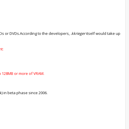
CDs or DVDs.According to the developers,
.kkrieger
itself would take up
t:
ith 128MB or more of VRAM.
ck) in beta phase since 2006.