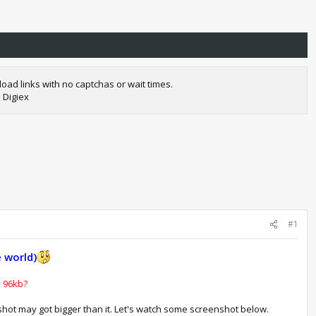
oad links with no captchas or wait times.
 Digiex
#1
 world)
y 96kb?
shot may got bigger than it. Let's watch some screenshot below.