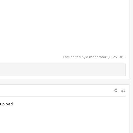
Last edited by a moderator:
Jul 25, 2010
#2
 upload.