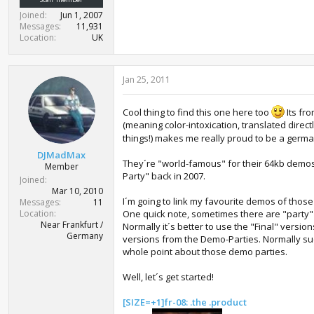
Joined
Jun 1, 2007
Messages
11,931
Location
UK
Jan 25, 2011
Cool thing to find this one here too
Its fr
(meaning color-intoxication, translated direct
things!) makes me really proud to be a germ
DJMadMax
They´re "world-famous" for their 64kb demo
Member
Party" back in 2007.
Joined
Mar 10, 2010
I´m going to link my favourite demos of thos
Messages
11
Location
One quick note, sometimes there are "party" 
Near Frankfurt /
Normally it´s better to use the "Final" versio
Germany
versions from the Demo-Parties. Normally su
whole point about those demo parties.
Well, let´s get started!
[SIZE=+1]fr-08: .the .product