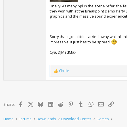
Finally! As many ppl in the scene refer, the f
they won with at the Breakpoint Demo Party 
graphics and the massive sound experience!
Sorry that i got a little carried away whit all t
impressive, it just has to be spread!
Cya, DJMadMax
Chrille
R
e
a
c
t
i
o
Facebook
X
Bluesky
LinkedIn
Reddit
Pinterest
Tumblr
WhatsApp
Email
Link
Share:
n
s
:
Home
Forums
Downloads
Download Center
Games