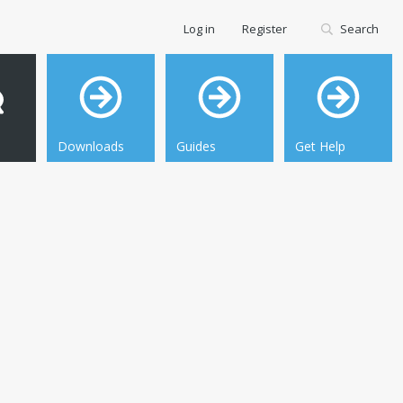
Log in
Register
Search
Downloads
Guides
Get Help