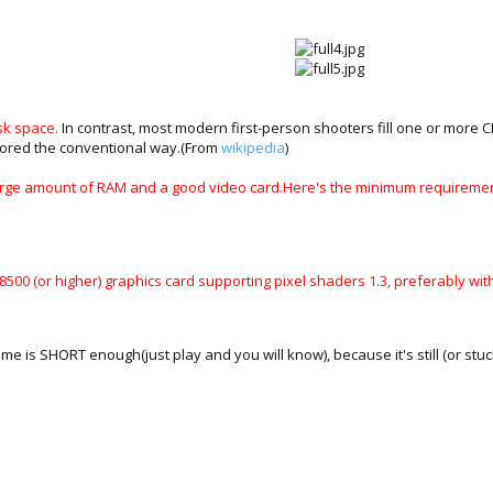
sk space.
In contrast, most modern first-person shooters fill one or more 
tored the conventional way.(From
wikipedia
)
 a large amount of RAM and a good video card.Here's the minimum requiremen
8500 (or higher) graphics card supporting pixel shaders 1.3, preferably w
game is SHORT enough(just play and you will know), because it's still (or stu