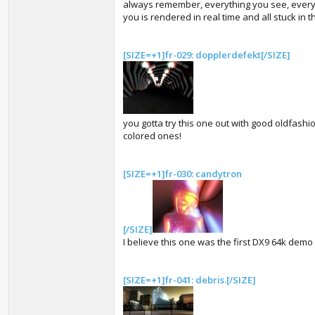
always remember, everything you see, every
you is rendered in real time and all stuck in th
[SIZE=+1]fr-029: dopplerdefekt[/SIZE]
you gotta try this one out with good oldfash
colored ones!
[SIZE=+1]fr-030: candytron
[/SIZE]
I believe this one was the first DX9 64k demo
[SIZE=+1]fr-041: debris.[/SIZE]