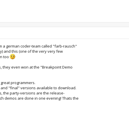
om a german coder-team called "farb-rausch"
ly) and this (one of the very very few
an too
s, they even won at the "Breakpoint Demo
e great programmers.
and "final" versions available to download.
ns, the party-versions are the release-
ch demos are done in one evening! Thats the