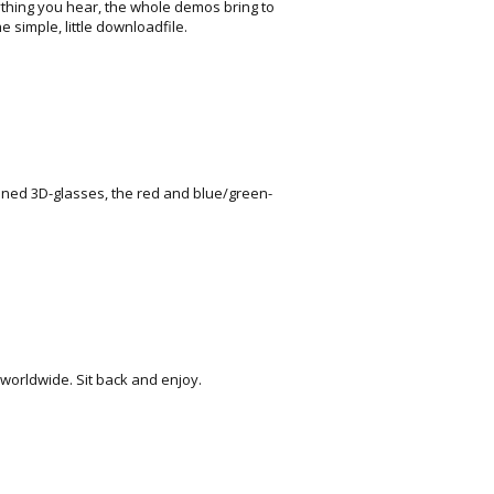
thing you hear, the whole demos bring to
e simple, little downloadfile.
ioned 3D-glasses, the red and blue/green-
 worldwide. Sit back and enjoy.