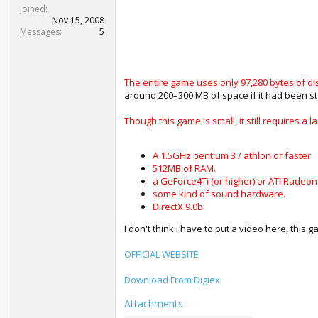
t
Joined
e
Nov 15, 2008
r
Messages
5
The entire game uses only 97,280 bytes of di
around 200–300 MB of space if it had been s
Though this game is small, it still requires
A 1.5GHz pentium 3 / athlon or faster.
512MB of RAM.
a GeForce4Ti (or higher) or ATI Radeon
some kind of sound hardware.
DirectX 9.0b.
I don't think i have to put a video here, this 
OFFICIAL WEBSITE
Download From Digiex
Attachments