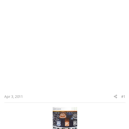
Apr 3, 2011
#1