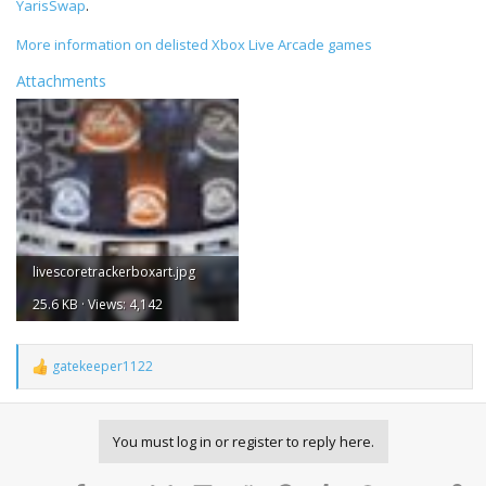
YarisSwap
.
More information on delisted Xbox Live Arcade games
Attachments
livescoretrackerboxart.jpg
25.6 KB · Views: 4,142
gatekeeper1122
R
e
a
c
You must log in or register to reply here.
t
i
o