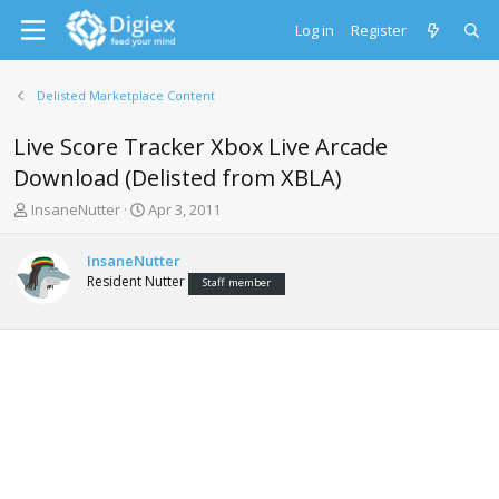
Log in
Register
Delisted Marketplace Content
Live Score Tracker Xbox Live Arcade
Download (Delisted from XBLA)
T
S
InsaneNutter
Apr 3, 2011
h
t
r
a
InsaneNutter
e
r
Resident Nutter
Staff member
a
t
d
d
s
a
t
t
a
e
r
t
e
r