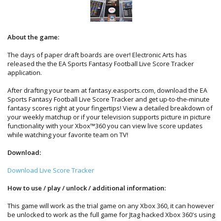
About the game:
The days of paper draft boards are over! Electronic Arts has
released the the EA Sports Fantasy Football Live Score Tracker
application.
After drafting your team at fantasy.easports.com, download the EA
Sports Fantasy Football Live Score Tracker and get up-to-the-minute
fantasy scores right at your fingertips! View a detailed breakdown of
your weekly matchup or if your television supports picture in picture
functionality with your Xbox™360 you can view live score updates
while watching your favorite team on TV!
Download:
Download Live Score Tracker
How to use / play / unlock / additional information:
This game will work as the trial game on any Xbox 360, it can however
be unlocked to work as the full game for Jtag hacked Xbox 360's using