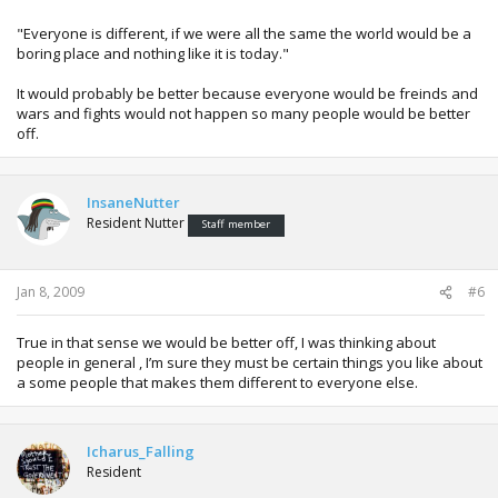
they earn respect for doing so.
"Everyone is different, if we were all the same the world would be a
Everyone is different, if we were all the same the world
boring place and nothing like it is today."
would be a boring place and nothing like it is today.
It would probably be better because everyone would be freinds and
On the subject of Insomnia I’ve found if you make some hot
wars and fights would not happen so many people would be better
chocolate, sit in bed watching a TV show or movie drinking it
off.
you will soon be asleep. Hot chocolate in general seems to
knock me out on a night.
InsaneNutter
Resident Nutter
Staff member
Jan 8, 2009
#6
True in that sense we would be better off, I was thinking about
people in general , I’m sure they must be certain things you like about
a some people that makes them different to everyone else.
Icharus_Falling
Resident