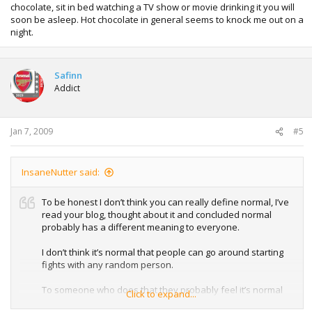
chocolate, sit in bed watching a TV show or movie drinking it you will
soon be asleep. Hot chocolate in general seems to knock me out on a
night.
Safinn
Addict
Jan 7, 2009
#5
InsaneNutter said:
To be honest I don’t think you can really define normal, I’ve
read your blog, thought about it and concluded normal
probably has a different meaning to everyone.
I don’t think it’s normal that people can go around starting
fights with any random person.
To someone who does that they probably feel it’s normal
Click to expand...
because their mates do the same and probably feel like