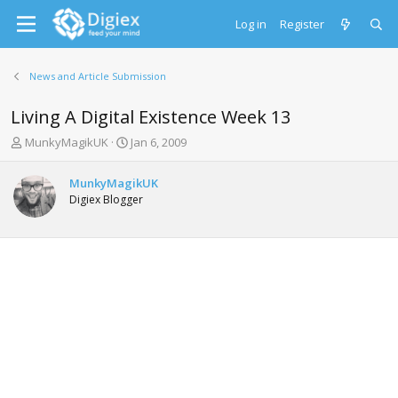
Log in
Register
News and Article Submission
Living A Digital Existence Week 13
T
S
MunkyMagikUK
Jan 6, 2009
h
t
r
a
MunkyMagikUK
e
r
Digiex Blogger
a
t
d
d
s
a
t
t
a
e
r
t
e
r