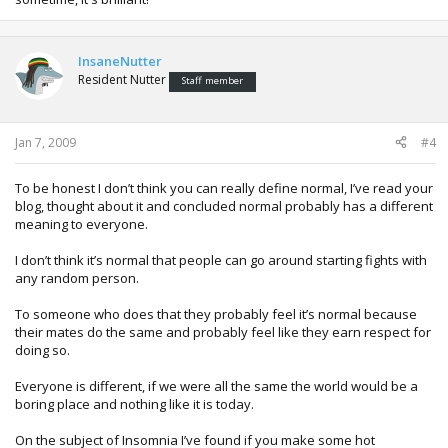
On believing in supernatural things, I think I'm the same as
you MunkyMagik. I don't believe anything supernatural
InsaneNutter
occurs unless I see it for myself (nothing yet). That doesn't
Resident Nutter
mean I hate anything supernatural as I love watching the
Staff member
TV show of the same name as well as Sanctuary, Buffy etc.
I like the stories that can be based around supernatural
things more than the fact that somethings meant to be
Jan 7, 2009
#4
good just because something supernatural is in it. I'm going
to have to watch more things from Tim Minchin. He was on
To be honest I don’t think you can really define normal, I’ve read your
the Xmas special of the Graham Norton Show and he did a
blog, thought about it and concluded normal probably has a different
very funny music piece about blow up dolls.
meaning to everyone.
I don’t think it’s normal that people can go around starting fights with
any random person.
To someone who does that they probably feel it’s normal because
their mates do the same and probably feel like they earn respect for
doing so.
Everyone is different, if we were all the same the world would be a
boring place and nothing like it is today.
On the subject of Insomnia I’ve found if you make some hot