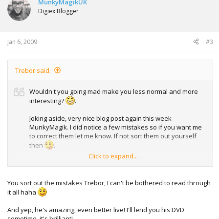
MunkyMagikUK
Digiex Blogger
Jan 6, 2009
#3
Trebor said:
Wouldn't you going mad make you less normal and more
interesting?
.
Joking aside, very nice blog post again this week
MunkyMagik. I did notice a few mistakes so if you want me
to correct them let me know. If not sort them out yourself
then
.
Click to expand...
For me personally I don't feel like I'm normal in the eyes of
others. To me I think I'm normal but I don't really care how
others view me, just as long as I can get along with them. If
You sort out the mistakes Trebor, I can't be bothered to read through
everybody were the same we'd probably have gotten
it all haha
bored of each other and died out a very long time ago.
Thankfully we aren't and so we can take the piss out of
And yep, he's amazing, even better live! I'll lend you his DVD
chavs, hurray!
sometime, it's brilliant!