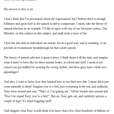
My answer to this, is no.
I don’t think that I’m pessimistic about the supernatural, but I believe there is enough
brilliance and great stuff in the natural world to compensate. I mean, take the theory of
natural selection as an example. I’d like to agree with one of my favourite comics, Tim
Minchin, on this subject on this subject, and shall recite a story of his.
I love the idea that an individual can mutate, but in a good way, and in mutating, it can
provide an evolutionary breakthrough for that whole species.
The theory of natural selection is great science, I think about it all the time, and imagine
what it must’ve been like for these mutant freaks, at school and stuff. I mean at my
school you got bullied for wearing the wrong clothes, but these guys have whole new
appendages!
And also, I want to know how they learned how to use their new bits. I mean did it just
come naturally to them? Imagine you’re a fish, just swimming in the sea, and suddenly,
Tony turns around and says “That’s it, I’m getting out.” All his friends turn around and
“Don’t be stupid Tony, you’re a fish!”. But no, Tony gets out, and suddenly sprouts a
couple of legs! It’s mind boggling stuff!
And imagine what Tony would think if he knew that a few short hundreds of billions of