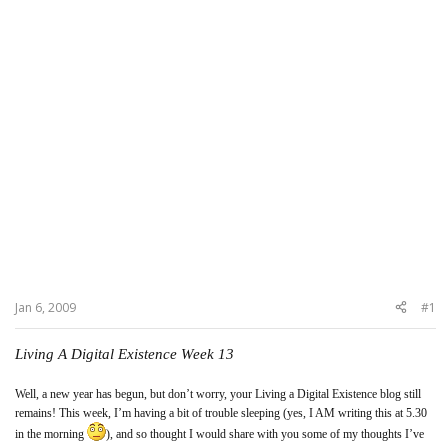
Jan 6, 2009
#1
Living A Digital Existence Week 13
Well, a new year has begun, but don’t worry, your Living a Digital Existence blog still
remains! This week, I’m having a bit of trouble sleeping (yes, I AM writing this at 5.30
in the morning
), and so thought I would share with you some of my thoughts I’ve