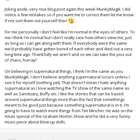
Joking aside, very nice blog post again this week MunkyMagik. I did
notice a few mistakes so if you want me to correct them let me know.
If not sort them out yourself then
.
For me personally I don't feel like I'm normal in the eyes of others. To
me I think I'm normal but I don't really care how others view me, just
as long as I can get along with them. If everybody were the same
we'd probably have gotten bored of each other and died out a very
long time ago. Thankfully we aren't and so we can take the piss out
of chavs, hurray!
On believing in supernatural things, I think I'm the same as you
MunkyMagik. I don't believe anything supernatural occurs unless I
see it for myself (nothing yet). That doesn't mean I hate anything
supernatural as I love watching the TV show of the same name as
well as Sanctuary, Buffy etc. I like the stories that can be based
around supernatural things more than the fact that somethings
meant to be good just because something supernatural is in it. I'm
going to have to watch more things from Tim Minchin. He was on the
Xmas special of the Graham Norton Show and he did a very funny
music piece about blow up dolls.