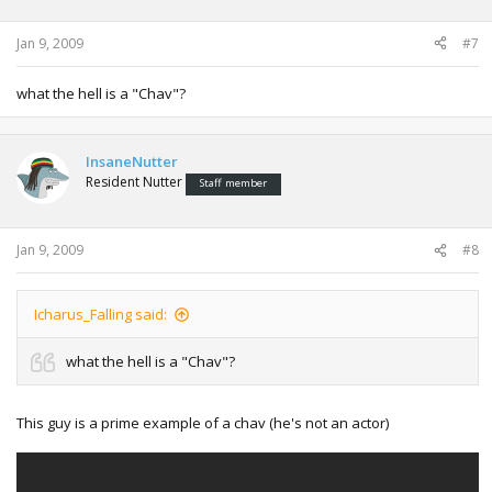
Jan 9, 2009
#7
what the hell is a "Chav"?
InsaneNutter
Resident Nutter
Staff member
Jan 9, 2009
#8
Icharus_Falling said:
what the hell is a "Chav"?
This guy is a prime example of a chav (he's not an actor)