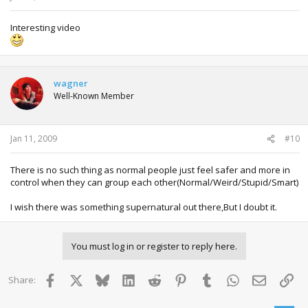
Interesting video
wagner
Well-Known Member
Jan 11, 2009
#10
There is no such thing as normal people just feel safer and more in
control when they can group each other(Normal/Weird/Stupid/Smart)
I wish there was something supernatural out there,But I doubt it.
You must log in or register to reply here.
Facebook
X
Bluesky
LinkedIn
Reddit
Pinterest
Tumblr
WhatsApp
Email
Lin
Share: