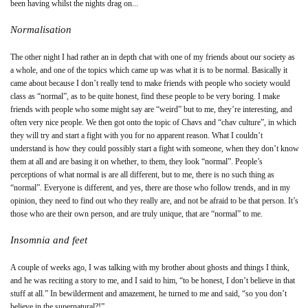
been having whilst the nights drag on...
Normalisation
The other night I had rather an in depth chat with one of my friends about our society as
a whole, and one of the topics which came up was what it is to be normal. Basically it
came about because I don’t really tend to make friends with people who society would
class as “normal”, as to be quite honest, find these people to be very boring. I make
friends with people who some might say are “weird” but to me, they’re interesting, and
often very nice people. We then got onto the topic of Chavs and “chav culture”, in which
they will try and start a fight with you for no apparent reason. What I couldn’t
understand is how they could possibly start a fight with someone, when they don’t know
them at all and are basing it on whether, to them, they look “normal”. People’s
perceptions of what normal is are all different, but to me, there is no such thing as
“normal”. Everyone is different, and yes, there are those who follow trends, and in my
opinion, they need to find out who they really are, and not be afraid to be that person. It’s
those who are their own person, and are truly unique, that are “normal” to me.
Insomnia and feet
A couple of weeks ago, I was talking with my brother about ghosts and things I think,
and he was reciting a story to me, and I said to him, “to be honest, I don’t believe in that
stuff at all.” In bewilderment and amazement, he turned to me and said, “so you don’t
believe in the supernatural?!”