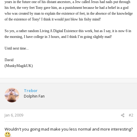
years in the future one of his distant ancestors, a Jew called Jesus had nails put through
his feet, the very feet Tony gave him, as a punishment because he had a belief in a god
who was created by man to explain the existence of feet, in the absence of the knowledge
of the existence of Tony! I think it would just blow his fishy mind!
So yes, a rather random Living A Digital Existence this week, but as I say, it is now 6 in
the morning, I have college in 3 hours, and I think I’m going slightly mad!
Until next time...
David
(MunkyMagikUK)
Trebor
Dolphin Fan
Jan 6, 2009
#2
Wouldn't you going mad make you less normal and more interesting?
.