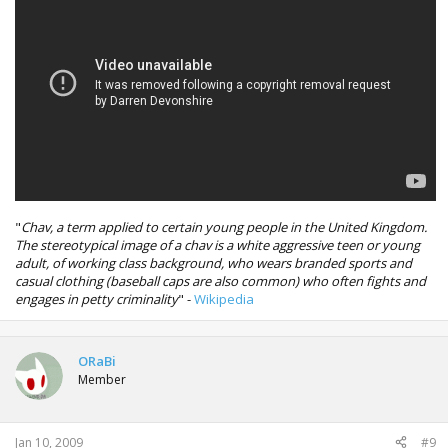
"
Chav, a term applied to certain young people in the United Kingdom.
The stereotypical image of a chav is a white aggressive teen or young
adult, of working class background, who wears branded sports and
casual clothing (baseball caps are also common) who often fights and
engages in petty criminality
" -
Wikipedia
ORaBi
Member
Jan 10, 2009
#9