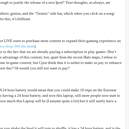
ough to justify the release of a new Ipod? Your thoughts, as always, are
aesthetic genius, and the “Genius” side bar, which when you click on a song/
this, it’s brilliant.
get LIVE users to purchase more content to expand their gaming experience on
rice-drop-360-dlc.html
).
ue to the fact that we are already paying a subscription to play games. Don’t
 advantage of this content, but, apart from the recent Halo maps, I refuse to
e in-game content, but I just think that it is unfair to make us pay to enhance
re free? Or would you still not want to pay?
A 24 hour battery would mean that you could make 10 trips on the Eurostar
 having a 24 hour battery, and now this laptop, will more people now start to
how much this Laptop will be (I assume quite a lot) but it will surely have a
ou shake the Ipod it will turn to shuffle, it has a 24 hour battery, and is the