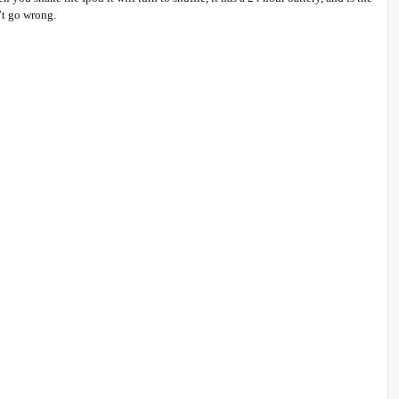
’t go wrong.