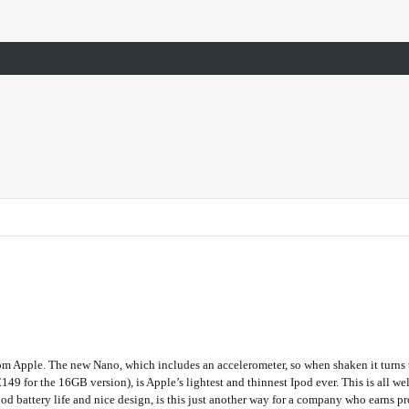
m Apple. The new Nano, which includes an accelerometer, so when shaken it turns th
49 for the 16GB version), is Apple’s lightest and thinnest Ipod ever. This is all w
od battery life and nice design, is this just another way for a company who earns p