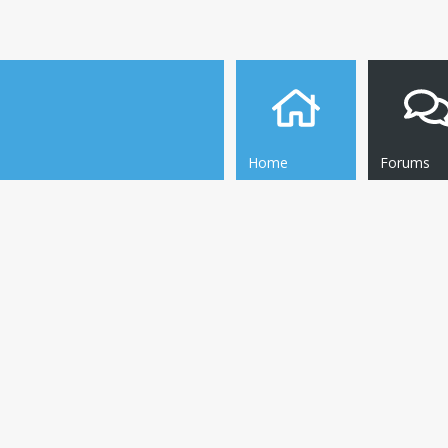
Home
Forums