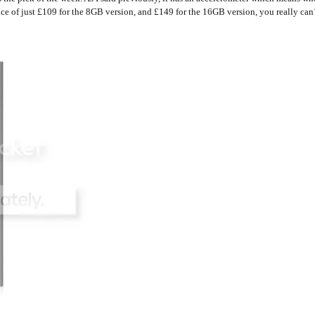
ice of just £109 for the 8GB version, and £149 for the 16GB version, you really can