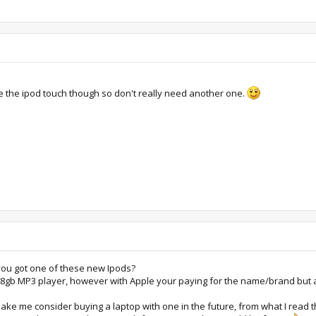
ve the ipod touch though so don't really need another one.
you got one of these new Ipods?
n 8gb MP3 player, however with Apple your paying for the name/brand but a
 make me consider buying a laptop with one in the future, from what I read