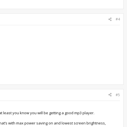
#4
#5
t least you know you will be getting a good mp3 player.
 that’s with max power saving on and lowest screen brightness,