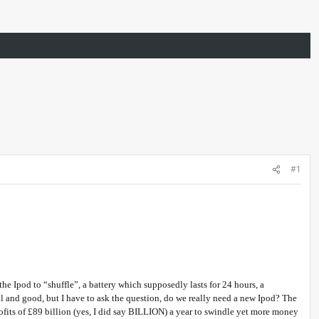
#1
e Ipod to “shuffle”, a battery which supposedly lasts for 24 hours, a
ell and good, but I have to ask the question, do we really need a new Ipod? The
rofits of £89 billion (yes, I did say BILLION) a year to swindle yet more money