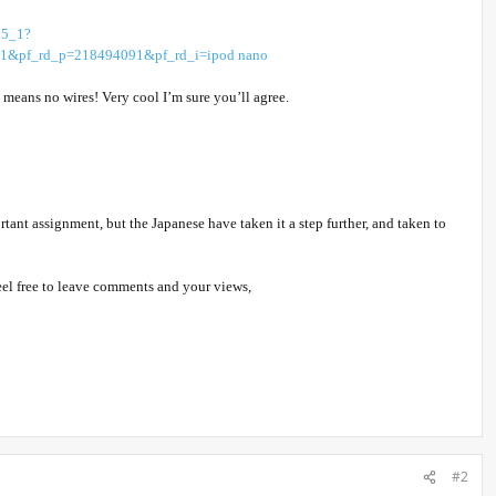
65_1?
pf_rd_p=218494091&pf_rd_i=ipod nano
means no wires! Very cool I’m sure you’ll agree.
nt assignment, but the Japanese have taken it a step further, and taken to
 feel free to leave comments and your views,
#2