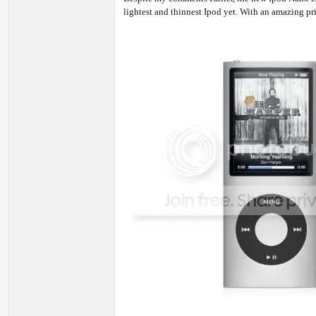
lightest and thinnest Ipod yet. With an amazing pr