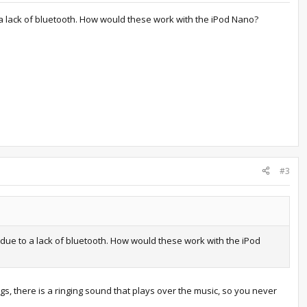
 a lack of bluetooth. How would these work with the iPod Nano?
#3
due to a lack of bluetooth. How would these work with the iPod
 there is a ringing sound that plays over the music, so you never