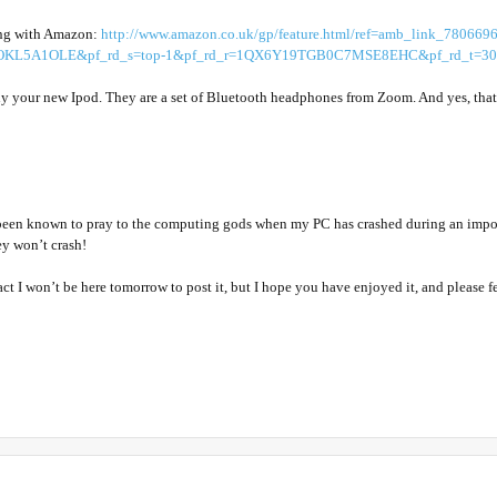
rong with Amazon:
http://www.amazon.co.uk/gp/feature.html/ref=amb_link_780669
KL5A1OLE&pf_rd_s=top-1&pf_rd_r=1QX6Y19TGB0C7MSE8EHC&pf_rd_t=301&
y your new Ipod. They are a set of Bluetooth headphones from Zoom. And yes, that 
been known to pray to the computing gods when my PC has crashed during an importa
ey won’t crash!
e fact I won’t be here tomorrow to post it, but I hope you have enjoyed it, and please