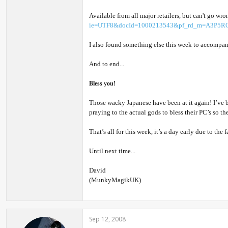
Available from all major retailers, but can't go w
ie=UTF8&docId=1000213543&pf_rd_m=A3P5RO
I also found something else this week to accompan
And to end...
Bless you!
Those wacky Japanese have been at it again! I’ve 
praying to the actual gods to bless their PC’s so th
That’s all for this week, it’s a day early due to th
Until next time...
David
(MunkyMagikUK)
Sep 12, 2008