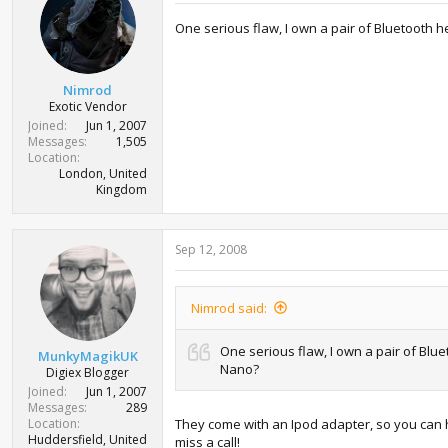
One serious flaw, I own a pair of Bluetooth 
Nimrod
Exotic Vendor
Joined
Jun 1, 2007
Messages
1,505
Location
London, United
Kingdom
Sep 12, 2008
Nimrod said:
One serious flaw, I own a pair of Blu
MunkyMagikUK
Nano?
Digiex Blogger
Joined
Jun 1, 2007
Messages
289
Location
They come with an Ipod adapter, so you can 
Huddersfield, United
miss a call!