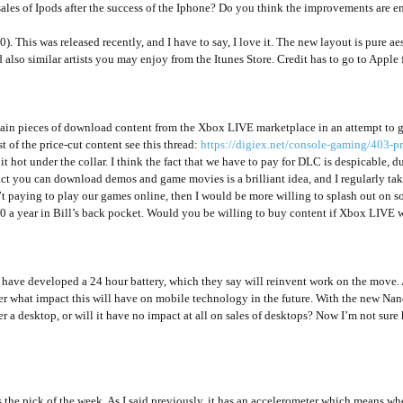
sales of Ipods after the success of the Iphone? Do you think the improvements are en
.0). This was released recently, and I have to say, I love it. The new layout is pure 
lso similar artists you may enjoy from the Itunes Store. Credit has to go to Apple for 
tain pieces of download content from the Xbox LIVE marketplace in an attempt to 
t of the price-cut content see this thread:
https://digiex.net/console-gaming/403-p
 hot under the collar. I think the fact that we have to pay for DLC is despicable, d
act you can download demos and game movies is a brilliant idea, and I regularly take
t paying to play our games online, then I would be more willing to splash out on som
 a year in Bill’s back pocket. Would you be willing to buy content if Xbox LIVE we
ave developed a 24 hour battery, which they say will reinvent work on the move. 
r what impact this will have on mobile technology in the future. With the new Nano
 a desktop, or will it have no impact at all on sales of desktops? Now I’m not sure 
he pick of the week. As I said previously, it has an accelerometer which means when y