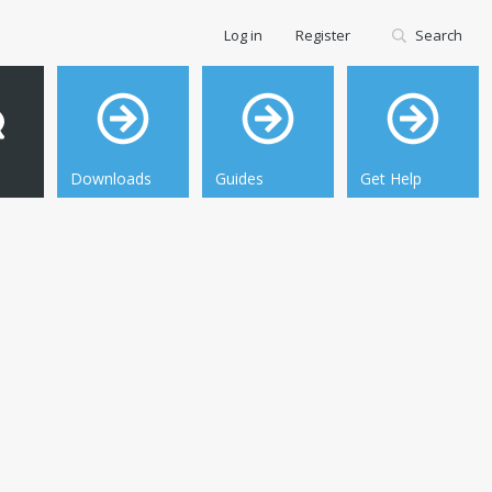
Log in
Register
Search
Downloads
Guides
Get Help