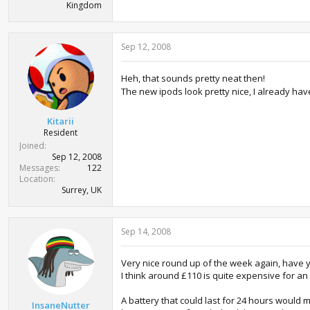
Kingdom
Sep 12, 2008
Heh, that sounds pretty neat then!
The new ipods look pretty nice, I already ha
Kitarii
Resident
Joined
Sep 12, 2008
Messages
122
Location
Surrey, UK
Sep 14, 2008
Very nice round up of the week again, have 
I think around £110 is quite expensive for a
A battery that could last for 24 hours would
InsaneNutter