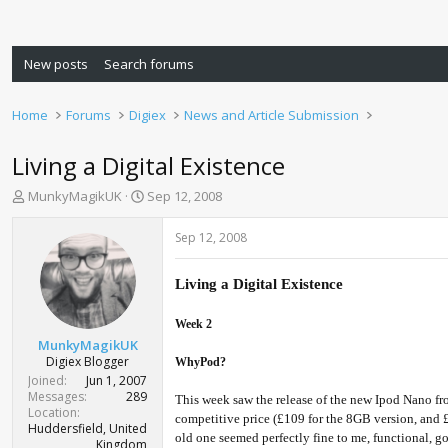
New posts
Search forums
Home
Forums
Digiex
News and Article Submission
Living a Digital Existence
T
S
MunkyMagikUK
Sep 12, 2008
h
t
r
a
Sep 12, 2008
e
r
a
t
d
d
Living a Digital Existence
s
a
t
t
Week 2
a
e
MunkyMagikUK
r
Digiex Blogger
WhyPod?
t
Joined
Jun 1, 2007
e
Messages
289
This week saw the release of the new Ipod Nano fro
r
Location
competitive price (£109 for the 8GB version, and £1
Huddersfield, United
old one seemed perfectly fine to me, functional, go
Kingdom