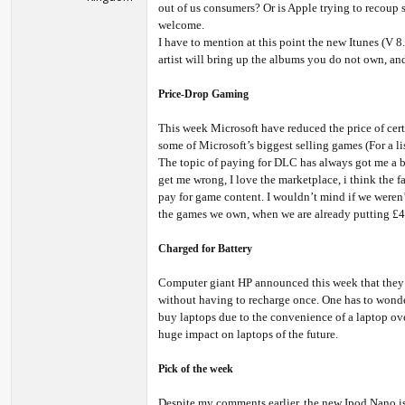
out of us consumers? Or is Apple trying to recoup 
welcome.
I have to mention at this point the new Itunes (V 8
artist will bring up the albums you do not own, and a
Price-Drop Gaming
This week Microsoft have reduced the price of cer
some of Microsoft’s biggest selling games (For a lis
The topic of paying for DLC has always got me a bit
get me wrong, I love the marketplace, i think the f
pay for game content. I wouldn’t mind if we weren’
the games we own, when we are already putting £40
Charged for Battery
Computer giant HP announced this week that they h
without having to recharge once. One has to wonde
buy laptops due to the convenience of a laptop over
huge impact on laptops of the future.
Pick of the week
Despite my comments earlier, the new Ipod Nano is t