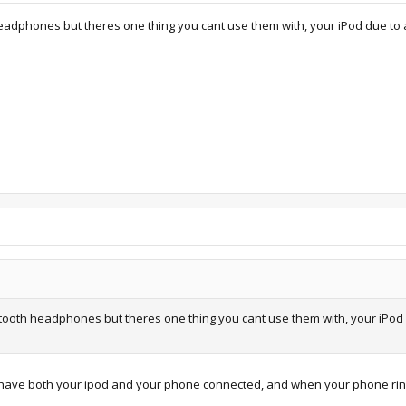
headphones but theres one thing you cant use them with, your iPod due to
etooth headphones but theres one thing you cant use them with, your iPod 
have both your ipod and your phone connected, and when your phone rings,