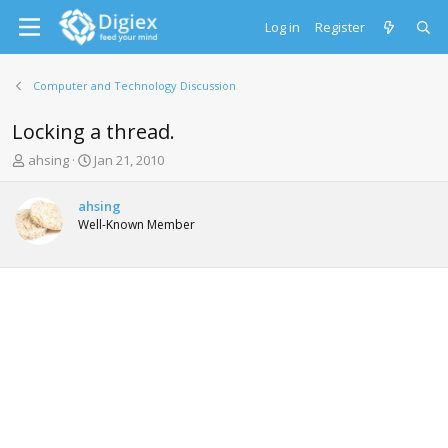
Log in
Register
Computer and Technology Discussion
Locking a thread.
T
S
ahsing
Jan 21, 2010
h
t
r
a
ahsing
e
r
Well-Known Member
a
t
d
d
s
a
t
t
a
e
r
t
e
r