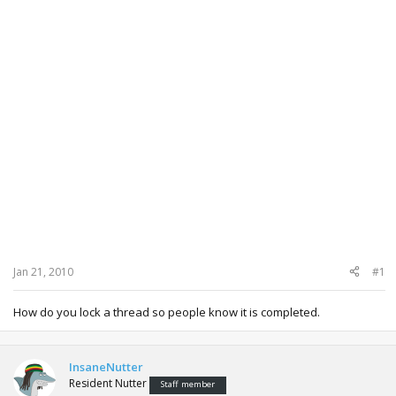
Jan 21, 2010
#1
How do you lock a thread so people know it is completed.
InsaneNutter
Resident Nutter
Staff member