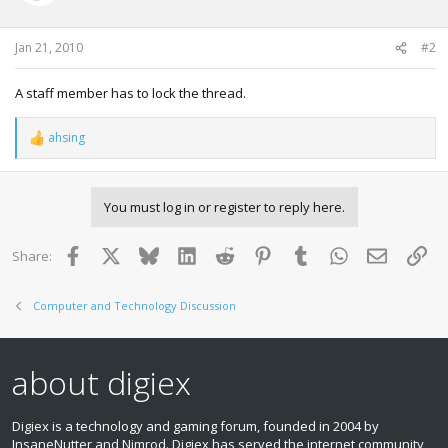
Jan 21, 2010
#2
A staff member has to lock the thread.
ahsing
R
e
a
c
You must log in or register to reply here.
t
i
o
Facebook
X
Bluesky
LinkedIn
Reddit
Pinterest
Tumblr
WhatsApp
Email
Lin
Share:
n
s
:
Computer and Technology Discussion
about digiex
Digiex is a technology and gaming forum, founded in 2004 by
InsaneNutter and Nimrod. Digiex has served the internet community