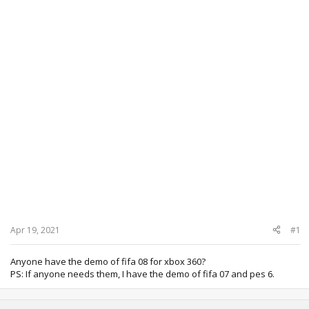
Apr 19, 2021
#1
Anyone have the demo of fifa 08 for xbox 360?
PS: If anyone needs them, I have the demo of fifa 07 and pes 6.