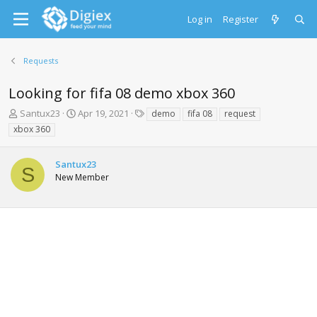
Log in
Register
Requests
Looking for fifa 08 demo xbox 360
T
S
T
Santux23
Apr 19, 2021
demo
fifa 08
request
h
t
a
xbox 360
r
a
g
e
r
s
a
t
Santux23
S
d
d
New Member
s
a
t
t
a
e
r
t
e
r