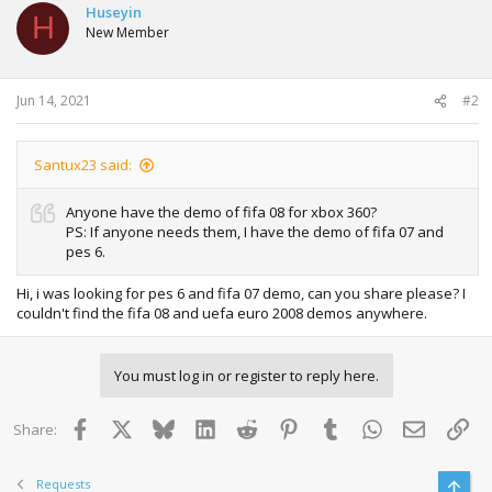
Huseyin
H
New Member
Jun 14, 2021
#2
Santux23 said:
Anyone have the demo of fifa 08 for xbox 360?
PS: If anyone needs them, I have the demo of fifa 07 and
pes 6.
Hi, i was looking for pes 6 and fifa 07 demo, can you share please? I
couldn't find the fifa 08 and uefa euro 2008 demos anywhere.
You must log in or register to reply here.
Facebook
X
Bluesky
LinkedIn
Reddit
Pinterest
Tumblr
WhatsApp
Email
Lin
Share:
Requests
Top