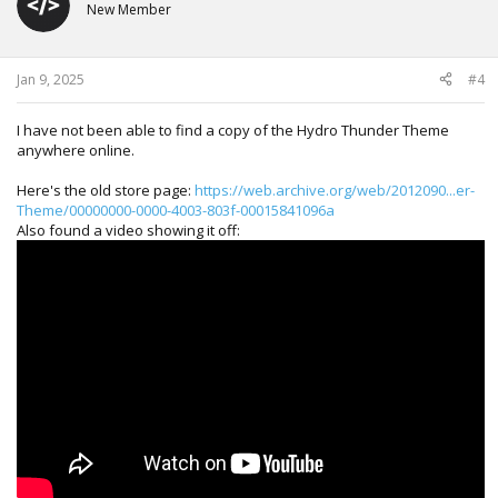
New Member
Jan 9, 2025
#4
I have not been able to find a copy of the Hydro Thunder Theme
anywhere online.
Here's the old store page:
https://web.archive.org/web/2012090...er-
Theme/00000000-0000-4003-803f-00015841096a
Also found a video showing it off: