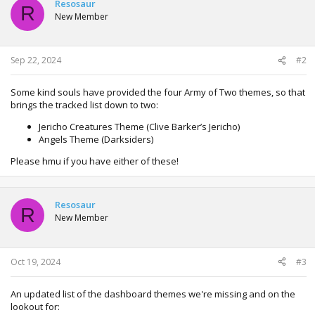
Resosaur
R
New Member
Sep 22, 2024
#2
Some kind souls have provided the four Army of Two themes, so that
brings the tracked list down to two:
Jericho Creatures Theme (Clive Barker’s Jericho)
Angels Theme (Darksiders)
Please hmu if you have either of these!
Resosaur
R
New Member
Oct 19, 2024
#3
An updated list of the dashboard themes we're missing and on the
lookout for: