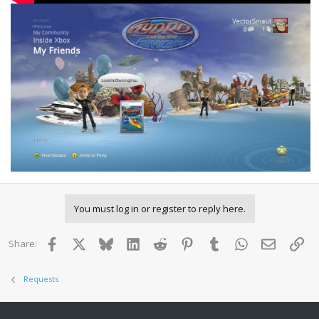
You must log in or register to reply here.
Facebook
X
Bluesky
LinkedIn
Reddit
Pinterest
Tumblr
WhatsApp
Email
Lin
Share:
Requests