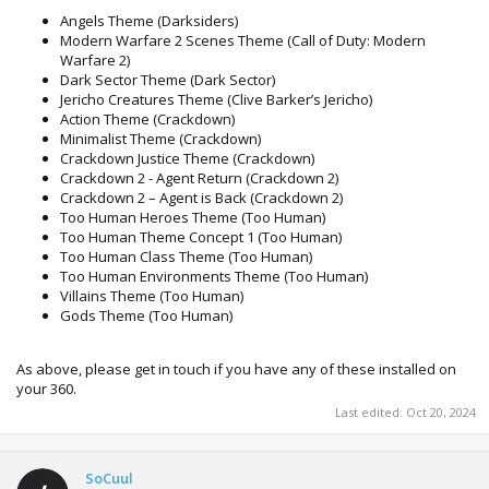
Angels Theme (Darksiders)
Modern Warfare 2 Scenes Theme (Call of Duty: Modern
Warfare 2)
Dark Sector Theme (Dark Sector)
Jericho Creatures Theme (Clive Barker’s Jericho)
Action Theme (Crackdown)
Minimalist Theme (Crackdown)
Crackdown Justice Theme (Crackdown)
Crackdown 2 - Agent Return (Crackdown 2)
Crackdown 2 – Agent is Back (Crackdown 2)
Too Human Heroes Theme (Too Human)
Too Human Theme Concept 1 (Too Human)
Too Human Class Theme (Too Human)
Too Human Environments Theme (Too Human)
Villains Theme (Too Human)
Gods Theme (Too Human)
As above, please get in touch if you have any of these installed on
your 360.
Last edited:
Oct 20, 2024
SoCuul