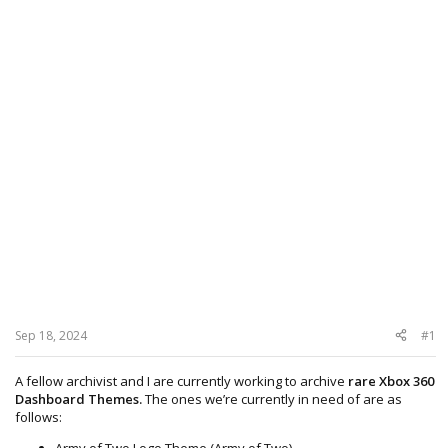
Sep 18, 2024
#1
A fellow archivist and I are currently working to archive
rare Xbox 360
Dashboard Themes.
The ones we’re currently in need of are as
follows:
Army of Two Logo Theme (Army of Two)