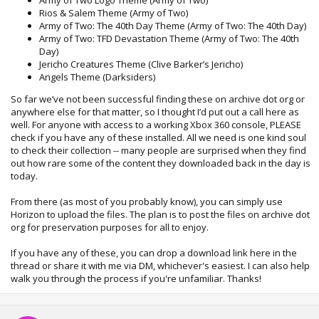
Rios & Salem Theme (Army of Two)
Army of Two: The 40th Day Theme (Army of Two: The 40th Day)
Army of Two: TFD Devastation Theme (Army of Two: The 40th
Day)
Jericho Creatures Theme (Clive Barker’s Jericho)
Angels Theme (Darksiders)
So far we’ve not been successful finding these on archive dot org or
anywhere else for that matter, so I thought I’d put out a call here as
well. For anyone with access to a working Xbox 360 console, PLEASE
check if you have any of these installed. All we need is one kind soul
to check their collection -- many people are surprised when they find
out how rare some of the content they downloaded back in the day is
today.
From there (as most of you probably know), you can simply use
Horizon to upload the files. The plan is to post the files on archive dot
org for preservation purposes for all to enjoy.
If you have any of these, you can drop a download link here in the
thread or share it with me via DM, whichever's easiest. I can also help
walk you through the process if you're unfamiliar. Thanks!