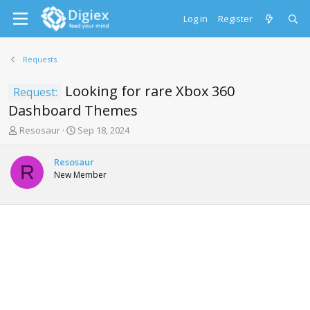
Log in
Register
Requests
Looking for rare Xbox 360
Request:
Dashboard Themes
T
S
Resosaur
Sep 18, 2024
h
t
r
a
Resosaur
e
r
R
New Member
a
t
d
d
s
a
t
t
a
e
r
t
e
r