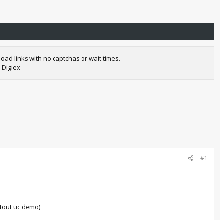
oad links with no captchas or wait times.
 Digiex
#1
atout uc demo)