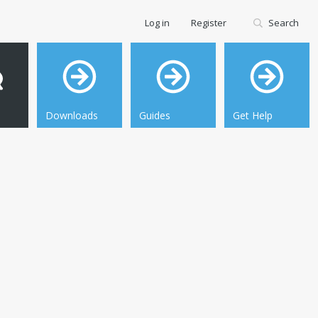
Log in
Register
Search
Downloads
Guides
Get Help