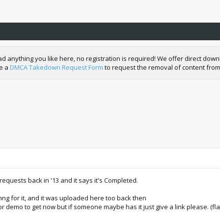
nything you like here, no registration is required! We offer direct downl
de a
DMCA Takedown Request Form
to request the removal of content from
requests back in '13 and it says it's Completed.
thng for it, and it was uploaded here too back then
r demo to get now but if someone maybe has it just give a link please. (fl