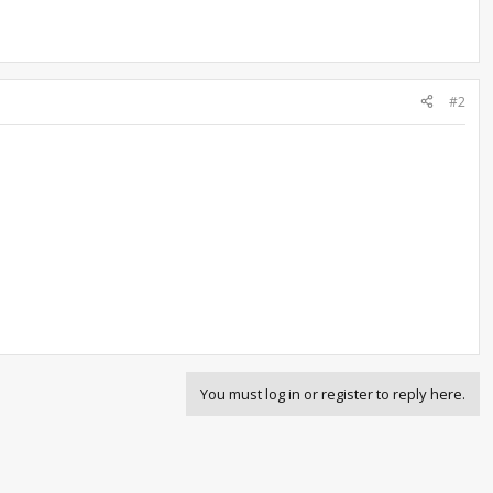
#2
You must log in or register to reply here.