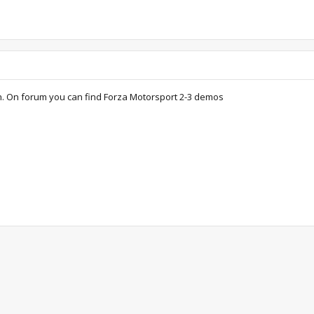
on. On forum you can find Forza Motorsport 2-3 demos