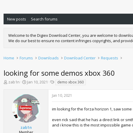
New posts
Search forums
Welcome to the Digiex Download Center, you are welcome to download a
We do our best to ensure no content infringes copyrights, and provi
Home
Forums
Downloads
Download Center
Requests
looking for some demos xbox 360
T
S
T
zab1n
Jan 10, 2021
demo xbox 360
h
t
a
r
a
g
Jan 10, 2021
e
r
s
a
t
d
d
im looking for the forza horizon 1, saw some 
s
a
t
t
even rick said that he has a direct link or sm
a
e
and i know this is the most impossible game o
zab1n
r
Member