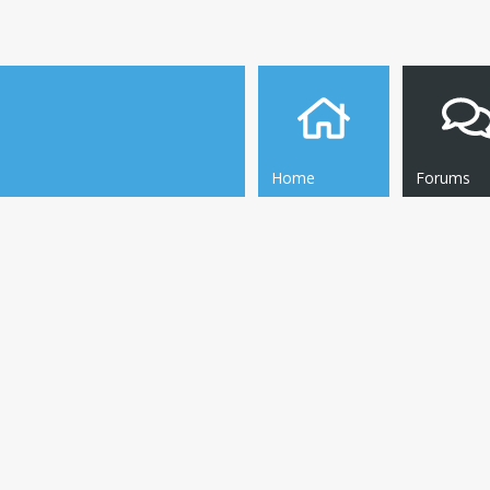
Home
Forums