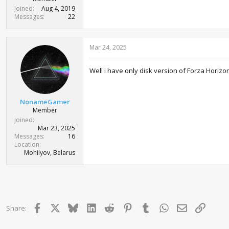
t
Joined
Aug 4, 2019
e
Messages
22
r
Mar 24, 2025
Well i have only disk version of Forza Horiz
NonameGamer
Member
Joined
Mar 23, 2025
Messages
16
Location
Mohilyov, Belarus
Facebook
X
Bluesky
LinkedIn
Reddit
Pinterest
Tumblr
WhatsApp
Email
Link
Share: