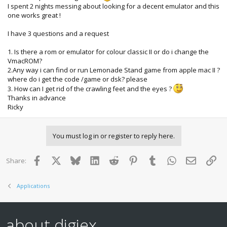
I spent 2 nights messing about looking for a decent emulator and this
one works great !
I have 3 questions and a request
1. Is there a rom or emulator for colour classic II or do i change the
VmacROM?
2.Any way i can find or run Lemonade Stand game from apple mac II ?
where do i get the code /game or dsk? please
3. How can I get rid of the crawling feet and the eyes ?
Thanks in advance
Ricky
You must log in or register to reply here.
Facebook
X
Bluesky
LinkedIn
Reddit
Pinterest
Tumblr
WhatsApp
Email
Lin
Share:
Applications
about digiex