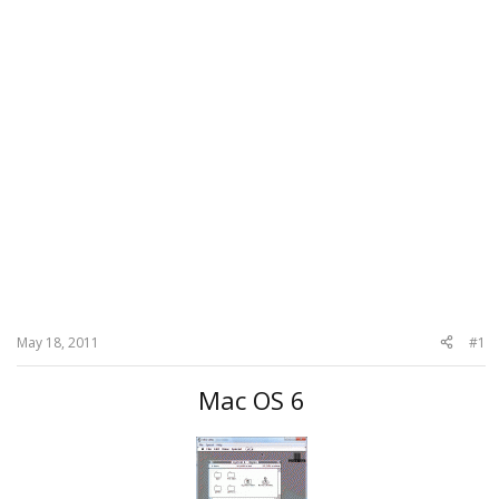
May 18, 2011
#1
Mac OS 6