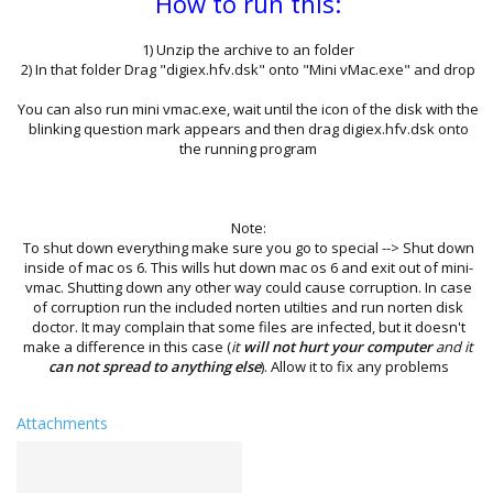
How to run this:
1) Unzip the archive to an folder
2) In that folder Drag "digiex.hfv.dsk" onto "Mini vMac.exe" and drop
You can also run mini vmac.exe, wait until the icon of the disk with the
blinking question mark appears and then drag digiex.hfv.dsk onto
the running program
Note:
To shut down everything make sure you go to special --> Shut down
inside of mac os 6. This wills hut down mac os 6 and exit out of mini-
vmac. Shutting down any other way could cause corruption. In case
of corruption run the included norten utilties and run norten disk
doctor. It may complain that some files are infected, but it doesn't
make a difference in this case (
it
will not hurt your computer
and it
can not spread to anything else
). Allow it to fix any problems
Attachments