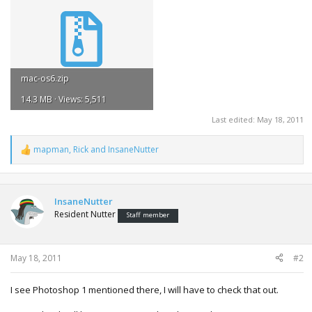
mac-os6.zip
14.3 MB · Views: 5,511
Last edited:
May 18, 2011
mapman
,
Rick
and
InsaneNutter
R
e
a
c
t
InsaneNutter
i
Resident Nutter
Staff member
o
n
s
:
May 18, 2011
#2
I see Photoshop 1 mentioned there, I will have to check that out.