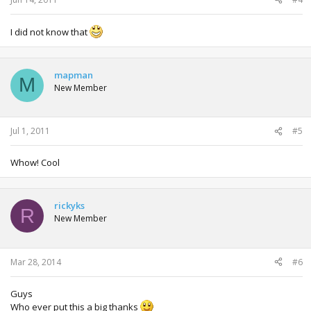
I did not know that
mapman
M
New Member
Jul 1, 2011
#5
Whow! Cool
rickyks
R
New Member
Mar 28, 2014
#6
Guys
Who ever put this a big thanks