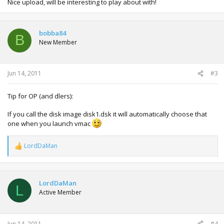
Nice upload, will be interesting to play about with!
bobba84
B
New Member
Jun 14, 2011
#3
Tip for OP (and dlers):
If you call the disk image disk1.dsk it will automatically choose that
one when you launch vmac
LordDaMan
R
e
a
c
t
LordDaMan
L
i
Active Member
o
n
s
:
Jun 14, 2011
#4