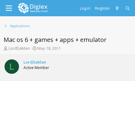
Log in
Register
Applications
Mac os 6 + games + apps + emulator
T
S
LordDaMan
May 18, 2011
h
t
r
a
LordDaMan
e
r
L
Active Member
a
t
d
d
s
a
t
t
a
e
r
t
e
r