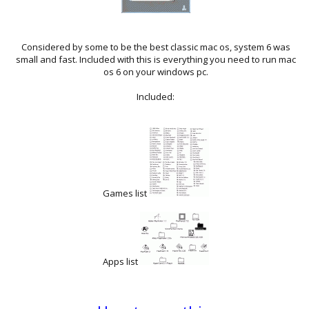
Considered by some to be the best classic mac os, system 6 was
small and fast. Included with this is everything you need to run mac
os 6 on your windows pc.
Included:
Games list
Apps list