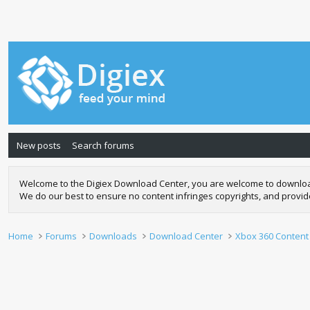
New posts
Search forums
Welcome to the Digiex Download Center, you are welcome to download a
We do our best to ensure no content infringes copyrights, and provi
Home
Forums
Downloads
Download Center
Xbox 360 Content