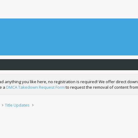
nything you like here, no registration is required! We offer direct downl
de a
DMCA Takedown Request Form
to request the removal of content from
Title Updates