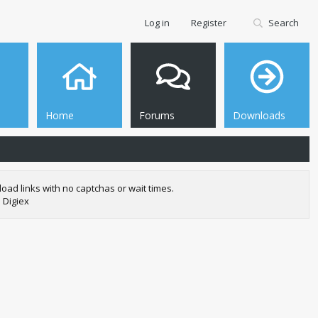
Log in
Register
Search
Home
Forums
Downloads
oad links with no captchas or wait times.
 Digiex