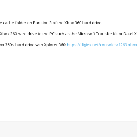
he cache folder on Partition 3 of the Xbox 360 hard drive.
 Xbox 360 hard drive to the PC such as the Microsoft Transfer Kit or Datel X
box 360’s hard drive with Xplorer 360:
https://digiex.net/consoles/1269-xbox.