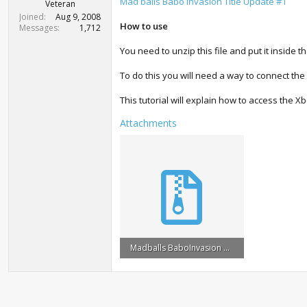
r
Mad balls Babo Invasion Title Update #1
Veteran
t
Joined
Aug 9, 2008
e
How to use
Messages
1,712
r
You need to unzip this file and put it inside t
To do this you will need a way to connect the
This tutorial will explain how to access the X
Attachments
Madballs BaboInvasion Title Update #1.zip
954 KB · Views: 806