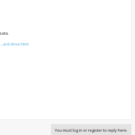
sata.
..ard-drive.html
You must log in or register to reply here.