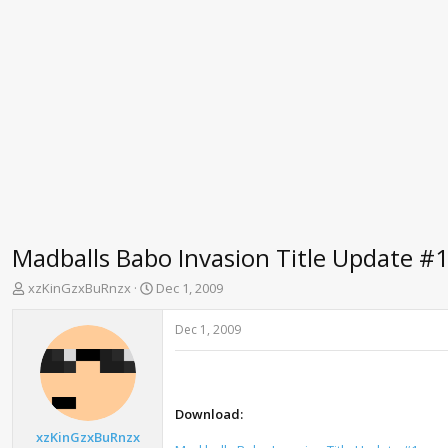
Madballs Babo Invasion Title Update #
T
S
xzKinGzxBuRnzx
Dec 1, 2009
h
t
r
a
Dec 1, 2009
e
r
a
t
d
d
s
a
t
t
Download:
a
e
xzKinGzxBuRnzx