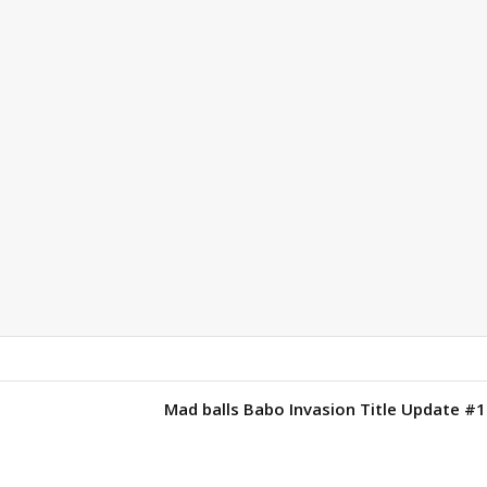
1
Mad balls Babo Invasion Title Update #1