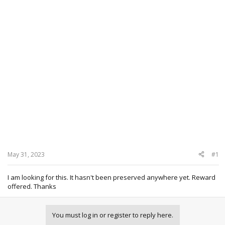
May 31, 2023
#1
I am looking for this. It hasn't been preserved anywhere yet. Reward
offered. Thanks
You must log in or register to reply here.