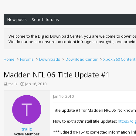
New posts
Search forums
Welcome to the Digiex Download Center, you are welcome to download a
We do our best to ensure no content infringes copyrights, and provi
Home
Forums
Downloads
Download Center
Xbox 360 Content
Madden NFL 06 Title Update #1
T
S
trailz
Jan 16, 2010
h
t
r
a
Jan 16, 2010
e
r
T
a
t
Title update #1 for Madden NFL 06. No known
d
d
s
a
How to extract/install title updates:
https://d
t
t
a
e
trailz
*** Edited 01-16-10: corrected information lin
r
Active Member