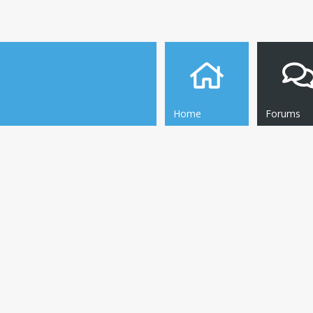
Home
Forums