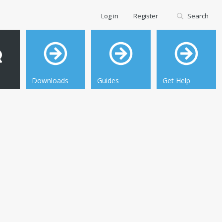
Log in
Register
Search
Downloads
Guides
Get Help