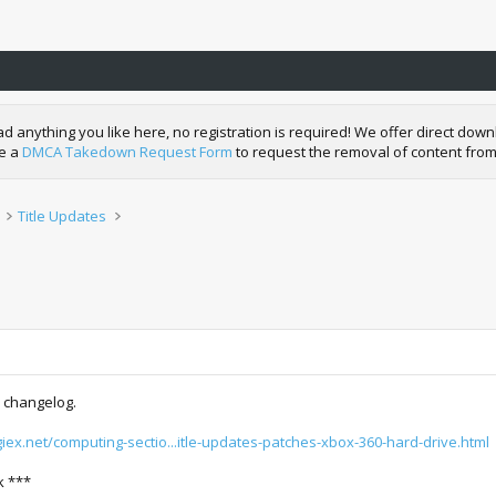
nything you like here, no registration is required! We offer direct downl
de a
DMCA Takedown Request Form
to request the removal of content from
Title Updates
 changelog.
igiex.net/computing-sectio...itle-updates-patches-xbox-360-hard-drive.html
k ***