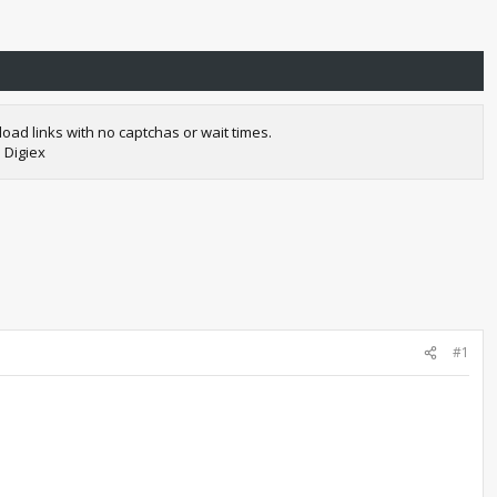
oad links with no captchas or wait times.
 Digiex
#1