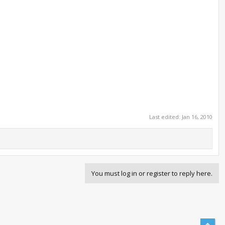
Last edited:
Jan 16, 2010
You must log in or register to reply here.