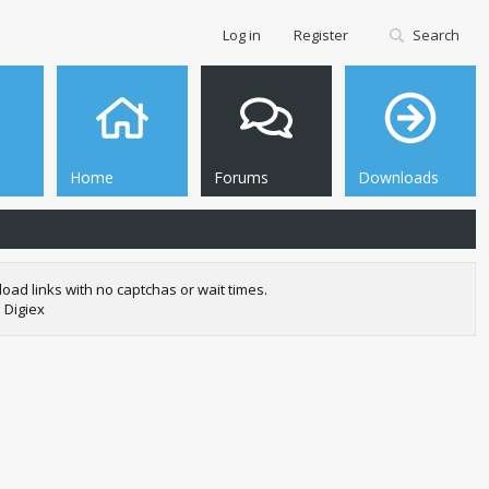
Log in
Register
Search
Home
Forums
Downloads
oad links with no captchas or wait times.
 Digiex