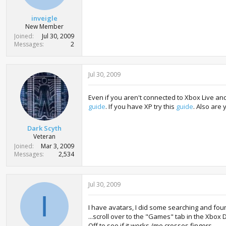
r
t
inveigle
e
New Member
r
Joined
Jul 30, 2009
Messages
2
Jul 30, 2009
Even if you aren't connected to Xbox Live and
guide
. If you have XP try this
guide
. Also are
Dark Scyth
Veteran
Joined
Mar 3, 2009
Messages
2,534
Jul 30, 2009
I
I have avatars, I did some searching and foun
...scroll over to the "Games" tab in the Xbo
Off to see if it works /me crosses fingers.