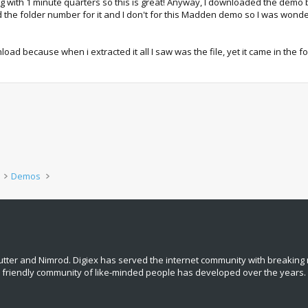
ng with 1 minute quarters so this is great! Anyway, I downloaded the demo but
 had the folder number for it and I don't for this Madden demo so I was wonde
load because when i extracted it all I saw was the file, yet it came in the fo
Demos
tter and Nimrod. Digiex has served the internet community with breaking 
, friendly community of like‑minded people has developed over the years.