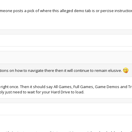
omeone posts a pick of where this alleged demo tab is or percise instructio
tions on how to navigate there then it will continue to remain elusive.
ight once. Then it should say All Games, Full Games, Game Demos and Tria
y just need to wait for your Hard Drive to load.