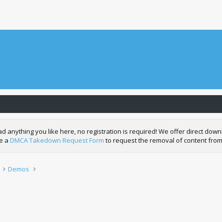
nything you like here, no registration is required! We offer direct downl
de a
DMCA Takedown Request Form
to request the removal of content from
Demos