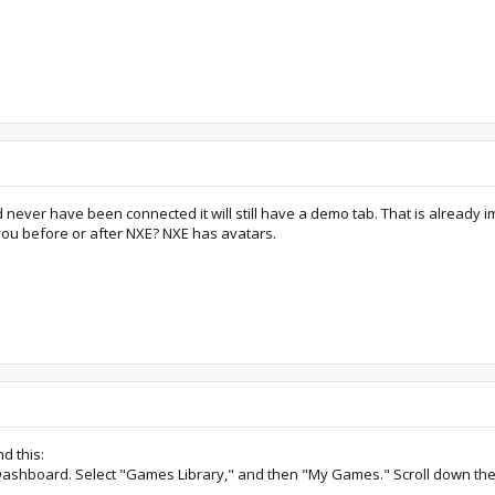
 never have been connected it will still have a demo tab. That is already i
 you before or after NXE? NXE has avatars.
d this:
x Dashboard. Select "Games Library," and then "My Games." Scroll down the