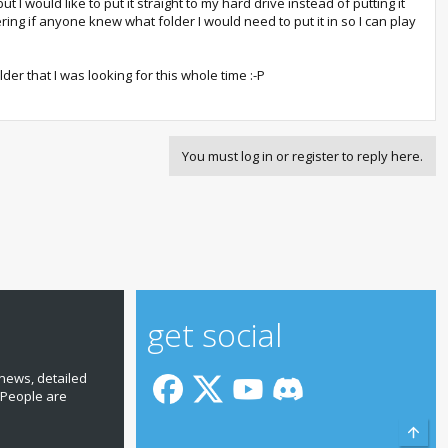
 I would like to put it straight to my hard drive instead of putting it
ring if anyone knew what folder I would need to put it in so I can play
lder that I was looking for this whole time :-P
You must log in or register to reply here.
get social
news, detailed
 People are
Top