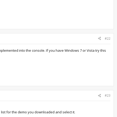
#22
mplemented into the console. If you have Windows 7 or Vista try this
#23
 list for the demo you downloaded and select it.