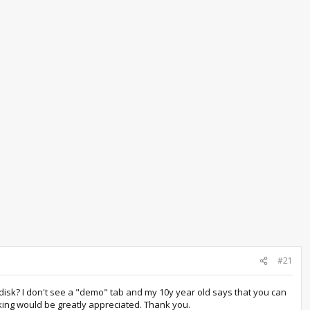
#21
a disk? I don't see a "demo" tab and my 10y year old says that you can
orking would be greatly appreciated. Thank you.