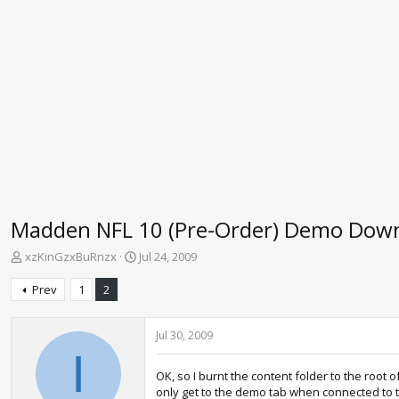
Madden NFL 10 (Pre-Order) Demo Dow
T
S
xzKinGzxBuRnzx
Jul 24, 2009
h
t
r
a
Prev
1
2
e
r
a
t
d
d
Jul 30, 2009
s
a
I
t
t
OK, so I burnt the content folder to the root
a
e
only get to the demo tab when connected to the