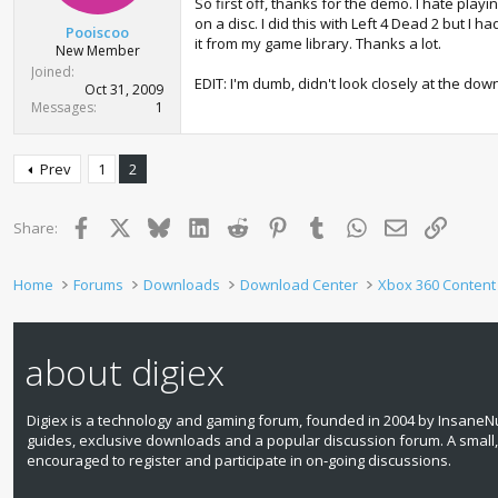
So first off, thanks for the demo. I hate playi
on a disc. I did this with Left 4 Dead 2 but I
Pooiscoo
it from my game library. Thanks a lot.
New Member
Joined
EDIT: I'm dumb, didn't look closely at the down
Oct 31, 2009
Messages
1
Prev
1
2
Facebook
X
Bluesky
LinkedIn
Reddit
Pinterest
Tumblr
WhatsApp
Email
Link
Share:
Home
Forums
Downloads
Download Center
Xbox 360 Content
about digiex
Digiex is a technology and gaming forum, founded in 2004 by InsaneNu
guides, exclusive downloads and a popular discussion forum. A small
encouraged to register and participate in on‑going discussions.