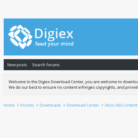
New posts
Search forums
Welcome to the Digiex Download Center, you are welcome to download a
We do our best to ensure no content infringes copyrights, and provi
Home
Forums
Downloads
Download Center
Xbox 360 Content