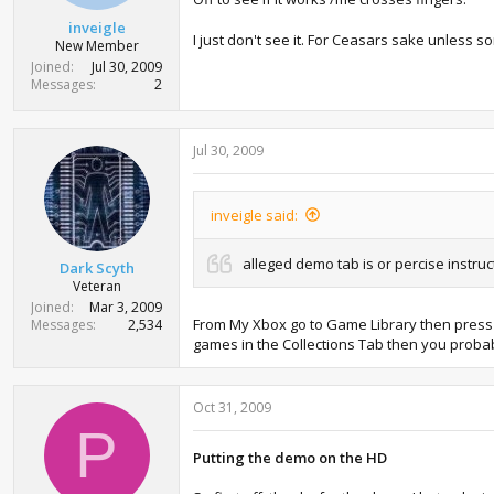
inveigle
I just don't see it. For Ceasars sake unless s
New Member
Joined
Jul 30, 2009
Messages
2
Jul 30, 2009
inveigle said:
alleged demo tab is or percise instruc
Dark Scyth
Veteran
Joined
Mar 3, 2009
From My Xbox go to Game Library then press r
Messages
2,534
games in the Collections Tab then you probabl
Oct 31, 2009
P
Putting the demo on the HD