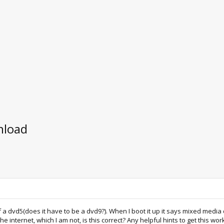
nload
 of a dvd5(does it have to be a dvd9?). When I boot it up it says mixed medi
 internet, which I am not, is this correct? Any helpful hints to get this w