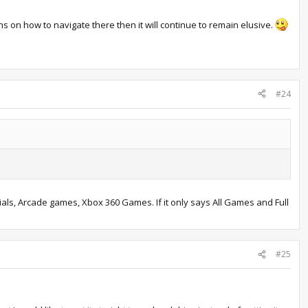
ns on how to navigate there then it will continue to remain elusive.
#24
ls, Arcade games, Xbox 360 Games. If it only says All Games and Full
#25