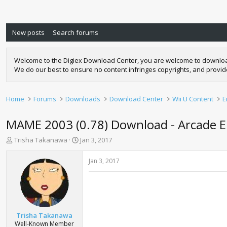
New posts
Search forums
Welcome to the Digiex Download Center, you are welcome to download a
We do our best to ensure no content infringes copyrights, and provi
Home
Forums
Downloads
Download Center
Wii U Content
E
MAME 2003 (0.78) Download - Arcade E
T
S
Trisha Takanawa
Jan 3, 2017
h
t
r
a
Jan 3, 2017
e
r
a
t
d
d
s
a
t
t
a
e
Trisha Takanawa
r
Well-Known Member