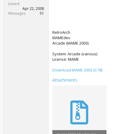
t
Joined
e
Apr 22, 2008
r
Messages
51
RetroArch
MAMEdev
Arcade (MAME 2003)
System: Arcade (various)
License: MAME
Download MAME 2003 (0.78)
Attachments