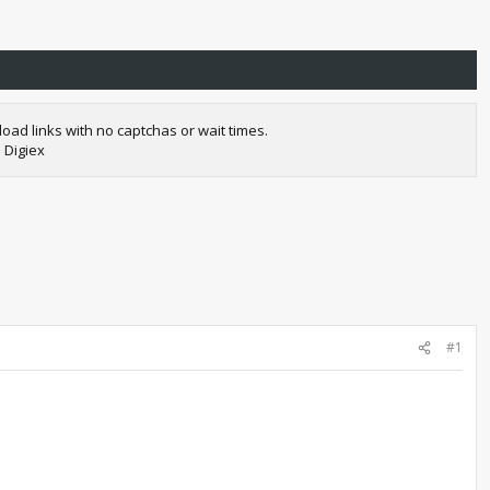
oad links with no captchas or wait times.
 Digiex
#1