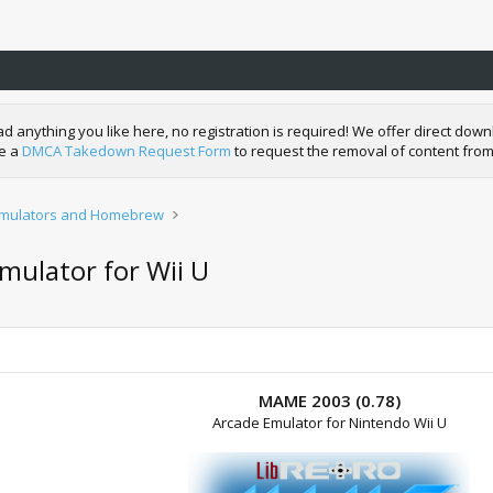
nything you like here, no registration is required! We offer direct downl
de a
DMCA Takedown Request Form
to request the removal of content from
mulators and Homebrew
mulator for Wii U
MAME 2003 (0.78)
Arcade Emulator for Nintendo Wii U