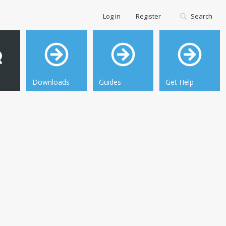
Log in
Register
Search
Downloads
Guides
Get Help