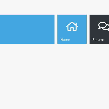
Home
Forums