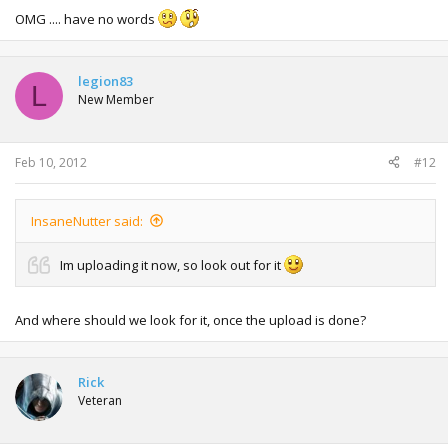
OMG .... have no words
legion83
L
New Member
Feb 10, 2012
#12
InsaneNutter said:
Im uploading it now, so look out for it
And where should we look for it, once the upload is done?
Rick
Veteran