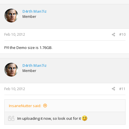
D4rth Man7iz
Member
Feb 10, 2012
#10
FYI the Demo size is 1.76GB.
D4rth Man7iz
Member
Feb 10, 2012
#11
InsaneNutter said:
Im uploading it now, so look out for it