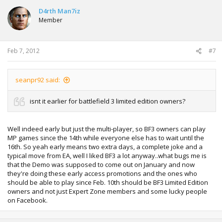
D4rth Man7iz
Member
Feb 7, 2012
#7
seanpr92 said:
isnt it earlier for battlefield 3 limited edition owners?
Well indeed early but just the multi-player, so BF3 owners can play
MP games since the 14th while everyone else has to wait until the
16th. So yeah early means two extra days, a complete joke and a
typical move from EA, well I liked BF3 a lot anyway..what bugs me is
that the Demo was supposed to come out on January and now
they're doing these early access promotions and the ones who
should be able to play since Feb. 10th should be BF3 Limited Edition
owners and not just Expert Zone members and some lucky people
on Facebook.