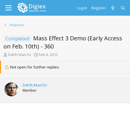
Log in
Register
Requests
Mass Effect 3 Demo (Early Access
Completed:
on Feb. 10th) - 360
T
S
D4rth Man7iz
Feb 6, 2012
h
t
r
a
Not open for further replies.
e
r
a
t
d
d
D4rth Man7iz
s
a
Member
t
t
a
e
r
t
e
r