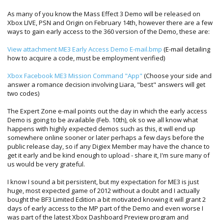
As many of you know the Mass Effect 3 Demo will be released on
Xbox LIVE, PSN and Origin on February 14th, however there are a few
ways to gain early access to the 360 version of the Demo, these are:
View attachment ME3 Early Access Demo E-mail.bmp
(E-mail detailing
how to acquire a code, must be employment verified)
Xbox Facebook ME3 Mission Command "App"
(Choose your side and
answer a romance decision involving Liara, "best" answers will get
two codes)
The Expert Zone e-mail points out the day in which the early access
Demo is going to be available (Feb. 10th), ok so we all know what
happens with highly expected demos such as this, it will end up
somewhere online sooner or later perhaps a few days before the
public release day, so if any Digiex Member may have the chance to
get it early and be kind enough to upload - share it, I'm sure many of
us would be very grateful.
I know I sound a bit persistent, but my expectation for ME3 is just
huge, most expected game of 2012 without a doubt and I actually
bought the BF3 Limited Edition a bit motivated knowing it will grant 2
days of early access to the MP part of the Demo and even worse I
was part of the latest Xbox Dashboard Preview program and