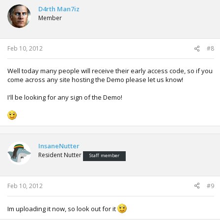
D4rth Man7iz
Member
Feb 10, 2012
#8
Well today many people will receive their early access code, so if you
come across any site hosting the Demo please let us know!
I'll be looking for any sign of the Demo!
InsaneNutter
Resident Nutter
Staff member
Feb 10, 2012
#9
Im uploading it now, so look out for it