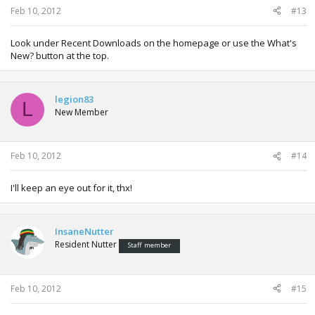
Feb 10, 2012
#13
Look under Recent Downloads on the homepage or use the What's
New? button at the top.
legion83
L
New Member
Feb 10, 2012
#14
I'll keep an eye out for it, thx!
InsaneNutter
Resident Nutter
Staff member
Feb 10, 2012
#15