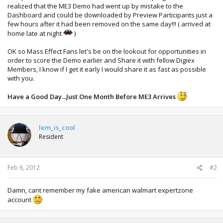
realized that the ME3 Demo had went up by mistake to the
Dashboard and could be downloaded by Preview Participants just a
few hours after it had been removed on the same day!!! ( arrived at
home late at night
)
OK so Mass Effect Fans let's be on the lookout for opportunities in
order to score the Demo earlier and Share it with fellow Digiex
Members, I know if I get it early I would share it as fast as possible
with you.
Have a Good Day...Just One Month Before ME3 Arrives
lem_is_cool
Resident
Feb 6, 2012
#2
Damn, cant remember my fake american walmart expertzone
account