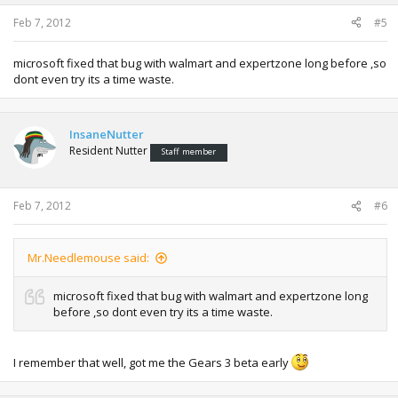
Feb 7, 2012
#5
microsoft fixed that bug with walmart and expertzone long before ,so
dont even try its a time waste.
InsaneNutter
Resident Nutter
Staff member
Feb 7, 2012
#6
Mr.Needlemouse said:
microsoft fixed that bug with walmart and expertzone long
before ,so dont even try its a time waste.
I remember that well, got me the Gears 3 beta early