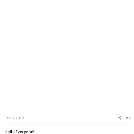
Feb 6, 2012
#1
Hello Everyone!