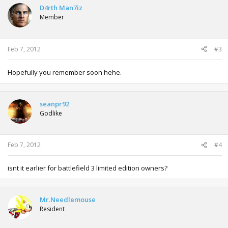
D4rth Man7iz
Member
Feb 7, 2012
#3
Hopefully you remember soon hehe.
seanpr92
Godlike
Feb 7, 2012
#4
isnt it earlier for battlefield 3 limited edition owners?
Mr.Needlemouse
Resident