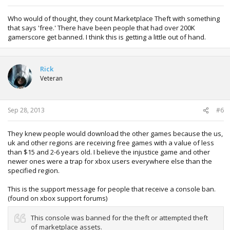
Who would of thought, they count Marketplace Theft with something
that says 'free.' There have been people that had over 200K
gamerscore get banned. I think this is getting a little out of hand.
Rick
Veteran
Sep 28, 2013
#6
They knew people would download the other games because the us,
uk and other regions are receiving free games with a value of less
than $15 and 2-6 years old. I believe the injustice game and other
newer ones were a trap for xbox users everywhere else than the
specified region.
This is the support message for people that receive a console ban.
(found on xbox support forums)
This console was banned for the theft or attempted theft
of marketplace assets.