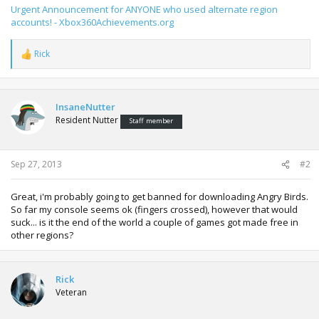
Urgent Announcement for ANYONE who used alternate region
accounts! - Xbox360Achievements.org
Rick
R
e
a
c
t
InsaneNutter
i
Resident Nutter
Staff member
o
n
s
:
Sep 27, 2013
#2
Great, i'm probably going to get banned for downloading Angry Birds.
So far my console seems ok (fingers crossed), however that would
suck... is it the end of the world a couple of games got made free in
other regions?
Rick
Veteran