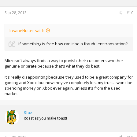
Sep 28, 2013
#10
InsaneNutter said:
If something is free how can it be a fraudulent transaction?
Microsoft always finds a way to punish their customers whether
genuine or pirate because that's what they do best.
It's really disappointing because they used to be a great company for
gaming and Xbox, but now they've completely lost my trust. I won't be
spending money on Xbox ever again, unless it's from the used
market.
Slaz
Roast as you make toast!