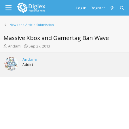
Log in
Register
News and Article Submission
Massive Xbox and Gamertag Ban Wave
T
S
Andami
Sep 27, 2013
h
t
r
a
Andami
e
r
Addict
a
t
d
d
s
a
t
t
a
e
r
t
e
r