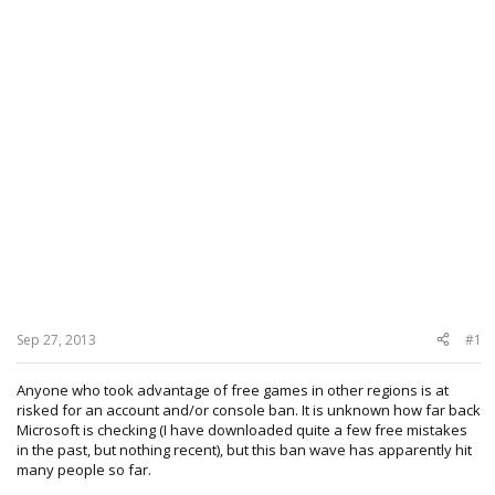
Sep 27, 2013
#1
Anyone who took advantage of free games in other regions is at
risked for an account and/or console ban. It is unknown how far back
Microsoft is checking (I have downloaded quite a few free mistakes
in the past, but nothing recent), but this ban wave has apparently hit
many people so far.