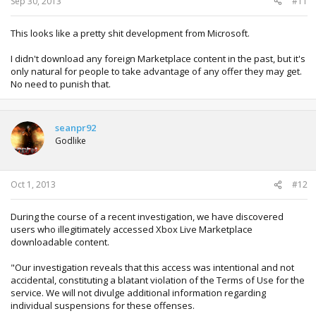
Sep 30, 2013
#11
This looks like a pretty shit development from Microsoft.
I didn't download any foreign Marketplace content in the past, but it's
only natural for people to take advantage of any offer they may get.
No need to punish that.
seanpr92
Godlike
Oct 1, 2013
#12
During the course of a recent investigation, we have discovered
users who illegitimately accessed Xbox Live Marketplace
downloadable content.
"Our investigation reveals that this access was intentional and not
accidental, constituting a blatant violation of the Terms of Use for the
service. We will not divulge additional information regarding
individual suspensions for these offenses.