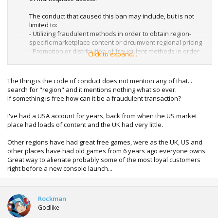
The conduct that caused this ban may include, but is not
limited to:
- Utilizing fraudulent methods in order to obtain region-
specific marketplace content or circumvent regional pricing
- Promotion or distribution of fraudulent methods in order
Click to expand...
to obtain marketplace content
- Illegitimate acquisition of redemption codes or
marketplace content
The thing is the code of conduct does not mention any of that...
search for "region" and it mentions nothing what so ever.
To help avoid future account suspensions, and console
If something is free how can it be a fraudulent transaction?
bans please review the Xbox LIVE Code of Conduct and the
Terms of Use here:
I've had a USA account for years, back from when the US market
Xbox LIVE Code of Conduct - Xbox.com
place had loads of content and the UK had very little.
Xbox LIVE Terms of Use - Xbox.com
Other regions have had great free games, were as the UK, US and
other places have had old games from 6 years ago everyone owns.
Great way to alienate probably some of the most loyal customers
right before a new console launch...
Rockman
Godlike