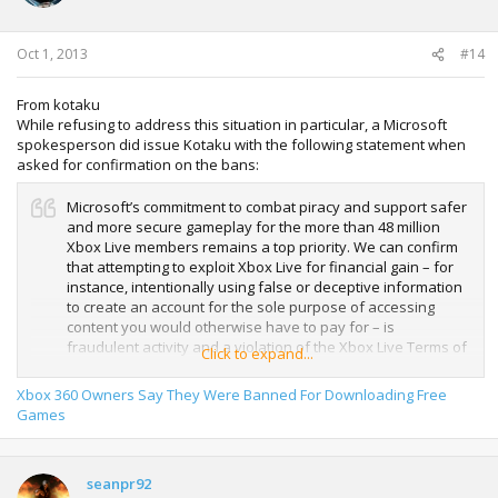
Oct 1, 2013
#14
From kotaku
While refusing to address this situation in particular, a Microsoft
spokesperson did issue Kotaku with the following statement when
asked for confirmation on the bans:
Microsoft’s commitment to combat piracy and support safer
and more secure gameplay for the more than 48 million
Xbox Live members remains a top priority. We can confirm
that attempting to exploit Xbox Live for financial gain – for
instance, intentionally using false or deceptive information
to create an account for the sole purpose of accessing
content you would otherwise have to pay for – is
fraudulent activity and a violation of the Xbox Live Terms of
Click to expand...
Use. However, we do not comment publicly on individual
cases.
Xbox 360 Owners Say They Were Banned For Downloading Free
Games
seanpr92