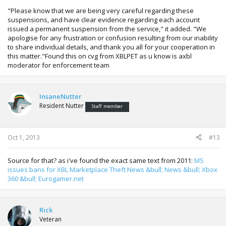
"Please know that we are being very careful regarding these
suspensions, and have clear evidence regarding each account
issued a permanent suspension from the service," it added. "We
apologise for any frustration or confusion resulting from our inability
to share individual details, and thank you all for your cooperation in
this matter."Found this on cvg from XBLPET as u know is axbl
moderator for enforcement team
InsaneNutter
Resident Nutter
Staff member
Oct 1, 2013
#13
Source for that? as i've found the exact same text from 2011:
MS
issues bans for XBL Marketplace Theft News &bull; News &bull; Xbox
360 &bull; Eurogamer.net
Rick
Veteran