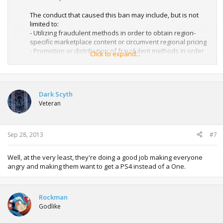
The conduct that caused this ban may include, but is not
limited to:
- Utilizing fraudulent methods in order to obtain region-
specific marketplace content or circumvent regional pricing
- Promotion or distribution of fraudulent methods in order
Click to expand...
to obtain marketplace content
- Illegitimate acquisition of redemption codes or
marketplace content
Dark Scyth
To help avoid future account suspensions, and console
Veteran
bans please review the Xbox LIVE Code of Conduct and the
Terms of Use here:
Xbox LIVE Code of Conduct - Xbox.com
http://www.xbox.com/Legal/LiveTOU
Sep 28, 2013
#7
Well, at the very least, they're doing a good job making everyone
angry and making them want to get a PS4 instead of a One.
Rockman
Godlike