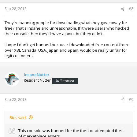
Sep 28, 2013
#8
They're banning people for downloading what they gave away for
free? That's insane and unreasonable. If it were users who hacked
their console then they'd have a point but they didn't.
I hope I don't get banned because I downloaded free content from
over XBL Canada, USA, Japan and Spain, would be really unfair for
legit customers.
InsaneNutter
Resident Nutter
Staff member
Sep 28, 2013
#9
Rick said:
This console was banned for the theft or attempted theft
of marketplace assets.