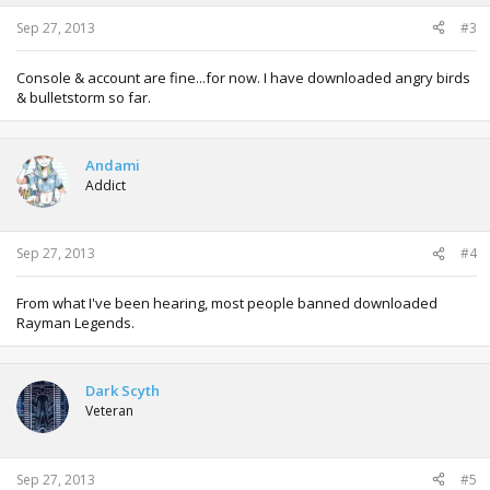
Sep 27, 2013
#3
Console & account are fine...for now. I have downloaded angry birds
& bulletstorm so far.
Andami
Addict
Sep 27, 2013
#4
From what I've been hearing, most people banned downloaded
Rayman Legends.
Dark Scyth
Veteran
Sep 27, 2013
#5