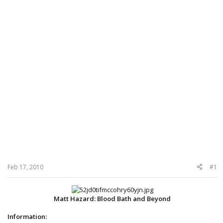
Feb 17, 2010
#1
Matt Hazard: Blood Bath and Beyond
Information: