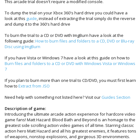
This arcade trial doesn't require a modified console.
To dump the trial on your Xbox 360's hard drive you could have a
look at this
guide
, instead of extracting the trial simply do the reverse
and dump it to the 360's hard drive
To burn the trial to a CD or DVD with ImgBurn have a look at the
following guide:
How to burn files and folders to a CD, DVD or Blu-ray
Disc using ImgBurn
If you have Vista or Windows 7 have a look at this guide on how to
Burn files and folders to a CD or DVD with Windows Vista or Windows
7
If you plan to burn more than one trial to CD/DVD, you must first learn
how to
Extract from .ISO
Need help with something not listed here? Visit our
Guides Section
Description of game:
Introducing the ultimate arcade action experience for hardcore video
game fans! Matt Hazard: Blood Bath and Beyond is an homage to the
greatest side scrolling action video games of all time. Starring classic
action hero Matt Hazard and all his greatest enemies, it features tons
of weapons, nonstop explosions, and gorgeous 3D environments.