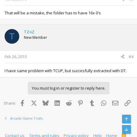
That will be a mistake, the folder has to have 16x 0's
TZoZ
T
New Member
Feb 26, 2010
#4
I have same problem with TCUP, but succesfully extracted with DT.
You must log in or register to reply here.
Facebook
X
Bluesky
LinkedIn
Reddit
Pinterest
Tumblr
WhatsApp
Email
Lin
Share:
Arcade Game Trials
Top
Bott
Contact us
Terms and rules
Privacy policy
Help
Home
R