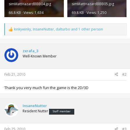
simMattHazardBBB04.jpg
simMattHazardBBB05.jpg
66.8 KB · Views: 1,634
69.8 KB · Views: 1,250
kinkywinky
,
InsaneNutter
,
dalturbo
and 1 other person
R
e
a
c
t
zxrafa_3
i
Well-Known Member
o
n
s
:
Feb 21, 2010
#2
Thank you very much fun the game is the 2D/3D
InsaneNutter
Resident Nutter
Staff member
Feb 25, 2010
#3