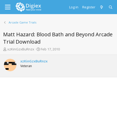
Log in
Register
Arcade Game Trials
Matt Hazard: Blood Bath and Beyond Arcade
Trial Download
T
S
xzKinGzxBuRnzx
Feb 17, 2010
h
t
r
a
xzKinGzxBuRnzx
e
r
Veteran
a
t
d
d
s
a
t
t
a
e
r
t
e
r