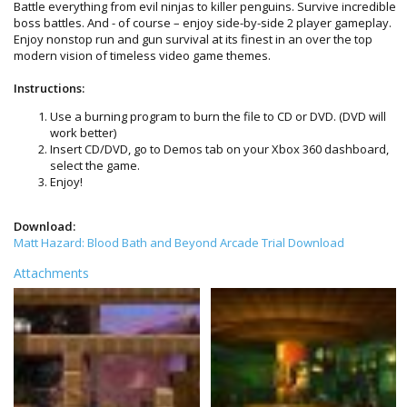
Battle everything from evil ninjas to killer penguins. Survive incredible
boss battles. And - of course – enjoy side-by-side 2 player gameplay.
Enjoy nonstop run and gun survival at its finest in an over the top
modern vision of timeless video game themes.
Instructions:
Use a burning program to burn the file to CD or DVD. (DVD will
work better)
Insert CD/DVD, go to Demos tab on your Xbox 360 dashboard,
select the game.
Enjoy!
Download:
Matt Hazard: Blood Bath and Beyond Arcade Trial Download
Attachments