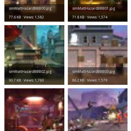
simMattHazardBBB00.jpg
simMattHazardBBB01.jpg
77.6 KB · Views: 1,582
71.8 KB · Views: 1,574
simMattHazardBBB02.jpg
simMattHazardBBB03.jpg
93.7 KB · Views: 1,760
86.2 KB · Views: 1,579