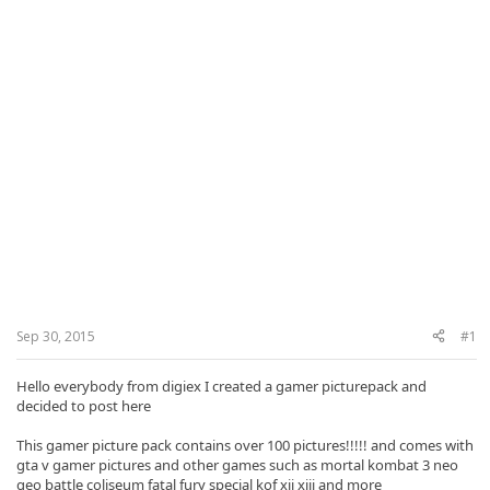
Sep 30, 2015
#1
Hello everybody
from
digiex
I created
a gamer
picturepack and
decided to post
here
This gamer picture pack contains over 100 pictures!!!!! and
comes with
gta
v
gamer
pictures
and other
games such as
mortal kombat
3 neo
geo
battle coliseum
fatal fury special
kof
xii xiii
and more