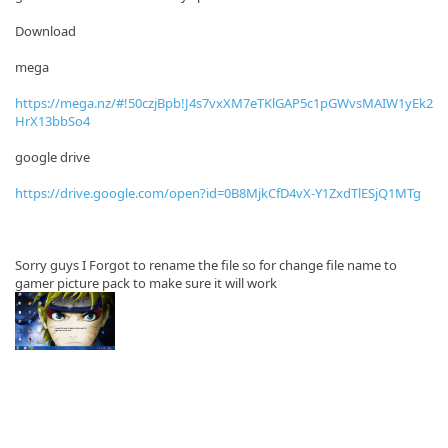
Download
mega
https://mega.nz/#!50czjBpb!J4s7vxXM7eTKlGAP5c1pGWvsMAIW1yEk2
HrX13bbSo4
google drive
https://drive.google.com/open?id=0B8MjkCfD4vX-Y1ZxdTlESjQ1MTg
Sorry guys I Forgot to rename the file so for change file name to
gamer picture pack to make sure it will work