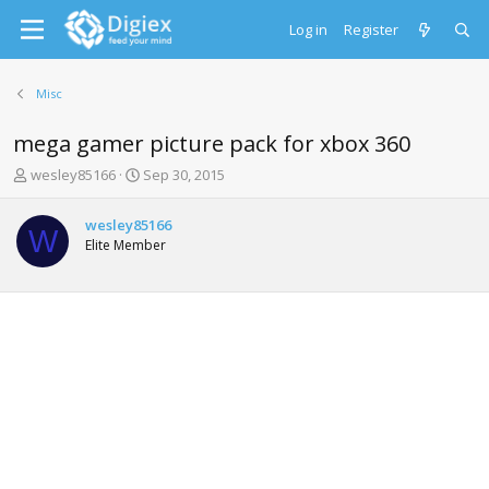
Log in
Register
Misc
mega gamer picture pack for xbox 360
T
S
wesley85166
Sep 30, 2015
h
t
r
a
wesley85166
e
r
W
Elite Member
a
t
d
d
s
a
t
t
a
e
r
t
e
r