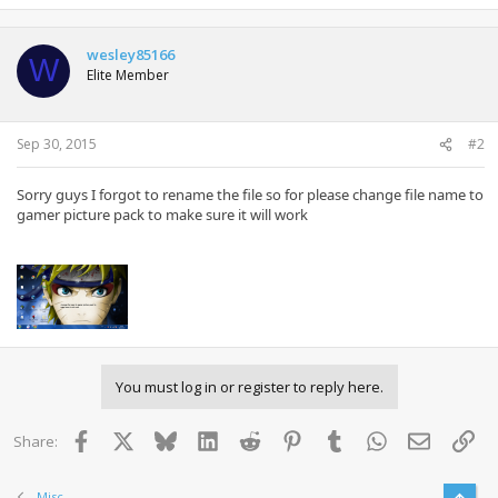
wesley85166
W
Elite Member
Sep 30, 2015
#2
Sorry
guys
I forgot to
rename the file
so
for
please
change
file name
to
gamer
picture
pack
to make
sure
it will work
You must log in or register to reply here.
Facebook
X
Bluesky
LinkedIn
Reddit
Pinterest
Tumblr
WhatsApp
Email
Lin
Share:
Misc