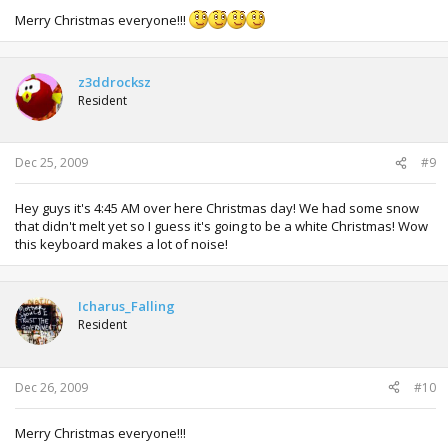
Merry Christmas everyone!!!
z3ddrocksz
Resident
Dec 25, 2009
#9
Hey guys it's 4:45 AM over here Christmas day! We had some snow
that didn't melt yet so I guess it's going to be a white Christmas! Wow
this keyboard makes a lot of noise!
Icharus_Falling
Resident
Dec 26, 2009
#10
Merry Christmas everyone!!!