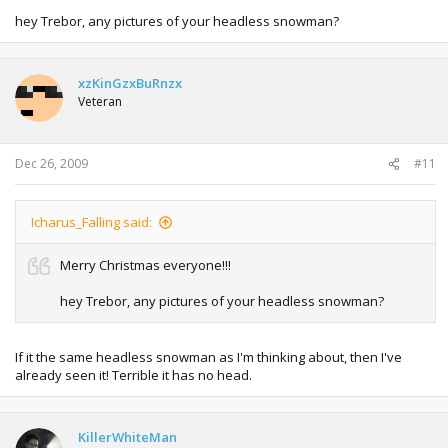
hey Trebor, any pictures of your headless snowman?
xzKinGzxBuRnzx
Veteran
Dec 26, 2009
#11
Icharus_Falling said:
Merry Christmas everyone!!!
hey Trebor, any pictures of your headless snowman?
If it the same headless snowman as I'm thinking about, then I've
already seen it! Terrible it has no head.
KillerWhiteMan