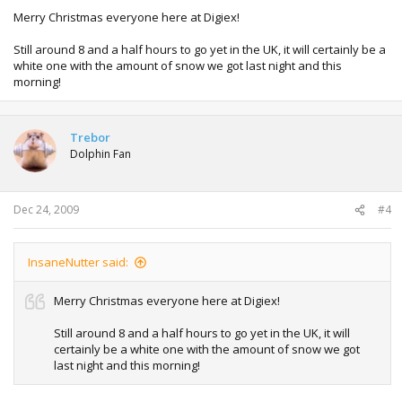
Merry Christmas everyone here at Digiex!
Still around 8 and a half hours to go yet in the UK, it will certainly be a
white one with the amount of snow we got last night and this
morning!
Trebor
Dolphin Fan
Dec 24, 2009
#4
InsaneNutter said:
Merry Christmas everyone here at Digiex!
Still around 8 and a half hours to go yet in the UK, it will
certainly be a white one with the amount of snow we got
last night and this morning!