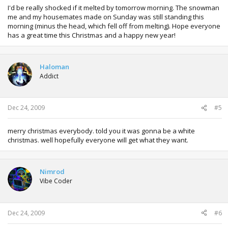
I'd be really shocked if it melted by tomorrow morning. The snowman
me and my housemates made on Sunday was still standing this
morning (minus the head, which fell off from melting). Hope everyone
has a great time this Christmas and a happy new year!
Haloman
Addict
Dec 24, 2009
#5
merry christmas everybody. told you it was gonna be a white
christmas. well hopefully everyone will get what they want.
Nimrod
Vibe Coder
Dec 24, 2009
#6