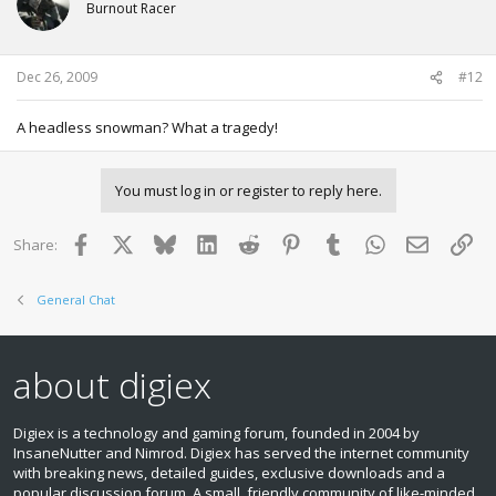
Burnout Racer
Dec 26, 2009
#12
A headless snowman? What a tragedy!
You must log in or register to reply here.
Facebook
X
Bluesky
LinkedIn
Reddit
Pinterest
Tumblr
WhatsApp
Email
Lin
Share:
General Chat
about digiex
Digiex is a technology and gaming forum, founded in 2004 by
InsaneNutter and Nimrod. Digiex has served the internet community
with breaking news, detailed guides, exclusive downloads and a
popular discussion forum. A small, friendly community of like‑minded