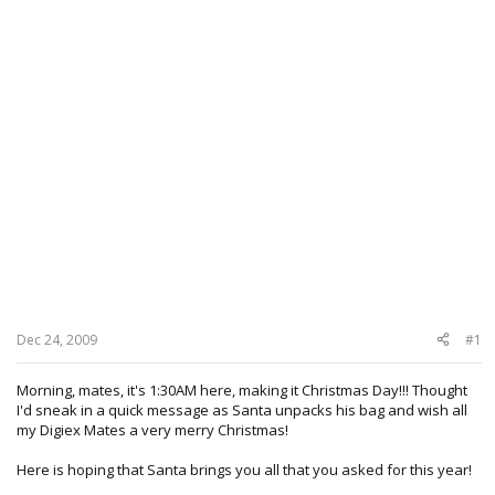
Dec 24, 2009
#1
Morning, mates, it's 1:30AM here, making it Christmas Day!!! Thought
I'd sneak in a quick message as Santa unpacks his bag and wish all
my Digiex Mates a very merry Christmas!
Here is hoping that Santa brings you all that you asked for this year!