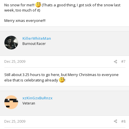
No snow for me!!!
(Thats a good thing, I got sick of the snow last
week, too much of it)
Merry xmas everyone!!!
KillerWhiteMan
Burnout Racer
Dec 25, 2009
#7
Still about 3.25 hours to go here, but Merry Christmas to everyone
else that is celebrating already
!
xzKinGzxBuRnzx
Veteran
Dec 25, 2009
#8