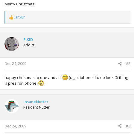
Merry Christmas!
lanxun
R
e
a
c
t
P.KID
i
Addict
o
n
s
:
Dec 24, 2009
#2
happy christmas to one and all!
(u got iphone if u do look @ thing
lil pres for iphone)
InsaneNutter
Resident Nutter
Dec 24, 2009
#3