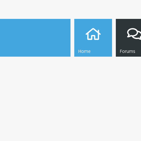
Home
Forums