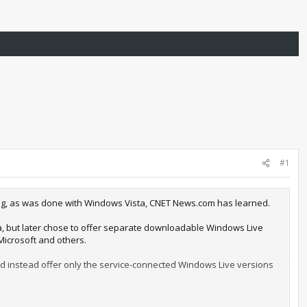
#1
king, as was done with Windows Vista, CNET News.com has learned.
, but later chose to offer separate downloadable Windows Live
Microsoft and others.
d instead offer only the service-connected Windows Live versions
 to remove the tools from Windows for several reasons, including a