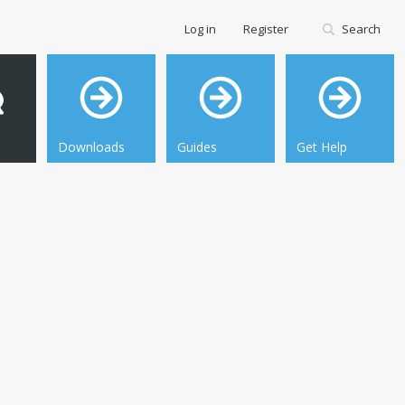
Log in
Register
Search
Downloads
Guides
Get Help