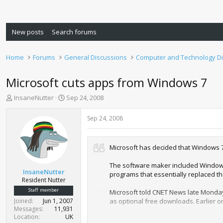
New posts
Search forums
Home
Forums
General Discussions
Computer and Technology D
Microsoft cuts apps from Windows 7
T
S
InsaneNutter
Sep 24, 2008
h
t
r
a
Sep 24, 2008
e
r
a
t
d
d
Microsoft has decided that Windows 7
s
a
t
t
The software maker included Windows
a
e
InsaneNutter
programs that essentially replaced t
r
Resident Nutter
t
Staff member
Microsoft told CNET News late Monday
e
Joined
Jun 1, 2007
as optional free downloads. Earlier o
r
Messages
11,931
Location
UK
In a follow-up interview on Monday, 