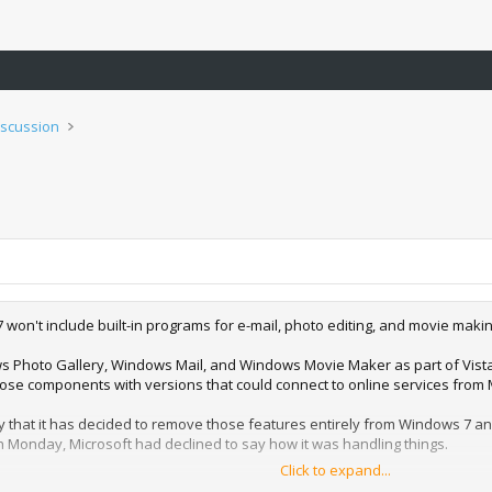
iscussion
 won't include built-in programs for e-mail, photo editing, and movie ma
 Photo Gallery, Windows Mail, and Windows Movie Maker as part of Vista
hose components with versions that could connect to online services from 
 that it has decided to remove those features entirely from Windows 7 an
n Monday, Microsoft had declined to say how it was handling things.
Click to expand...
Windows Live general manager Brian Hall said Microsoft made the decision