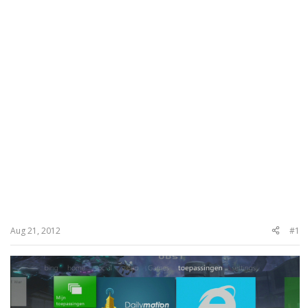
Aug 21, 2012
#1