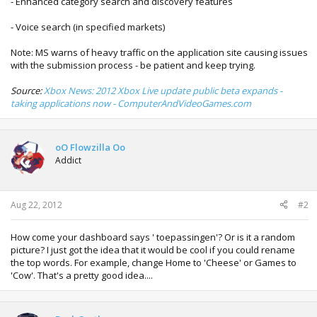
- Enhanced category search and discovery features
- Voice search (in specified markets)
Note: MS warns of heavy traffic on the application site causing issues
with the submission process - be patient and keep trying.
Source:
Xbox News: 2012 Xbox Live update public beta expands -
taking applications now - ComputerAndVideoGames.com
oO Flowzilla Oo
Addict
Aug 22, 2012
#2
How come your dashboard says ' toepassingen'? Or is it a random
picture? I just got the idea that it would be cool if you could rename
the top words. For example, change Home to 'Cheese' or Games to
'Cow'. That's a pretty good idea....