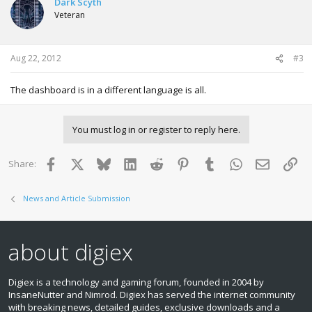
Dark Scyth
Veteran
Aug 22, 2012
#3
The dashboard is in a different language is all.
You must log in or register to reply here.
Facebook
X
Bluesky
LinkedIn
Reddit
Pinterest
Tumblr
WhatsApp
Email
Lin
Share:
News and Article Submission
about digiex
Digiex is a technology and gaming forum, founded in 2004 by
InsaneNutter and Nimrod. Digiex has served the internet community
with breaking news, detailed guides, exclusive downloads and a