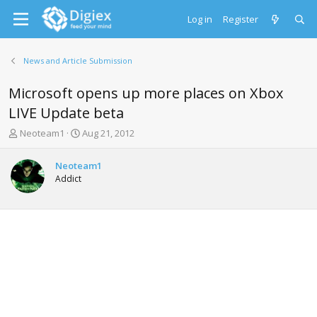
Log in
Register
News and Article Submission
Microsoft opens up more places on Xbox
LIVE Update beta
T
S
Neoteam1
Aug 21, 2012
h
t
r
a
Neoteam1
e
r
Addict
a
t
d
d
s
a
t
t
a
e
r
t
e
r