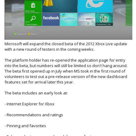
Microsoft will expand the closed beta of the 2012 Xbox Live update
with a new round of testers in the coming weeks.
The platform holder has re-opened the application page for entry
into the beta, but numbers will still be limited so don't hang around.
The beta first opened up in July when MS took in the first round of
volunteers to test out a pre-release version of the new dashboard
features set for arrival later this year.
The beta includes an early look at:
- Internet Explorer for Xbox
- Recommendations and ratings
- Pinning and favorites