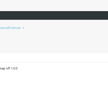
inecraft Server
ap off 1.0.0