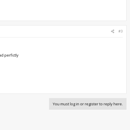
#3
ad perfictly
You must log in or register to reply here.