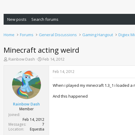
New posts
Search forums
Home
Forums
General Discussions
Gaming Hangout
Digiex M
Minecraft acting weird
T
S
Rainbow Dash
Feb 14, 2012
h
t
r
a
Feb 14, 2012
e
r
a
t
When i played my minecraft 1.3_1 i loaded a m
d
d
s
a
And this happened
t
t
a
e
Rainbow Dash
r
Member
t
Joined
e
Feb 14, 2012
r
Messages
7
Location
Equestia