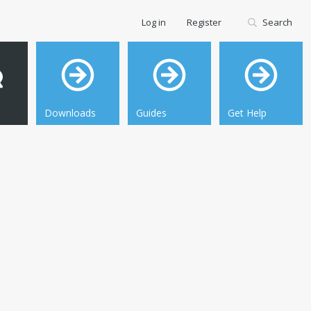
Log in
Register
Search
Downloads
Guides
Get Help