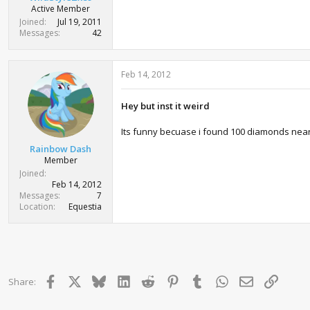
Active Member
Joined
Jul 19, 2011
Messages
42
Feb 14, 2012
Hey but inst it weird
Its funny becuase i found 100 diamonds nea
Rainbow Dash
Member
Joined
Feb 14, 2012
Messages
7
Location
Equestia
Facebook
X
Bluesky
LinkedIn
Reddit
Pinterest
Tumblr
WhatsApp
Email
Link
Share: