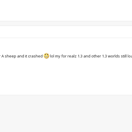
r A sheep and it crashed
lol my for realz 1.3 and other 1.3 worlds still lo