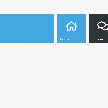
Home
Forums