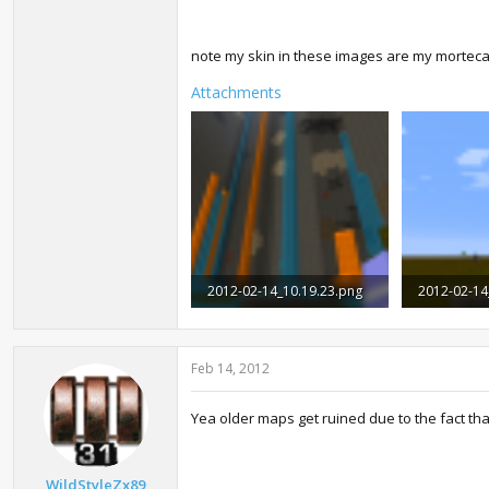
note my skin in these images are my morteca
Attachments
2012-02-14_10.19.23.png
2012-02-14
1.2 MB · Views: 3,298
705.6 KB · 
Feb 14, 2012
Yea older maps get ruined due to the fact th
WildStyleZx89