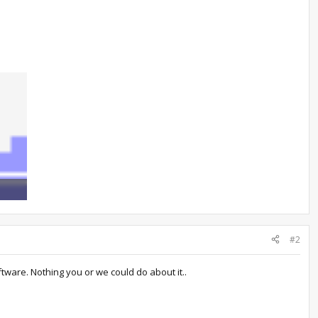
767
#2
tware. Nothing you or we could do about it..