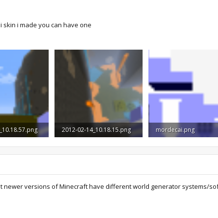
i skin i made you can have one
_10.18.57.png
2012-02-14_10.18.15.png
mordecai.png
Views: 2,541
1.2 MB · Views: 1,854
272 bytes · Views: 19,
at newer versions of Minecraft have different world generator systems/sof