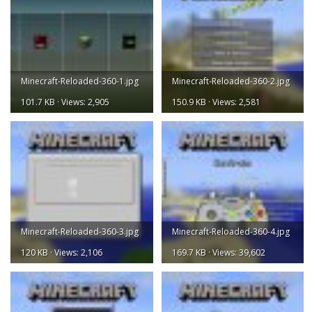
Minecraft-Reloaded-360-1.jpg
Minecraft-Reloaded-360-2.jpg
101.7 KB · Views: 2,905
150.9 KB · Views: 2,581
Minecraft-Reloaded-360-3.jpg
Minecraft-Reloaded-360-4.jpg
120 KB · Views: 2,106
169.7 KB · Views: 39,602