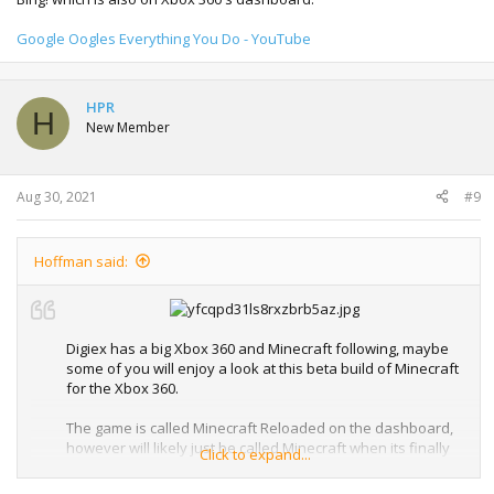
Google Oogles Everything You Do - YouTube
HPR
H
New Member
Aug 30, 2021
#9
Hoffman said:
Digiex has a big Xbox 360 and Minecraft following, maybe
some of you will enjoy a look at this beta build of Minecraft
for the Xbox 360.
The game is called Minecraft Reloaded on the dashboard,
however will likely just be called Minecraft when its finally
Click to expand...
released.