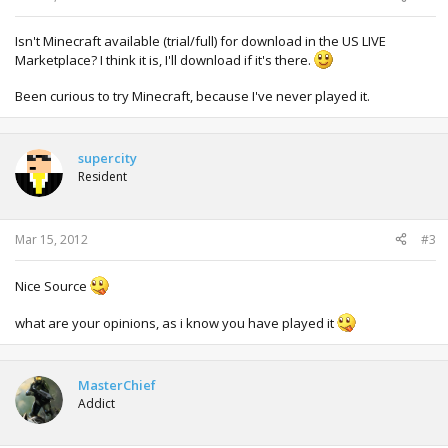
Isn't Minecraft available (trial/full) for download in the US LIVE
Marketplace? I think it is, I'll download if it's there.
Been curious to try Minecraft, because I've never played it.
supercity
Resident
Mar 15, 2012
#3
Nice Source
what are your opinions, as i know you have played it
MasterChief
Addict