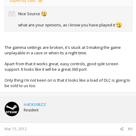
supercity said:
Nice Source
what are your opinions, as i know you have played it
The gamma settings are broken, it's stuck at 0 making the game
unplayable in a cave or when its a night time.
Apart from that it works great, easy controls, good split screen
support. It looks like it will be a great 360 port.
Only thing i'm not keen on is that it looks like a load of DLC is going to
be sold to us too.
H4CKS0RZZ
Resident
Mar 15, 2012
#6