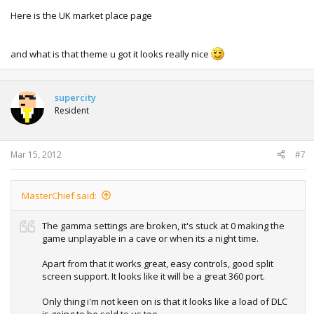
Here is the UK market place page
and what is that theme u got it looks really nice
supercity
Resident
Mar 15, 2012
#7
MasterChief said:
The gamma settings are broken, it's stuck at 0 making the
game unplayable in a cave or when its a night time.
Apart from that it works great, easy controls, good split
screen support. It looks like it will be a great 360 port.
Only thing i'm not keen on is that it looks like a load of DLC
is going to be sold to us too.