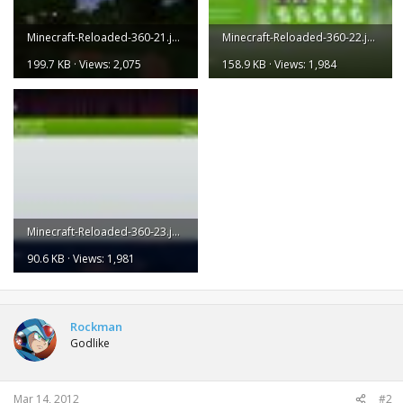
Minecraft-Reloaded-360-21.jpg
Minecraft-Reloaded-360-22.jpg
199.7 KB · Views: 2,075
158.9 KB · Views: 1,984
Minecraft-Reloaded-360-23.jpg
90.6 KB · Views: 1,981
Rockman
Godlike
Mar 14, 2012
#2