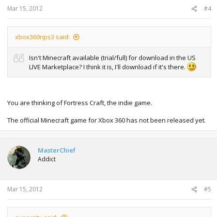
Mar 15, 2012
#4
xbox360nps3 said:
Isn't Minecraft available (trial/full) for download in the US
LIVE Marketplace? I think it is, I'll download if it's there.
You are thinking of Fortress Craft, the indie game.
The official Minecraft game for Xbox 360 has not been released yet.
MasterChief
Addict
Mar 15, 2012
#5