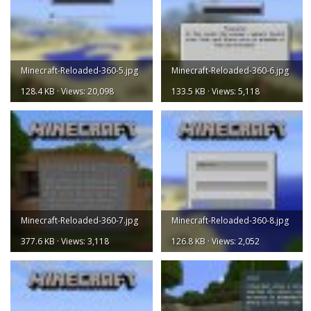
Minecraft-Reloaded-360-5.jpg
Minecraft-Reloaded-360-6.jpg
128.4 KB · Views: 20,098
133.5 KB · Views: 5,118
Minecraft-Reloaded-360-7.jpg
Minecraft-Reloaded-360-8.jpg
377.6 KB · Views: 3,118
126.8 KB · Views: 2,052