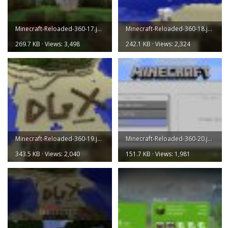
Minecraft-Reloaded-360-17.jpg
Minecraft-Reloaded-360-18.jpg
269.7 KB · Views: 3,498
242.1 KB · Views: 2,324
Minecraft-Reloaded-360-19.jpg
Minecraft-Reloaded-360-20.jpg
343.5 KB · Views: 2,040
151.7 KB · Views: 1,981