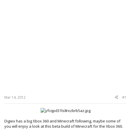
Mar 14, 2012
#1
Digiex has a big Xbox 360 and Minecraft following, maybe some of
you will enjoy a look at this beta build of Minecraft for the Xbox 360.