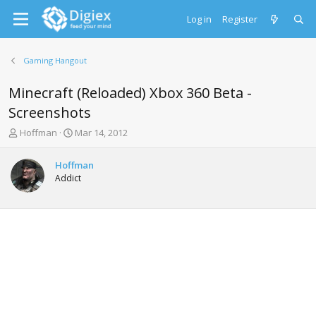
Log in
Register
Gaming Hangout
Minecraft (Reloaded) Xbox 360 Beta -
Screenshots
T
S
Hoffman
Mar 14, 2012
h
t
r
a
Hoffman
e
r
Addict
a
t
d
d
s
a
t
t
a
e
r
t
e
r