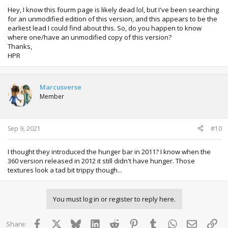
Im not really in to Minecraft so am not the best person to
Hey, I know this fourm page is likely dead lol, but I've been searching
really talk about as, as to be honest i would know what to
for an unmodified edition of this version, and this appears to be the
say about it when comparing it to the PC version.
earliest lead I could find about this. So, do you happen to know
where one/have an unmodified copy of this version?
Thanks,
The game supports two players by split screen, or
HPR
multiple via Xbox Live.
A second player can join in at any time and help
build in the world the current player is in, just like on
the PC.
Marcusverse
The game has 20 achievements totaling 400gs
Member
Some good tutorials exist on how to get started
playing the game
Sep 9, 2021
#10
Enjoy the screenshots.
I thought they introduced the hunger bar in 2011? I know when the
REMEMBER RESPECT THE DEVELOPERS, NO DOWNLOAD
360 version released in 2012 it still didn't have hunger. Those
LINKS.
textures look a tad bit trippy though...
You must log in or register to reply here.
Facebook
X
Bluesky
LinkedIn
Reddit
Pinterest
Tumblr
WhatsApp
Email
Lin
Share: