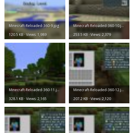
Minecraft-Reloaded-360-9.jpg
Minecraft-Reloaded-360-10.jpg
120.5 KB · Views: 1,989
253.5 KB · Views: 2,379
Minecraft-Reloaded-360-11.jpg
Minecraft-Reloaded-360-12.jpg
328.1 KB · Views: 2,165
207.2 KB · Views: 2,120