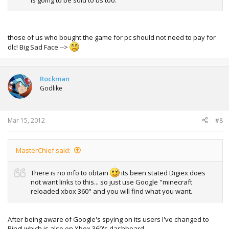
those of us who bought the game for pc should not need to pay for
dlc! Big Sad Face -->
Rockman
Godlike
Mar 15, 2012
#8
MasterChief said:
There is no info to obtain
its been stated Digiex does
not want links to this... so just use Google "minecraft
reloaded xbox 360" and you will find what you want.
After being aware of Google's spying on its users I've changed to
Bing! which is also on Xbox 360's dashboard.