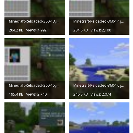
Minecraft-Reloaded-360-13.jpg
Minecraft-Reloaded-360-14.jpg
204.2 KB · Views: 4,992
204.8 KB · Views: 2,100
Minecraft-Reloaded-360-15.jpg
Minecraft-Reloaded-360-16.jpg
195.4 KB · Views: 2,740
246.8 KB · Views: 2,074