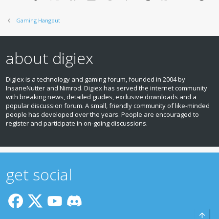
Gaming Hangout
about digiex
Digiex is a technology and gaming forum, founded in 2004 by
InsaneNutter and Nimrod. Digiex has served the internet community
with breaking news, detailed guides, exclusive downloads and a
popular discussion forum. A small, friendly community of like‑minded
people has developed over the years. People are encouraged to
register and participate in on‑going discussions.
get social
Top