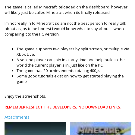
The game is called Minecraft Reloaded on the dashboard, however
will likely just be called Minecraft when its finally released.
Im not really in to Minecraft so am not the best person to really talk
about as, as to be honest i would know what to say about it when
comparing it to the PC version.
The game supports two players by split screen, or multiple via
Xbox Live.
A second player can join in at any time and help build in the
world the current player is in, just like on the PC.
The game has 20 achievements totaling 400gs
Some good tutorials exist on how to get started playing the
game
Enjoy the screenshots.
REMEMBER RESPECT THE DEVELOPERS, NO DOWNLOAD LINKS.
Attachments