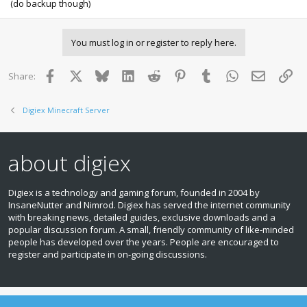
(do backup though)
You must log in or register to reply here.
Facebook
X
Bluesky
LinkedIn
Reddit
Pinterest
Tumblr
WhatsApp
Email
Lin
Share:
Digiex Minecraft Server
about digiex
Digiex is a technology and gaming forum, founded in 2004 by
InsaneNutter and Nimrod. Digiex has served the internet community
with breaking news, detailed guides, exclusive downloads and a
popular discussion forum. A small, friendly community of like‑minded
people has developed over the years. People are encouraged to
register and participate in on‑going discussions.