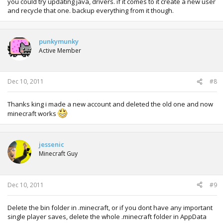
you could try updating java, drivers. if it comes to it create a new user
and recycle that one. backup everything from it though.
punkymunky
Active Member
Dec 10, 2011
#8
Thanks king i made a new account and deleted the old one and now
minecraft works
jessenic
Minecraft Guy
Dec 10, 2011
#9
Delete the bin folder in .minecraft, or if you dont have any important
single player saves, delete the whole .minecraft folder in AppData