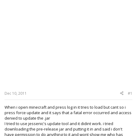
Dec 10, 2011
#1
When i open minecraft and press log in it tries to load but cant so i
press force update and it says that a fatal error occurred and access
denied to update the .jar
I tried to use jessenic's update tool and it didint work. i tried
downloading the pre-release jar and putting it in and said i don't
have permission to do anything to it and wont show me who has