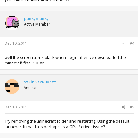
punkymunky
Active Member
Dec 10, 2011
#4
well the screen turns black when i login after ive downloaded the
minecraft final 1.0 jar
xzKinGzxBuRnzx
Veteran
Dec 10, 2011
#5
Try removing the .minecraft folder and restarting. Using the default
launcher. If that fails perhaps its a GPU / driver issue?