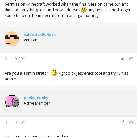
permission. Minecraft worked when the final version came out and i
didint do anything to it and now it doesnt
any help? ( i tried to get
some help on the minecraft forum but i got nothing)
xzKinGzxBuRnzx
Veteran
Dec 10, 2011
#2
Are you a administrator?
Right click jessenics tool and try run as
admin.
punkymunky
Active Member
Dec 10, 2011
#3
yea i am an administrator :l and ok