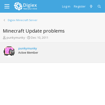
Log in
Register
Digiex Minecraft Server
Minecraft Update problems
T
S
punkymunky
Dec 10, 2011
h
t
r
a
punkymunky
e
r
Active Member
a
t
d
d
s
a
t
t
a
e
r
t
e
r