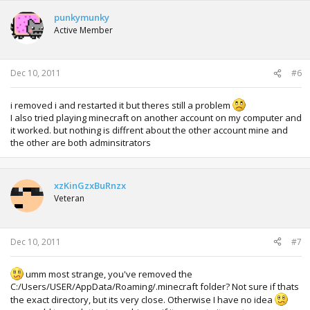
punkymunky
Active Member
Dec 10, 2011
#6
i removed i and restarted it but theres still a problem
I also tried playing minecraft on another account on my computer and
it worked. but nothing is diffrent about the other account mine and
the other are both adminsitrators
xzKinGzxBuRnzx
Veteran
Dec 10, 2011
#7
umm most strange, you've removed the
C:/Users/USER/AppData/Roaming/.minecraft folder? Not sure if thats
the exact directory, but its very close. Otherwise I have no idea