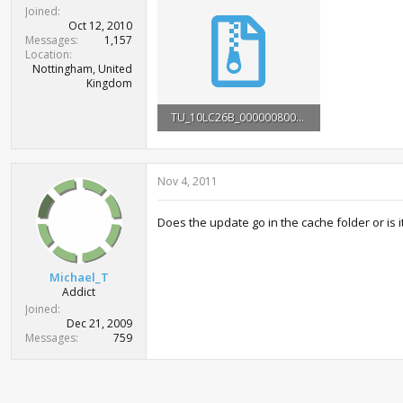
t
Joined
e
Oct 12, 2010
r
Messages
1,157
Location
Nottingham, United
Kingdom
TU_10LC26B_0000008000000.rar
2.9 MB · Views: 25,336
Nov 4, 2011
Does the update go in the cache folder or is i
Michael_T
Addict
Joined
Dec 21, 2009
Messages
759