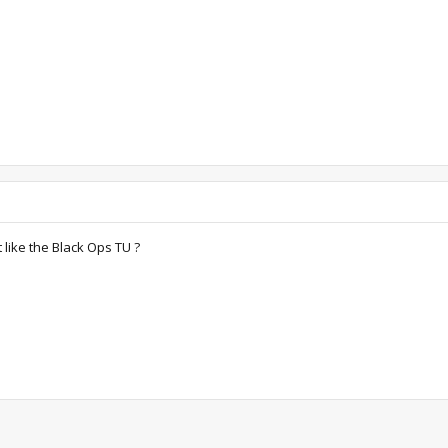
t like the Black Ops TU ?