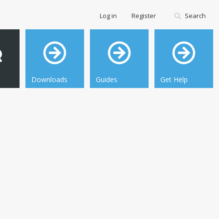
Log in
Register
Search
Downloads
Guides
Get Help