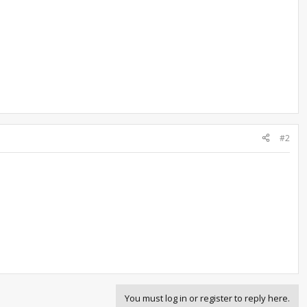
#2
You must log in or register to reply here.