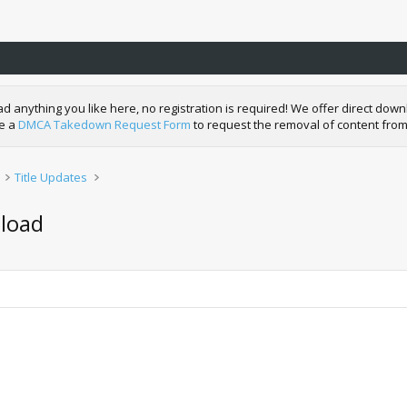
nything you like here, no registration is required! We offer direct downl
de a
DMCA Takedown Request Form
to request the removal of content from
Title Updates
load