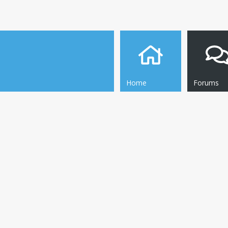
Home
Forums