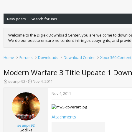
New posts
Search forums
Welcome to the Digiex Download Center, you are welcome to download a
We do our best to ensure no content infringes copyrights, and provi
Home
Forums
Downloads
Download Center
Xbox 360 Content
Modern Warfare 3 Title Update 1 Down
T
S
seanpr92
Nov 4, 2011
h
t
r
a
Nov 4, 2011
e
r
a
t
d
d
s
a
Attachments
t
t
a
e
seanpr92
r
Godlike