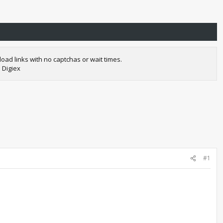
oad links with no captchas or wait times.
 Digiex
#1