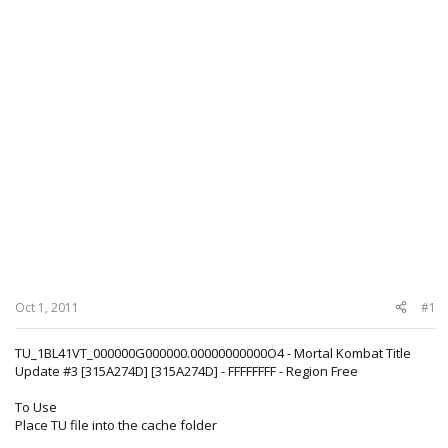
Oct 1, 2011
#1
TU_1BL41VT_000000G000000.00000000000O4 - Mortal Kombat Title
Update #3 [315A274D] [315A274D] - FFFFFFFF - Region Free
To Use
Place TU file into the cache folder