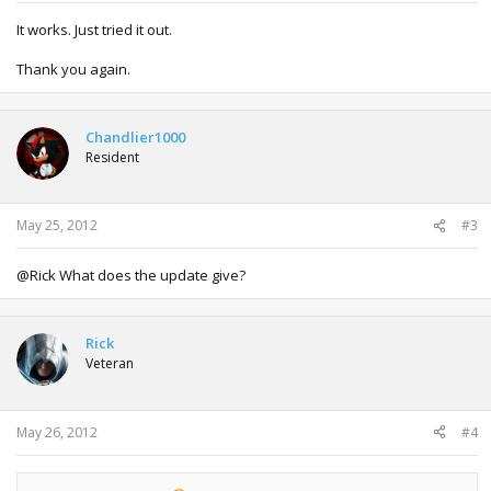
It works. Just tried it out.
Thank you again.
Chandlier1000
Resident
May 25, 2012
#3
@Rick What does the update give?
Rick
Veteran
May 26, 2012
#4