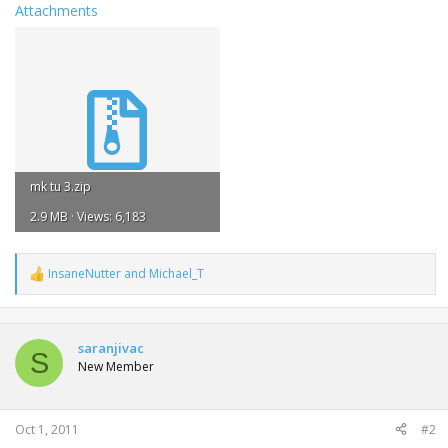
Attachments
mk tu 3.zip
2.9 MB · Views: 6,183
InsaneNutter
and
Michael_T
R
e
a
c
t
saranjivac
S
i
New Member
o
n
s
:
Oct 1, 2011
#2