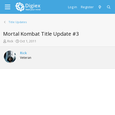
Log in
Register
Title Updates
Mortal Kombat Title Update #3
T
S
Rick
Oct 1, 2011
h
t
r
a
Rick
e
r
Veteran
a
t
d
d
s
a
t
t
a
e
r
t
e
r