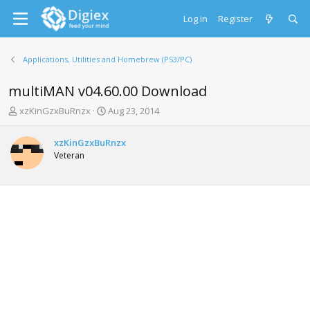
Log in
Register
Applications, Utilities and Homebrew (PS3/PC)
multiMAN v04.60.00 Download
T
S
xzKinGzxBuRnzx
Aug 23, 2014
h
t
r
a
xzKinGzxBuRnzx
e
r
Veteran
a
t
d
d
s
a
t
t
a
e
r
t
e
r