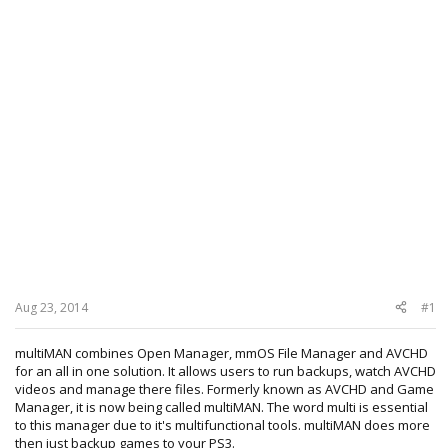
Aug 23, 2014
#1
multiMAN combines Open Manager, mmOS File Manager and AVCHD
for an all in one solution. It allows users to run backups, watch AVCHD
videos and manage there files. Formerly known as AVCHD and Game
Manager, it is now being called multiMAN. The word multi is essential
to this manager due to it's multifunctional tools. multiMAN does more
then just backup games to your PS3.