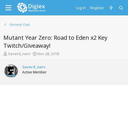
Log in
Register
General Chat
Mutant Year Zero: Road to Eden x2 Key
Twitch/Giveaway!
T
S
Severd_nerv
Nov 28, 2018
h
t
r
a
Severd_nerv
e
r
Active Member
a
t
d
d
s
a
t
t
a
e
r
t
e
r