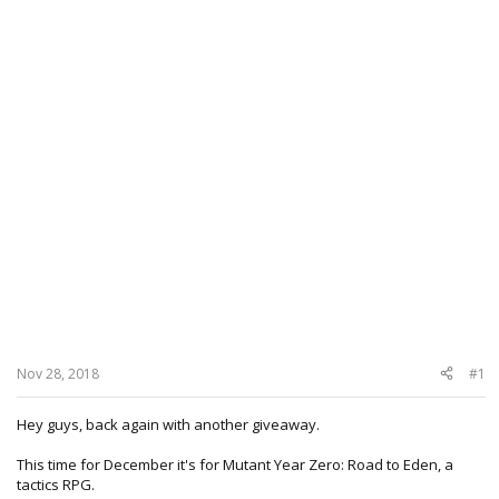
Nov 28, 2018
#1
Hey guys, back again with another giveaway.
This time for December it's for Mutant Year Zero: Road to Eden, a
tactics RPG.