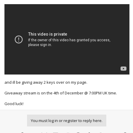
and ill be giving away 2 keys over on my page.
Giveaway stream is on the 4th of December @ 7:00PM UK time.
Good luck!
You must log in or register to reply here.