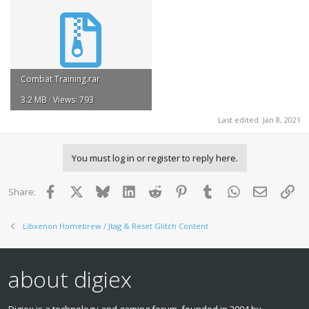
Combat Training.rar
3.2 MB · Views: 793
Last edited:
Jan 8, 2021
You must log in or register to reply here.
Facebook
X
Bluesky
LinkedIn
Reddit
Pinterest
Tumblr
WhatsApp
Email
Lin
Share:
Libxenon Homebrew / Jtag & Reset Glitch Content
about digiex