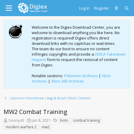
Log in
Register
Welcome to the Digiex Download Center, you are
welcome to download anything you like here. No
registration is required! Digiex offers direct
download links with no captchas or wait times.
The team do our best to ensure no content
infringes copyrights and provide a
DMCA Takedown
request
form to request the removal of content
from Digiex.
Notable sections:
Pokemon Archives
|
Xbox
Archives
|
Xbox 360 Archives
Libxenon Homebrew / Jtag & Reset Glitch Content
MW2 Combat Training
T
S
T
Sonny42
Jan 8, 2021
bots
combat training
h
t
a
modern warfare 2
mw2
r
a
g