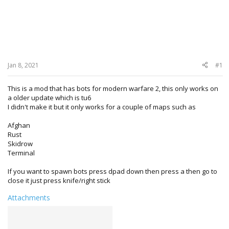
Jan 8, 2021
#1
This is a mod that has bots for modern warfare 2, this only works on
a older update which is tu6
I didn't make it but it only works for a couple of maps such as
Afghan
Rust
Skidrow
Terminal
If you want to spawn bots press dpad down then press a then go to
close it just press knife/right stick
Attachments