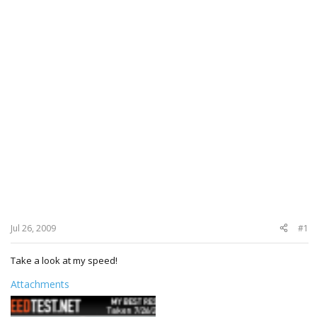
Jul 26, 2009
#1
Take a look at my speed!
Attachments