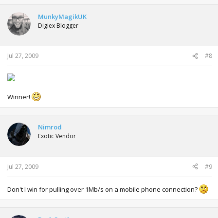
MunkyMagikUK
Digiex Blogger
Jul 27, 2009
#8
Winner!
Nimrod
Exotic Vendor
Jul 27, 2009
#9
Don't I win for pulling over 1Mb/s on a mobile phone connection?