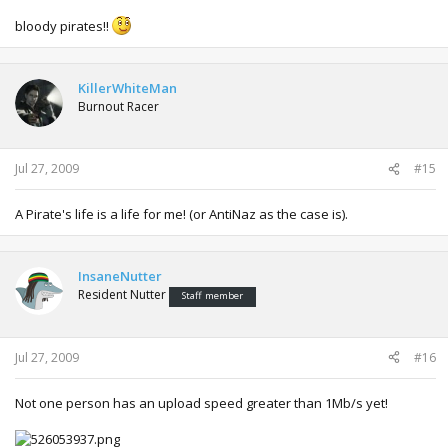
bloody pirates!!
KillerWhiteMan
Burnout Racer
Jul 27, 2009
#15
A Pirate's life is a life for me! (or AntiNaz as the case is).
InsaneNutter
Resident Nutter
Staff member
Jul 27, 2009
#16
Not one person has an upload speed greater than 1Mb/s yet!