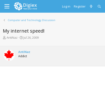
Log in
Register
Computer and Technology Discussion
My internet speed!
T
S
AntiNaz
Jul 26, 2009
h
t
r
a
e
r
AntiNaz
a
t
Addict
d
d
s
a
t
t
a
e
r
t
e
r