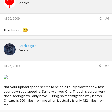
Addict
Jul 26, 2009
#6
Thanks King
Dark Scyth
Veteran
Jul 27, 2009
#7
Naz your upload speed seems to be ridiculously slow for how fast
your download speed is. Same with you King. Though s server very
close seeing how I only have 39 Ping, so that might be why It says
Chicago is 200 miles from me when it actually is only 122 miles from
me.