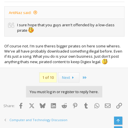
AntiNaz said:
I sure hope that you guys aren't offended by a low-class
pirate
Of course not. I'm sure theres bigger pirates on here some wheres.
We've all have probably downloaded something illegal before. Even
if its just a song. What you do is your own business. Just don't post
anything thats new, pirated content to keep Digiex legal.
Last
1 of 10
Next
You must log in or register to reply here.
Facebook
X
Bluesky
LinkedIn
Reddit
Pinterest
Tumblr
WhatsApp
Email
Lin
Share:
Computer and Technology Discussion
Top