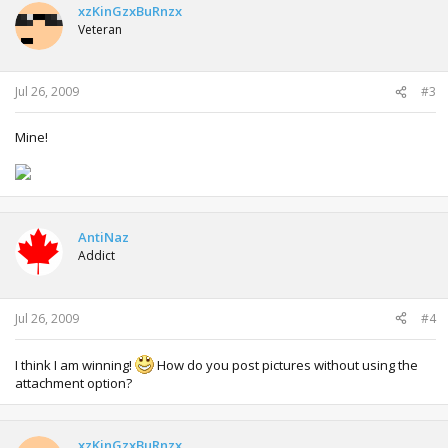
xzKinGzxBuRnzx
Veteran
Jul 26, 2009
#3
Mine!
AntiNaz
Addict
Jul 26, 2009
#4
I think I am winning!
How do you post pictures without using the
attachment option?
xzKinGzxBuRnzx