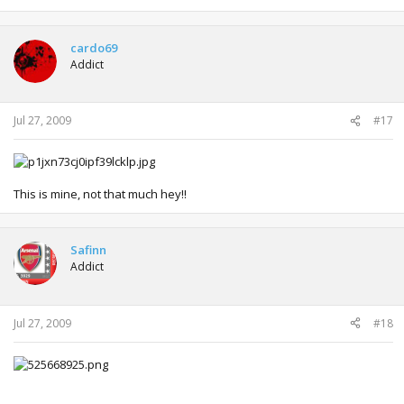
cardo69
Addict
Jul 27, 2009
#17
This is mine, not that much hey!!
Safinn
Addict
Jul 27, 2009
#18