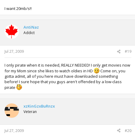
I want 20mb/s!!
AntiNaz
Addict
Jul 27, 2009
#19
I only pirate when it is needed, REALLY NEEDED! I only get movies now
for my Mom since she likes to watch oldies in HD
Come on, you
gotta admit, all of you here must have downloaded something
before! I sure hope that you guys aren't offended by a low-class
pirate
xzKinGzxBuRnzx
Veteran
Jul 27, 2009
#20