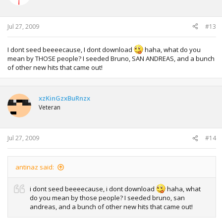
Jul 27, 2009
#13
I dont seed beeeecause, I dont download
haha, what do you
mean by THOSE people? I seeded Bruno, SAN ANDREAS, and a bunch
of other new hits that came out!
xzKinGzxBuRnzx
Veteran
Jul 27, 2009
#14
antinaz said:
i dont seed beeeecause, i dont download
haha, what
do you mean by those people? I seeded bruno, san
andreas, and a bunch of other new hits that came out!