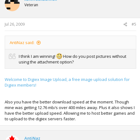
Veteran
Jul 26, 2009
#5
AntiNaz said:
I think I am winning!
How do you post pictures without
using the attachment option?
Welcome to Digiex Image Upload, a free image upload solution for
Digiex members!
Also you have the better download speed at the moment. Though
mine was getting 12.76 mb/s over 400 miles away. Plus it also shows I
have the better upload speed. Allowing me to host better games and
to upload to the digiex servers faster.
AntiNaz