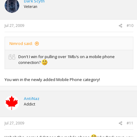
Dark Scyth
Veteran
Jul 27, 2009
#10
Nimrod said:
Don't I win for pulling over 1Mb/s on a mobile phone
connection?
You win in the newly added Mobile Phone category!
AntiNaz
Addict
Jul 27, 2009
#11