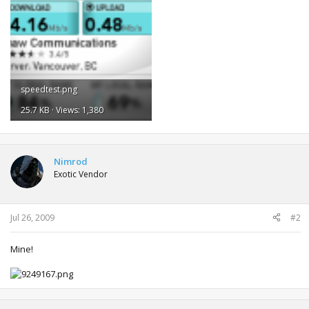
speedtest.png
25.7 KB · Views: 1,380
Nimrod
Exotic Vendor
Jul 26, 2009
#2
Mine!