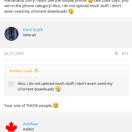
Hahahaha, sorry I didnt see the mobile phone
Like Dark says, you
win in the phone category! Also, I do not upload much stuff, I don't
even seed my uTorrent downloads
Dark Scyth
Veteran
Jul 27, 2009
#12
AntiNaz said:
Also, I do not upload much stuff, I don't even seed my
uTorrent downloads
Your one of THOSE people.
AntiNaz
Addict