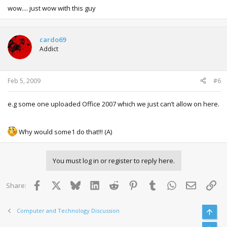
wow.... just wow with this guy
cardo69
Addict
Feb 5, 2009
#6
e.g some one uploaded Office 2007 which we just can’t allow on here.
Why would some1 do that!!! (A)
You must log in or register to reply here.
Facebook
X
Bluesky
LinkedIn
Reddit
Pinterest
Tumblr
WhatsApp
Email
Lin
Share:
Computer and Technology Discussion
Top