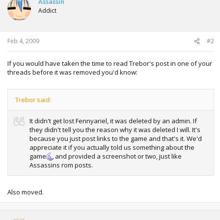
Assassin
Addict
Feb 4, 2009
#2
If you would have taken the time to read Trebor's post in one of your
threads before it was removed you'd know:
Trebor said:
It didn't get lost Fennyariel, it was deleted by an admin. If
they didn't tell you the reason why it was deleted I will. It's
because you just post links to the game and that's it. We'd
appreciate it if you actually told us something about the
game
and provided a screenshot or two, just like
Assassins rom posts.
Also moved.