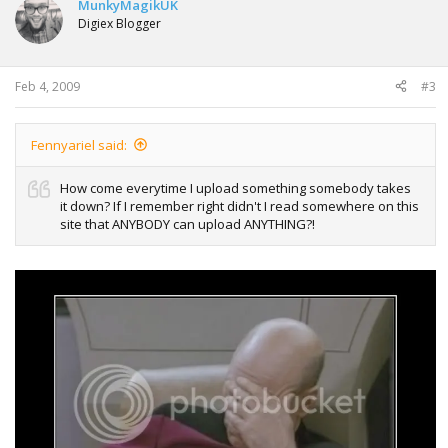
MunkyMagikUK
Digiex Blogger
Feb 4, 2009
#3
Fennyariel said:
How come everytime I upload something somebody takes
it down? If I remember right didn't I read somewhere on this
site that ANYBODY can upload ANYTHING?!