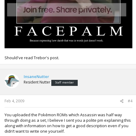
Should've read Trebor's post.
InsaneNutter
Resident Nutter
Staff member
Feb 4, 2009
#4
You uploaded the Pokémon ROMs which Assassin was half way
through doing as a set, I believe I sent you a polite pm explaining this
along with information on how to get a good description even if you
didn’t want to write one yourself.