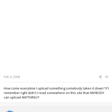
Feb 4, 2009
#1
How come everytime I upload something somebody takes it down? If I
remember right didn't I read somewhere on this site that ANYBODY
can upload ANYTHING?!