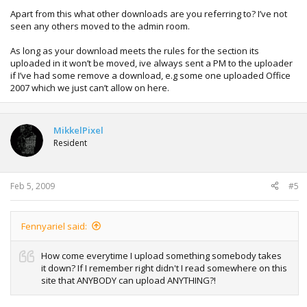
Apart from this what other downloads are you referring to? I’ve not
seen any others moved to the admin room.
As long as your download meets the rules for the section its
uploaded in it won’t be moved, ive always sent a PM to the uploader
if I’ve had some remove a download, e.g some one uploaded Office
2007 which we just can’t allow on here.
MikkelPixel
Resident
Feb 5, 2009
#5
Fennyariel said:
How come everytime I upload something somebody takes
it down? If I remember right didn't I read somewhere on this
site that ANYBODY can upload ANYTHING?!