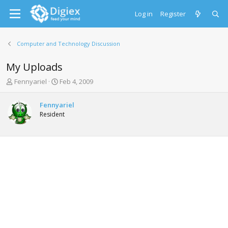
Log in
Register
Computer and Technology Discussion
My Uploads
T
S
Fennyariel
Feb 4, 2009
h
t
r
a
Fennyariel
e
r
Resident
a
t
d
d
s
a
t
t
a
e
r
t
e
r