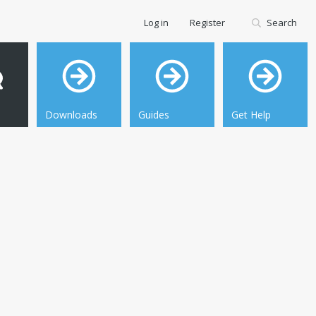
Log in
Register
Search
Downloads
Guides
Get Help