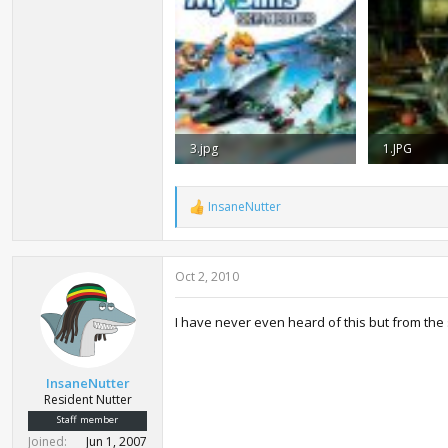
3.jpg
1.JPG
19.7 KB · Views: 3,511
20.4 KB · V
InsaneNutter
R
e
a
c
Oct 2, 2010
t
i
o
I have never even heard of this but from the 
n
s
:
InsaneNutter
Resident Nutter
Staff member
Joined
Jun 1, 2007