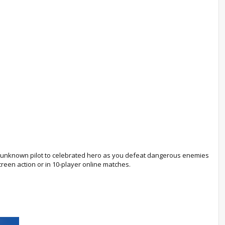
om unknown pilot to celebrated hero as you defeat dangerous enemies
creen action or in 10-player online matches.