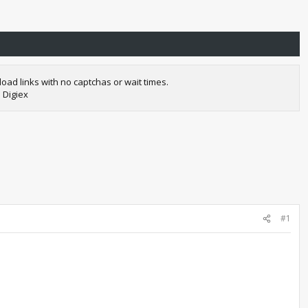
oad links with no captchas or wait times.
 Digiex
#1