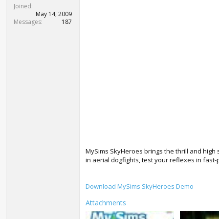
t
Joined
e
May 14, 2009
r
Messages
187
MySims SkyHeroes brings the thrill and high
in aerial dogfights, test your reflexes in fa
Download MySims SkyHeroes Demo
Attachments