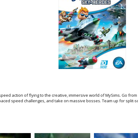
 speed action of flying to the creative, immersive world of MySims. Go fr
st-paced speed challenges, and take on massive bosses. Team up for split-s