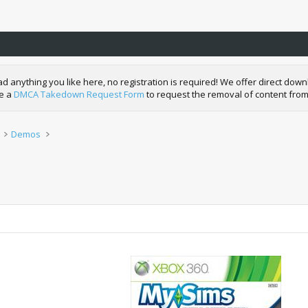
nything you like here, no registration is required! We offer direct downl
de a
DMCA Takedown Request Form
to request the removal of content from
Demos