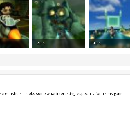
2.JPG
4.JPG
iews: 1,321
24.6 KB · Views: 1,328
14.5 KB · Views: 1,243
screenshots it looks some what interesting, especially for a sims game.