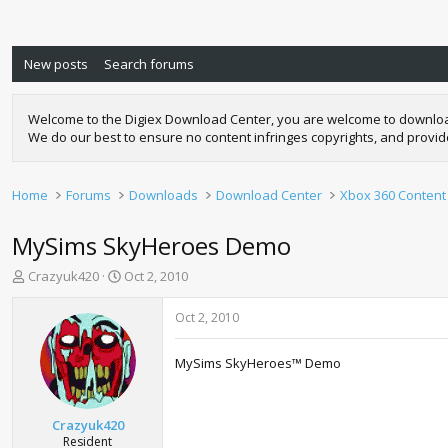
New posts
Search forums
Welcome to the Digiex Download Center, you are welcome to download a
We do our best to ensure no content infringes copyrights, and provi
Home
Forums
Downloads
Download Center
Xbox 360 Content
MySims SkyHeroes Demo
T
S
Crazyuk420
Oct 2, 2010
h
t
r
a
Oct 2, 2010
e
r
a
t
MySims SkyHeroes™ Demo
d
d
s
a
t
t
a
e
Crazyuk420
r
Resident