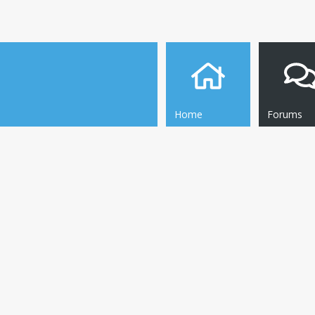
Home
Forums