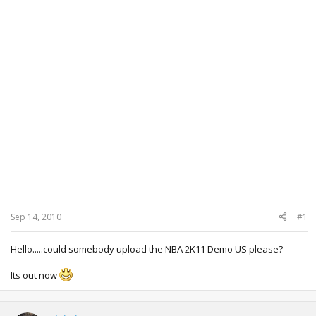
Sep 14, 2010
#1
Hello.....could somebody upload the NBA 2K11 Demo US please?
Its out now