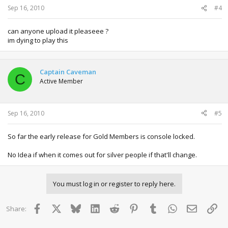
Sep 16, 2010
#4
can anyone upload it pleaseee ?
im dying to play this
Captain Caveman
C
Active Member
Sep 16, 2010
#5
So far the early release for Gold Members is console locked.
No Idea if when it comes out for silver people if that'll change.
You must log in or register to reply here.
Facebook
X
Bluesky
LinkedIn
Reddit
Pinterest
Tumblr
WhatsApp
Email
Lin
Share: