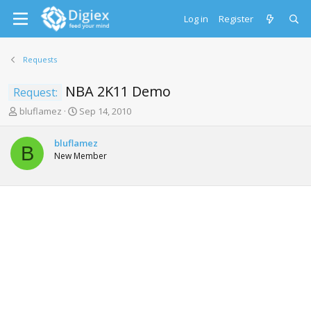
Log in
Register
Requests
NBA 2K11 Demo
Request:
T
S
bluflamez
Sep 14, 2010
h
t
r
a
bluflamez
e
r
B
New Member
a
t
d
d
s
a
t
t
a
e
r
t
e
r