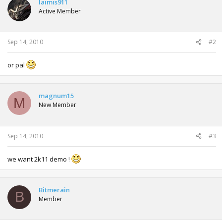
laimis911
Active Member
Sep 14, 2010
#2
or pal
magnum15
M
New Member
Sep 14, 2010
#3
we want 2k11 demo !
Bitmerain
B
Member