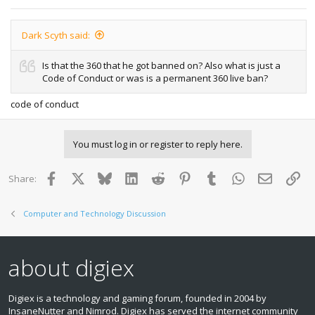
Dark Scyth said:
Is that the 360 that he got banned on? Also what is just a
Code of Conduct or was is a permanent 360 live ban?
code of conduct
You must log in or register to reply here.
Facebook
X
Bluesky
LinkedIn
Reddit
Pinterest
Tumblr
WhatsApp
Email
Lin
Share:
Computer and Technology Discussion
about digiex
Digiex is a technology and gaming forum, founded in 2004 by
InsaneNutter and Nimrod. Digiex has served the internet community