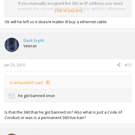
If you manually assigned the 360 an IP address you need
to enter the correct gateway and dns ip address otherwise
Click to expand...
Xbox Live is not going to work. (that will be the ip address of
your router)
Ok will he left so it doesnt matter ill buy a ethernet cable
Its hard to see what settings you actually have in that
video, however its best to set everything to automatic for
Dark Scyth
the Xbox 360.
Veteran
Jun 23, 2010
#12
Scarface0415 said:
he got banned once
Is that the 360 that he got banned on? Also what is just a Code of
Conduct or was is a permanent 360 live ban?