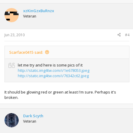
xzKinGzxBuRnzx
Veteran
Jun 23, 2010
#4
Scarface0415 said:
let me try and here is some pics of it
http://static.img4tw.com/i/1e678053.jpeg
http://static.img4tw.com/i/76342c62.jpeg
It should be glowing red or green at least I'm sure. Perhaps it's
broken.
Dark Scyth
Veteran