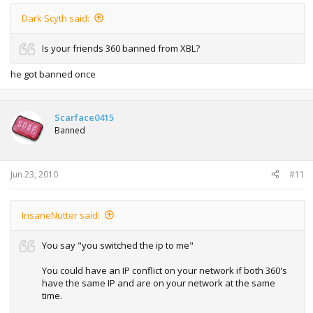
Dark Scyth said:
Is your friends 360 banned from XBL?
he got banned once
Scarface0415
Banned
Jun 23, 2010
#11
InsaneNutter said:
You say "you switched the ip to me"
You could have an IP conflict on your network if both 360's
have the same IP and are on your network at the same
time.