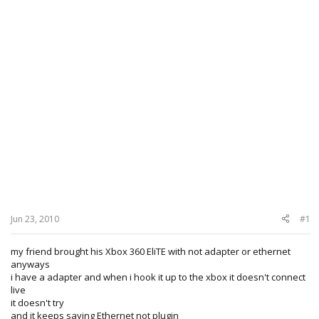
Jun 23, 2010
#1
my friend brought his Xbox 360 EliTE with not adapter or ethernet
anyways
i have a adapter and when i hook it up to the xbox it doesn't connect
live
it doesn't try
and it keeps saying Ethernet not plugin