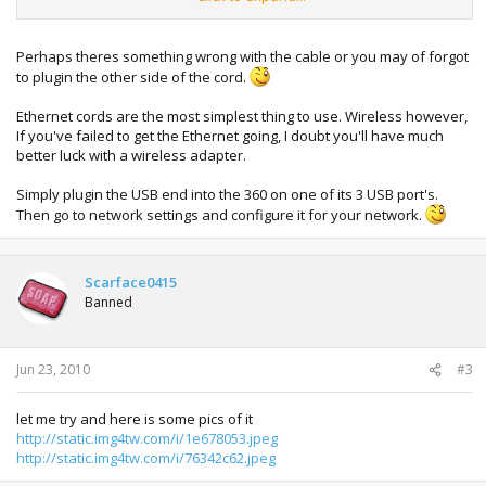
Perhaps theres something wrong with the cable or you may of forgot
to plugin the other side of the cord.
Ethernet cords are the most simplest thing to use. Wireless however,
If you've failed to get the Ethernet going, I doubt you'll have much
better luck with a wireless adapter.
Simply plugin the USB end into the 360 on one of its 3 USB port's.
Then go to network settings and configure it for your network.
Scarface0415
Banned
Jun 23, 2010
#3
let me try and here is some pics of it
http://static.img4tw.com/i/1e678053.jpeg
http://static.img4tw.com/i/76342c62.jpeg