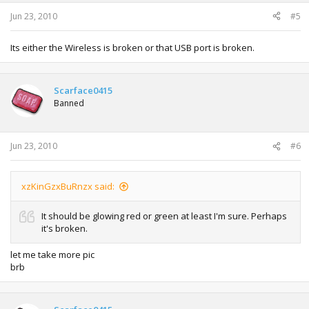
Jun 23, 2010
#5
Its either the Wireless is broken or that USB port is broken.
Scarface0415
Banned
Jun 23, 2010
#6
xzKinGzxBuRnzx said:
It should be glowing red or green at least I'm sure. Perhaps
it's broken.
let me take more pic
brb