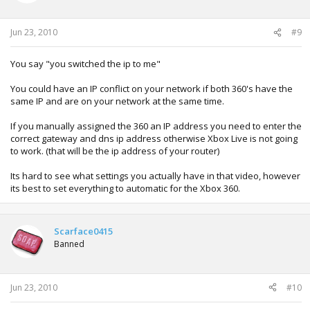
Jun 23, 2010
#9
You say "you switched the ip to me"
You could have an IP conflict on your network if both 360's have the
same IP and are on your network at the same time.
If you manually assigned the 360 an IP address you need to enter the
correct gateway and dns ip address otherwise Xbox Live is not going
to work. (that will be the ip address of your router)
Its hard to see what settings you actually have in that video, however
its best to set everything to automatic for the Xbox 360.
Scarface0415
Banned
Jun 23, 2010
#10