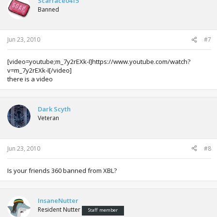
Scarface0415
Banned
Jun 23, 2010
#7
[video=youtube;m_7y2rEXk-I]https://www.youtube.com/watch?
v=m_7y2rEXk-I[/video]
there is a video
Dark Scyth
Veteran
Jun 23, 2010
#8
Is your friends 360 banned from XBL?
InsaneNutter
Resident Nutter
Staff member