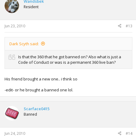
Wandsbek
Resident
Jun 23, 2010
#13
Dark Scyth said:
Is that the 360 that he got banned on? Also what is just a
Code of Conduct or was is a permanent 360 live ban?
His friend brought a new one.. i think so
-edit- or he brought a banned one lol.
Scarface0415
Banned
Jun 24, 2010
#14