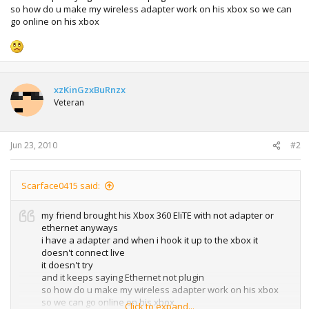
so how do u make my wireless adapter work on his xbox so we can
go online on his xbox
xzKinGzxBuRnzx
Veteran
Jun 23, 2010
#2
Scarface0415 said:
my friend brought his Xbox 360 EliTE with not adapter or
ethernet anyways
i have a adapter and when i hook it up to the xbox it
doesn't connect live
it doesn't try
and it keeps saying Ethernet not plugin
so how do u make my wireless adapter work on his xbox
so we can go online on his xbox
Click to expand...