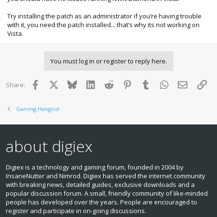
Try installing the patch as an administrator if you’re having trouble
with it, you need the patch installed... that’s why its not working on
Vista.
You must log in or register to reply here.
Facebook
X
Bluesky
LinkedIn
Reddit
Pinterest
Tumblr
WhatsApp
Email
Lin
Share:
Gaming Hangout
about digiex
Digiex is a technology and gaming forum, founded in 2004 by
InsaneNutter and Nimrod. Digiex has served the internet community
with breaking news, detailed guides, exclusive downloads and a
popular discussion forum. A small, friendly community of like‑minded
people has developed over the years. People are encouraged to
register and participate in on‑going discussions.