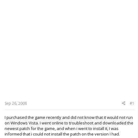
Sep 26, 2008
#1
I purchased the game recently and did not know that it would not run
on Windows Vista. I went online to troubleshoot and downloaded the
newest patch for the game, and when i went to install it, I was
informed that i could not install the patch on the version I had.