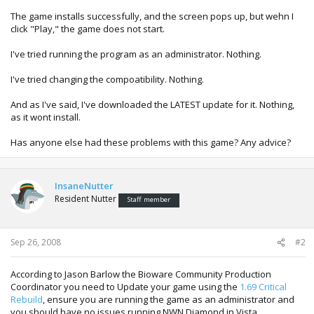
The game installs successfully, and the screen pops up, but wehn I
click "Play," the game does not start.
I've tried running the program as an administrator. Nothing.
I've tried changing the compoatibility. Nothing.
And as I've said, I've downloaded the LATEST update for it. Nothing,
as it wont install.
Has anyone else had these problems with this game? Any advice?
InsaneNutter
Resident Nutter
Staff member
Sep 26, 2008
#2
According to Jason Barlow the Bioware Community Production
Coordinator you need to Update your game using the
1.69 Critical
Rebuild
, ensure you are running the game as an administrator and
you should have no issues running NWN Diamond in Vista.