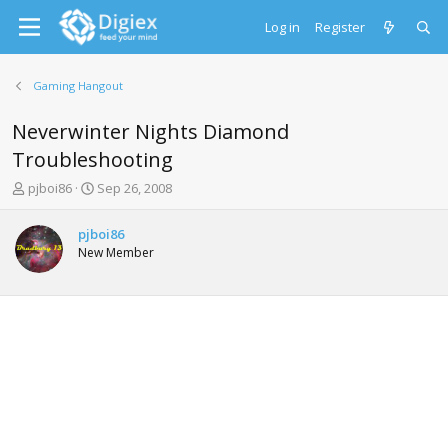
Log in
Register
Gaming Hangout
Neverwinter Nights Diamond
Troubleshooting
T
S
pjboi86
Sep 26, 2008
h
t
r
a
pjboi86
e
r
New Member
a
t
d
d
s
a
t
t
a
e
r
t
e
r