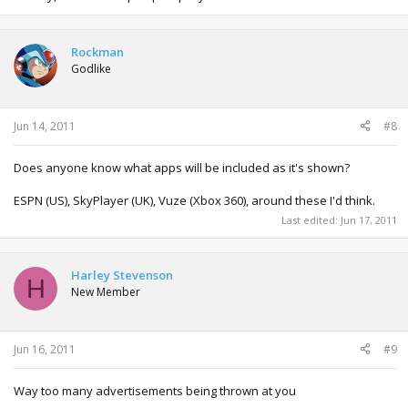
Rockman
Godlike
Jun 14, 2011
#8
Does anyone know what apps will be included as it's shown?
ESPN (US), SkyPlayer (UK), Vuze (Xbox 360), around these I'd think.
Last edited:
Jun 17, 2011
Harley Stevenson
H
New Member
Jun 16, 2011
#9
Way too many advertisements being thrown at you