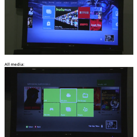
All media: