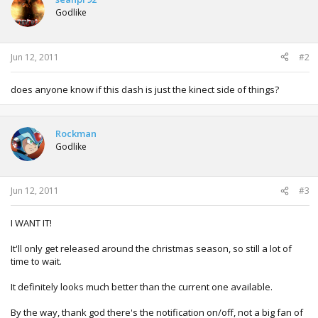
Godlike
Jun 12, 2011
#2
does anyone know if this dash is just the kinect side of things?
Rockman
Godlike
Jun 12, 2011
#3
I WANT IT!
It'll only get released around the christmas season, so still a lot of
time to wait.
It definitely looks much better than the current one available.
By the way, thank god there's the notification on/off, not a big fan of