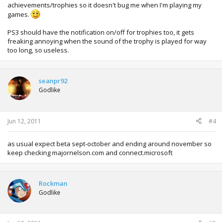
achievements/trophies so it doesn't bug me when I'm playing my
games.
PS3 should have the notification on/off for trophies too, it gets
freaking annoying when the sound of the trophy is played for way
too long, so useless.
seanpr92
Godlike
Jun 12, 2011
#4
as usual expect beta sept-october and ending around november so
keep checking majornelson.com and connect.microsoft
Rockman
Godlike