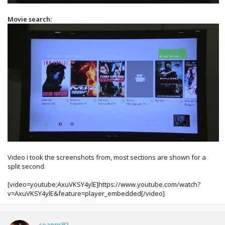
Movie search:
Video i took the screenshots from, most sections are shown for a
split second.
[video=youtube;AxuVKSY4ylE]https://www.youtube.com/watch?
v=AxuVKSY4ylE&feature=player_embedded[/video]
seanpr92