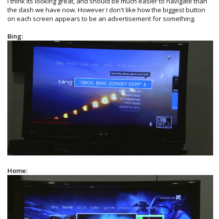
I think its looking great, and should be much easier to navigate than
the dash we have now. However I don't like how the biggest button
on each screen appears to be an advertisement for something.
Bing:
Home: