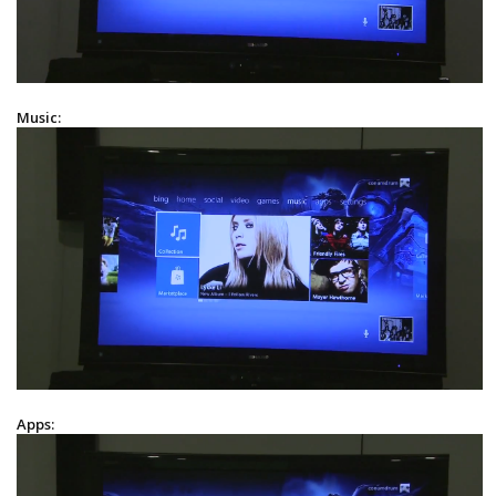
Music:
Apps: