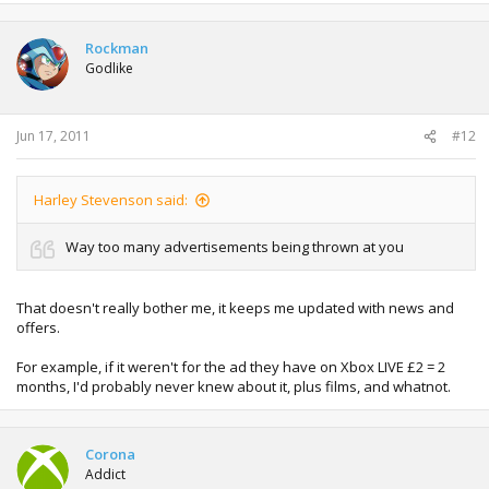
Rockman
Godlike
Jun 17, 2011
#12
Harley Stevenson said:
Way too many advertisements being thrown at you
That doesn't really bother me, it keeps me updated with news and
offers.
For example, if it weren't for the ad they have on Xbox LIVE £2 = 2
months, I'd probably never knew about it, plus films, and whatnot.
Corona
Addict