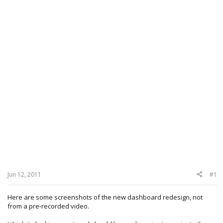
Jun 12, 2011
#1
Here are some screenshots of the new dashboard redesign, not
from a pre-recorded video.