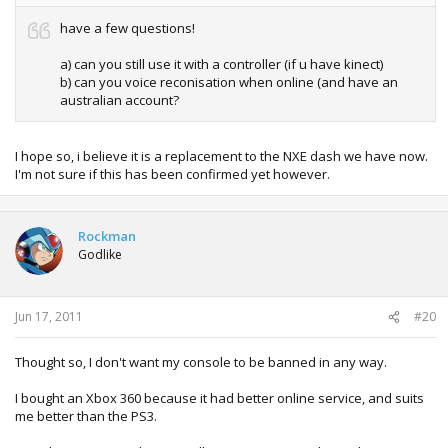
have a few questions!
a) can you still use it with a controller (if u have kinect)
b) can you voice reconisation when online (and have an
australian account?
I hope so, i believe it is a replacement to the NXE dash we have now.
I'm not sure if this has been confirmed yet however.
Rockman
Godlike
Jun 17, 2011
#20
Thought so, I don't want my console to be banned in any way.
I bought an Xbox 360 because it had better online service, and suits
me better than the PS3.