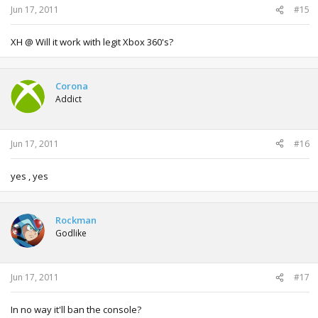
Jun 17, 2011
#15
XH @ Will it work with legit Xbox 360's?
Corona
Addict
Jun 17, 2011
#16
yes , yes
Rockman
Godlike
Jun 17, 2011
#17
In no way it'll ban the console?