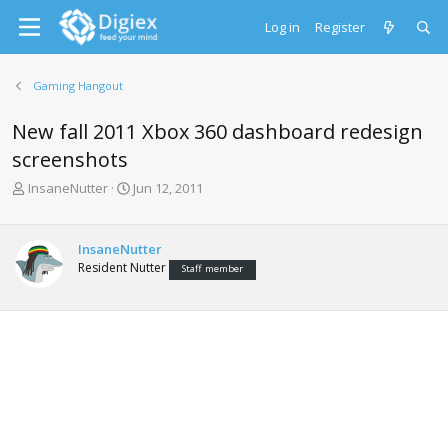
Log in
Register
Gaming Hangout
New fall 2011 Xbox 360 dashboard redesign
screenshots
T
S
InsaneNutter
Jun 12, 2011
h
t
r
a
e
r
InsaneNutter
a
t
Resident Nutter
Staff member
d
d
s
a
t
t
a
e
r
t
e
r