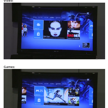
Video:
Games: