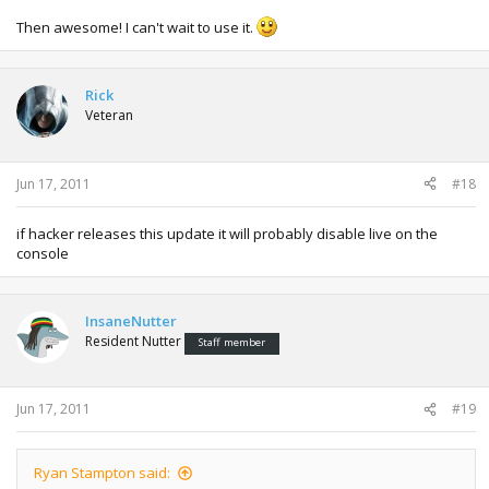
Then awesome! I can't wait to use it.
Rick
Veteran
Jun 17, 2011
#18
if hacker releases this update it will probably disable live on the
console
InsaneNutter
Resident Nutter
Staff member
Jun 17, 2011
#19
Ryan Stampton said: