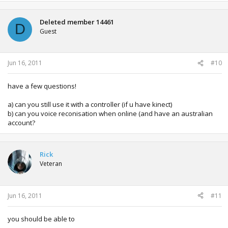
Deleted member 14461
D
Guest
Jun 16, 2011
#10
have a few questions!
a) can you still use it with a controller (if u have kinect)
b) can you voice reconisation when online (and have an australian
account?
Rick
Veteran
Jun 16, 2011
#11
you should be able to