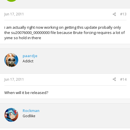
Jun 17, 2011
#13
i am actually right now working on getting this update probally only
the su20076000_00000000 file because Brute forcing requires a lot of
yime so hold in there
paardje
Addict
Jun 17, 2011
#14
When will it be released?
Rockman
Godlike