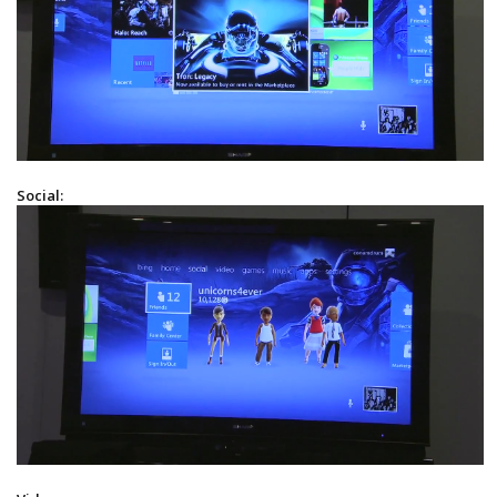
Social: