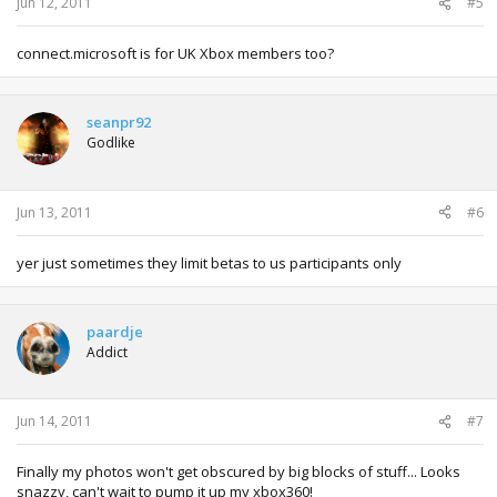
Jun 12, 2011
#5
connect.microsoft is for UK Xbox members too?
seanpr92
Godlike
Jun 13, 2011
#6
yer just sometimes they limit betas to us participants only
paardje
Addict
Jun 14, 2011
#7
Finally my photos won't get obscured by big blocks of stuff... Looks
snazzy, can't wait to pump it up my xbox360!