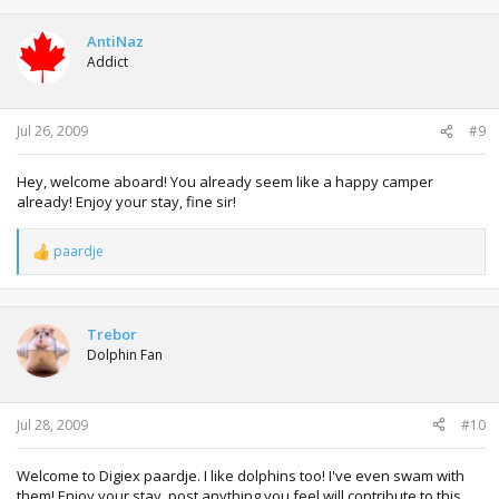
AntiNaz
Addict
Jul 26, 2009
#9
Hey, welcome aboard! You already seem like a happy camper
already! Enjoy your stay, fine sir!
paardje
R
e
a
c
t
Trebor
i
Dolphin Fan
o
n
s
:
Jul 28, 2009
#10
Welcome to Digiex paardje. I like dolphins too! I've even swam with
them! Enjoy your stay, post anything you feel will contribute to this