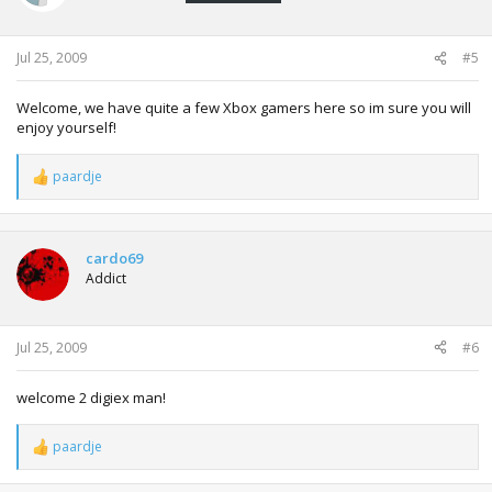
Jul 25, 2009
#5
Welcome, we have quite a few Xbox gamers here so im sure you will
enjoy yourself!
paardje
R
e
a
c
t
cardo69
i
Addict
o
n
s
:
Jul 25, 2009
#6
welcome 2 digiex man!
paardje
R
e
a