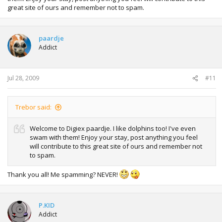
great site of ours and remember not to spam.
paardje
Addict
Jul 28, 2009
#11
Trebor said:
Welcome to Digiex paardje. I like dolphins too! I've even
swam with them! Enjoy your stay, post anything you feel
will contribute to this great site of ours and remember not
to spam.
Thank you all! Me spamming? NEVER!
P.KID
Addict