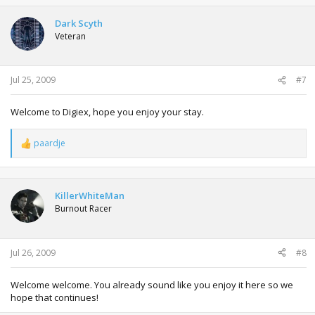
c
t
Dark Scyth
i
Veteran
o
n
s
:
Jul 25, 2009
#7
Welcome to Digiex, hope you enjoy your stay.
paardje
R
e
a
c
t
KillerWhiteMan
i
Burnout Racer
o
n
s
:
Jul 26, 2009
#8
Welcome welcome. You already sound like you enjoy it here so we
hope that continues!