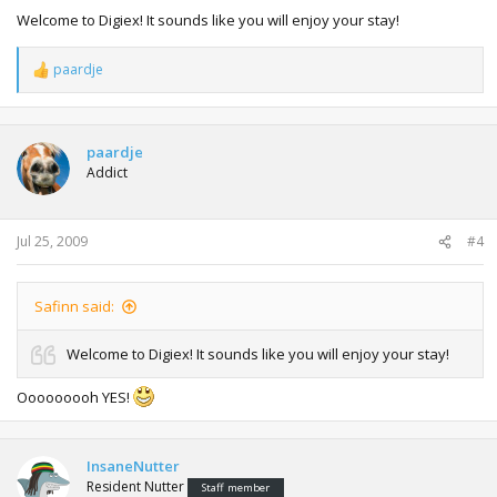
Welcome to Digiex! It sounds like you will enjoy your stay!
paardje
R
e
a
c
t
paardje
i
Addict
o
n
s
:
Jul 25, 2009
#4
Safinn said:
Welcome to Digiex! It sounds like you will enjoy your stay!
Ooooooooh YES!
InsaneNutter
Resident Nutter
Staff member