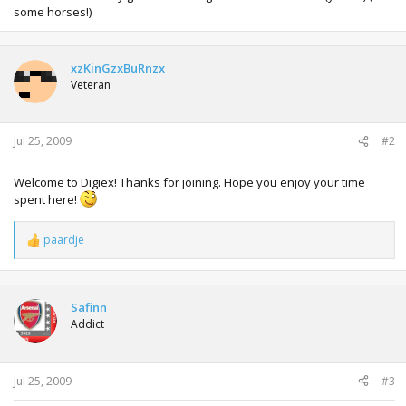
some horses!)
xzKinGzxBuRnzx
Veteran
Jul 25, 2009
#2
Welcome to Digiex! Thanks for joining. Hope you enjoy your time
spent here!
paardje
R
e
a
c
t
Safinn
i
Addict
o
n
s
:
Jul 25, 2009
#3