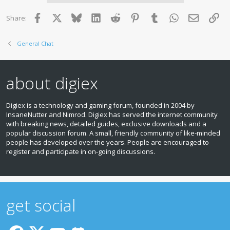
Facebook
X
Bluesky
LinkedIn
Reddit
Pinterest
Tumblr
WhatsApp
Email
Lin
Share:
General Chat
about digiex
Digiex is a technology and gaming forum, founded in 2004 by
InsaneNutter and Nimrod. Digiex has served the internet community
with breaking news, detailed guides, exclusive downloads and a
popular discussion forum. A small, friendly community of like‑minded
people has developed over the years. People are encouraged to
register and participate in on‑going discussions.
get social