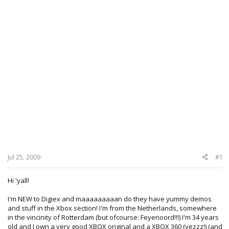
Jul 25, 2009
#1
Hi 'yall!
I'm NEW to Digiex and maaaaaaaaan do they have yummy demos
and stuff in the Xbox section! I'm from the Netherlands, somewhere
in the vincinity of Rotterdam (but ofcourse: Feyenoord!!!) I'm 34 years
old and I own a very good XBOX original and a XBOX 360 (yezzz!) (and