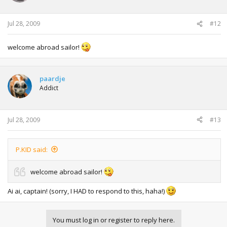
Jul 28, 2009
#12
welcome abroad sailor!
paardje
Addict
Jul 28, 2009
#13
P.KID said:
welcome abroad sailor!
Ai ai, captain! (sorry, I HAD to respond to this, haha!)
You must log in or register to reply here.