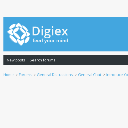
New posts
Search forums
Home
Forums
General Discussions
General Chat
Introduce Yo