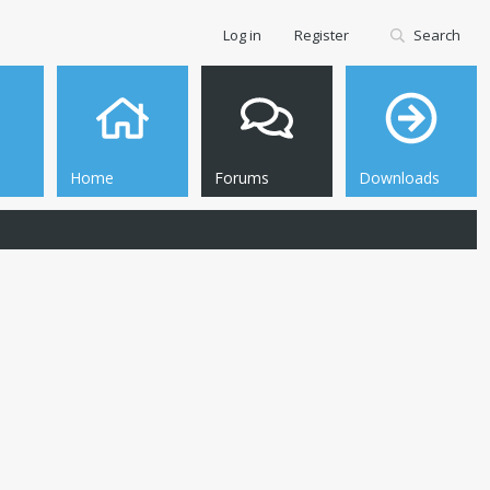
Log in
Register
Search
Home
Forums
Downloads