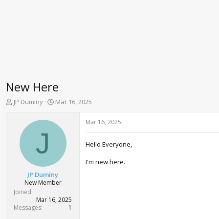
New Here
T
S
JP Duminy
Mar 16, 2025
h
t
r
a
Mar 16, 2025
e
r
J
a
t
Hello Everyone,
d
d
s
a
I'm new here.
t
t
a
e
JP Duminy
r
New Member
t
Joined
e
Mar 16, 2025
r
Messages
1