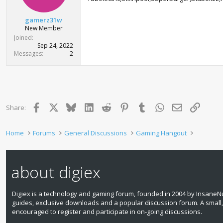
gamerz31w
New Member
Joined
Sep 24, 2022
Messages
2
Facebook
X
Bluesky
LinkedIn
Reddit
Pinterest
Tumblr
WhatsApp
Email
Link
Share:
Home
Forums
General Discussions
Gaming Hangout
about digiex
Digiex is a technology and gaming forum, founded in 2004 by InsaneNu
guides, exclusive downloads and a popular discussion forum. A small
encouraged to register and participate in on‑going discussions.