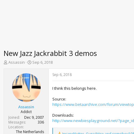
New Jazz Jackrabbit 3 demos
T
S
Assassin
Sep 6, 2018
h
t
r
a
Sep 6, 2018
e
r
a
t
I think this belongs here.
d
d
s
a
Source:
t
t
https://www.betaarchive.com/forum/viewtop
a
e
Assassin
r
Addict
Downloads:
t
Joined
Dec 9, 2007
http://www.newbiesplayground.net/?page_i
e
Messages
336
r
Location
The Netherlands
InsaneNutter
,
Gunz4Hire
and
someboy10