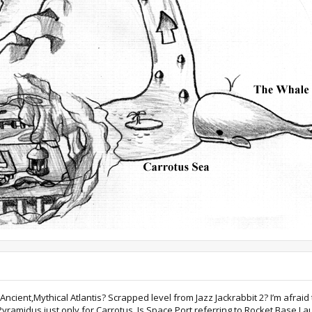
cient,Mythical Atlantis? Scrapped level from Jazz Jackrabbit 2? I’m afraid
yramidus just only for Carrotus. Is Space Port referring to Rocket Base La