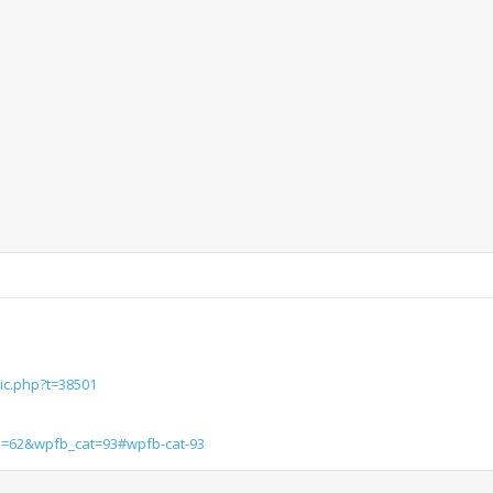
ic.php?t=38501
d=62&wpfb_cat=93#wpfb-cat-93
1