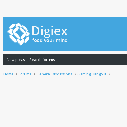
New posts
Search forums
Home
Forums
General Discussions
Gaming Hangout