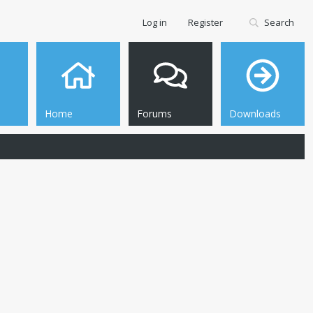
Log in
Register
Search
Home
Forums
Downloads