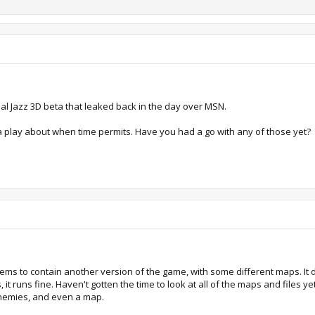
nal Jazz 3D beta that leaked back in the day over MSN.
e a play about when time permits. Have you had a go with any of those yet?
eems to contain another version of the game, with some different maps. It di
it runs fine. Haven't gotten the time to look at all of the maps and files yet,
enemies, and even a map.