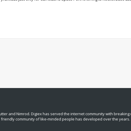
tter and Nimrod. Digiex has served the internet community with breaking 
, friendly community of like‑minded people has developed over the years.