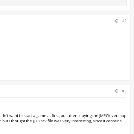
#2
#3
dn't want to start a game at first, but after copying the JMPClover map
 but I thought the JJ3 Doc7 file was very interesting, since it contains