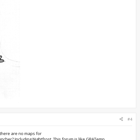
#4
 there are no maps for
uncher? Including Nightfrost. This forum is like GBATemp.