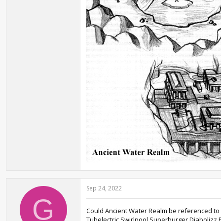
Sep 24, 2022
G
Could Ancient Water Realm be referenced to An
Tubelectric,Swirlpool,Superburger,Diabolizz,P