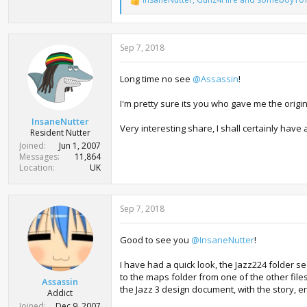
R
e
a
c
Sep 7, 2018
t
i
o
Long time no see
@Assassin
!
n
s
:
I'm pretty sure its you who gave me the origi
InsaneNutter
Very interesting share, I shall certainly hav
Resident Nutter
Joined
Jun 1, 2007
Messages
11,864
Location
UK
Sep 7, 2018
Good to see you
@InsaneNutter
!
I have had a quick look, the Jazz224 folder s
to the maps folder from one of the other files, 
Assassin
the Jazz 3 design document, with the story, 
Addict
Joined
Dec 9, 2007