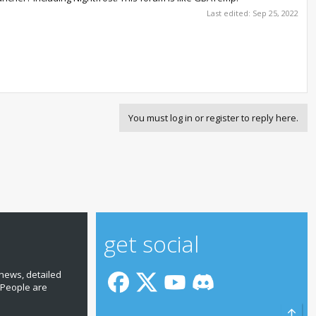
Last edited:
Sep 25, 2022
You must log in or register to reply here.
get social
news, detailed
 People are
Top