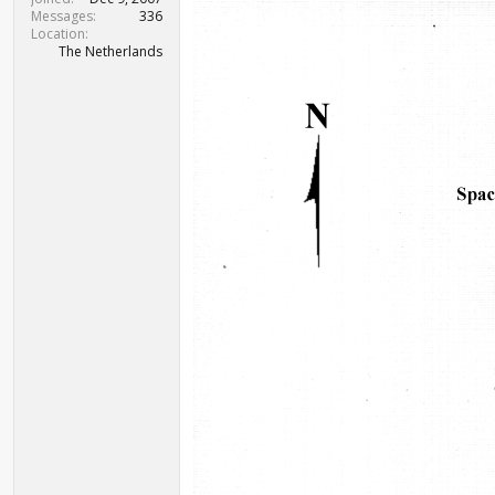
Messages
336
Location
The Netherlands